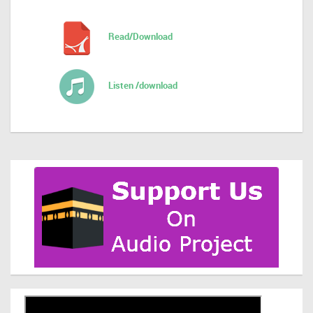
Read/Download
Listen /download