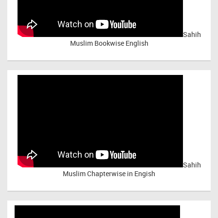
Sahih
Muslim Bookwise English
Sahih
Muslim Chapterwise in Engish