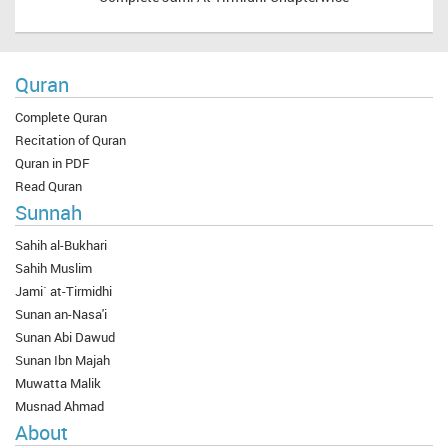
Quran
Complete Quran
Recitation of Quran
Quran in PDF
Read Quran
Sunnah
Sahih al-Bukhari
Sahih Muslim
Jami` at-Tirmidhi
Sunan an-Nasa'i
Sunan Abi Dawud
Sunan Ibn Majah
Muwatta Malik
Musnad Ahmad
About