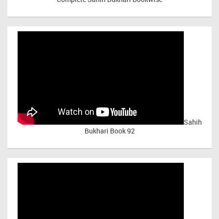
Sahih
Bukhari Book 92