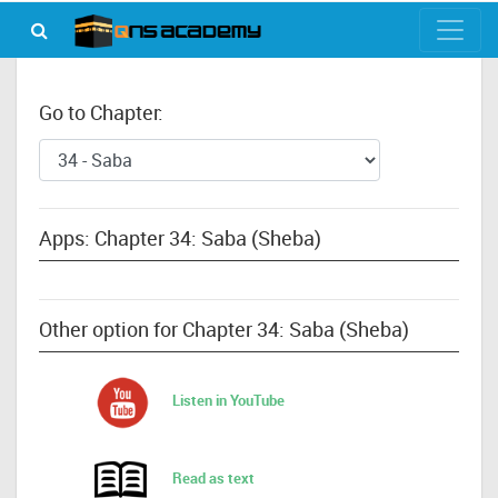
Go to Chapter:
Apps: Chapter 34: Saba (Sheba)
Other option for Chapter 34: Saba (Sheba)
Listen in YouTube
Read as text