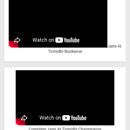
Jami At
Tirmidhi Bookwise
Complete
Jami At Tirmidhi Chapterwise