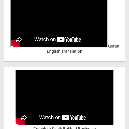
Quran
English Translation
Complete Sahih Bukhari Bookwise