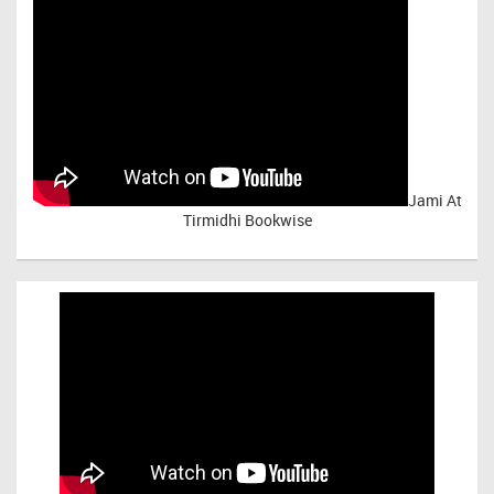
Jami At
Tirmidhi Bookwise