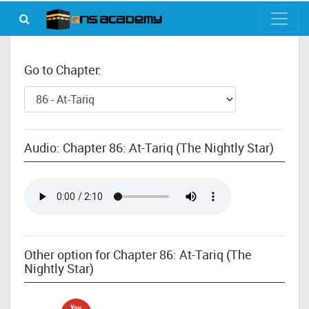
Go to Chapter:
Audio: Chapter 86: At-Tariq (The Nightly Star)
Other option for Chapter 86: At-Tariq (The
Nightly Star)