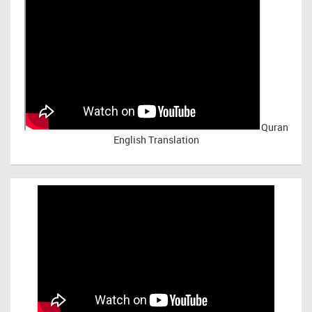
Quran
English Translation