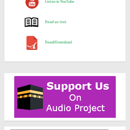
Listen in YouTube
Read as text
Read/Download