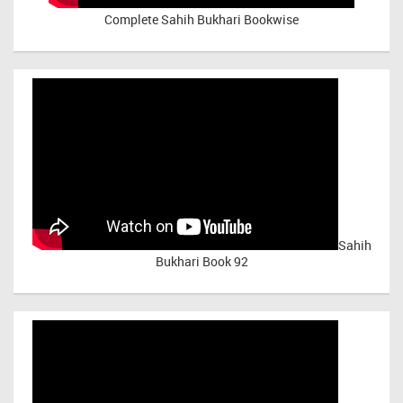
Complete Sahih Bukhari Bookwise
Sahih
Bukhari Book 92