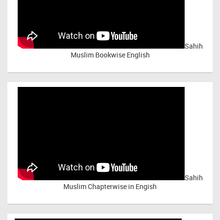
Sahih
Muslim Bookwise English
Sahih
Muslim Chapterwise in Engish