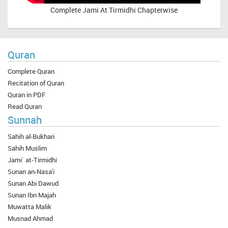
Complete
Jami At Tirmidhi Chapterwise
Quran
Complete Quran
Recitation of Quran
Quran in PDF
Read Quran
Sunnah
Sahih al-Bukhari
Sahih Muslim
Jami` at-Tirmidhi
Sunan an-Nasa'i
Sunan Abi Dawud
Sunan Ibn Majah
Muwatta Malik
Musnad Ahmad