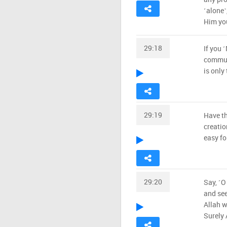
˹alone˺
Him you
29:18
If you 
communi
is only
29:19
Have th
creatio
easy fo
29:20
Say, ˹O
and see
Allah w
Surely 