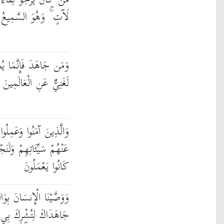
اللَّهِ فَإِنَّ أَجَلَ اللَّهِ
َهُوَ السَّمِيعُ الْعَلِيمُ
ِدُ لِنَفْسِهِ ۚ إِنَّ اللَّهَ
لَغَنِيٌّ عَنِ الْعَالَمِينَ
ا الصَّالِحَاتِ لَنُكَفِّرَنَّ
جْزِيَنَّهُمْ أَحْسَنَ الَّذِي
كَانُوا يَعْمَلُونَ
 بِوَالِدَيْهِ حُسْنًا ۖ وَإِن
َا لَيْسَ لَكَ بِهِ عِلْمٌ