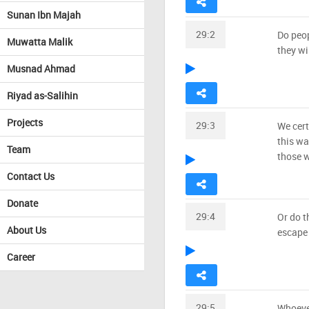
Sunan Ibn Majah
29:2
Do peop
Muwatta Malik
they wi
Musnad Ahmad
Riyad as-Salihin
Projects
29:3
We cert
this wa
Team
those w
Contact Us
Donate
29:4
Or do t
About Us
escape 
Career
29:5
Whoever