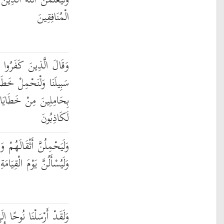
 الَّذِينَ آمَنُوا وَلَيَعْلَمَنَّ
الْمُنَافِقِينَ
ا لِلَّذِينَ آمَنُوا اتَّبِعُوا
مِلْ خَطَايَاكُمْ وَمَا هُم
هُم مِّن شَيْءٍ ۖ إِنَّهُمْ
لَكَاذِبُونَ
َأَثْقَالًا مَّعَ أَثْقَالِهِمْ ۖ
َامَةِ عَمَّا كَانُوا يَفْتَرُونَ
ِلَىٰ قَوْمِهِ فَلَبِثَ فِيهِمْ