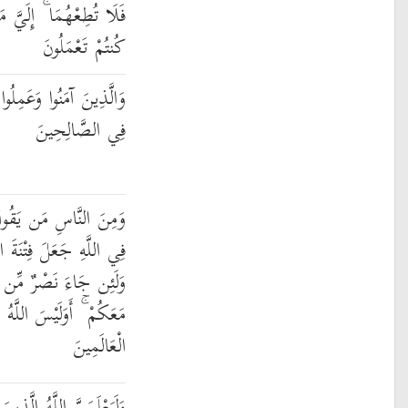
رْجِعُكُمْ فَأُنَبِّئُكُم بِمَا
كُنتُمْ تَعْمَلُونَ
صَّالِحَاتِ لَنُدْخِلَنَّهُمْ
فِي الصَّالِحِينَ
َّا بِاللَّهِ فَإِذَا أُوذِيَ
َ النَّاسِ كَعَذَابِ اللَّهِ
ِّكَ لَيَقُولُنَّ إِنَّا كُنَّا
بِأَعْلَمَ بِمَا فِي صُدُورِ
الْعَالَمِينَ