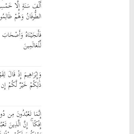
مْسِينَ عَامًا فَأَخَذَهُمُ
طُّوفَانُ وَهُمْ ظَالِمُونَ
َّفِينَةِ وَجَعَلْنَاهَا آيَةً
لِّلْعَالَمِينَ
 اعْبُدُوا اللَّهَ وَاتَّقُوهُ ۖ
َكُمْ إِن كُنتُمْ تَعْلَمُونَ
لَّهِ أَوْثَانًا وَتَخْلُقُونَ
بُدُونَ مِن دُونِ اللَّهِ لَا