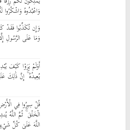
ْتَغُوا عِندَ اللَّهِ الرِّزْقَ
ُوا لَهُ ۖ إِلَيْهِ تُرْجَعُونَ
َبَ أُمَمٌ مِّن قَبْلِكُمْ ۖ
 إِلَّا الْبَلَاغُ الْمُبِينُ
بْدِئُ اللَّهُ الْخَلْقَ ثُمَّ
 ذَٰلِكَ عَلَى اللَّهِ يَسِيرٌ
ِ فَانظُرُوا كَيْفَ بَدَأَ
 النَّشْأَةَ الْآخِرَةَ ۚ إِنَّ
 عَلَىٰ كُلِّ شَيْءٍ قَدِيرٌ