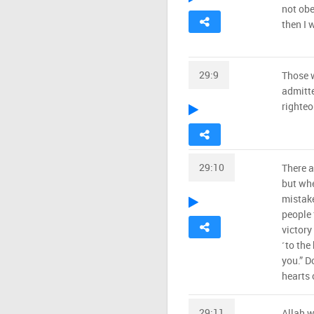
not obe
then I 
29:9
Those w
admitte
righteo
29:10
There a
but whe
mistake
people 
victory
˹to the
you.” D
hearts 
29:11
Allah w