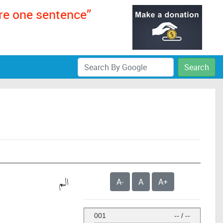
ere one sentence”
Search
الم
A-
A
A+
001
--
/
--