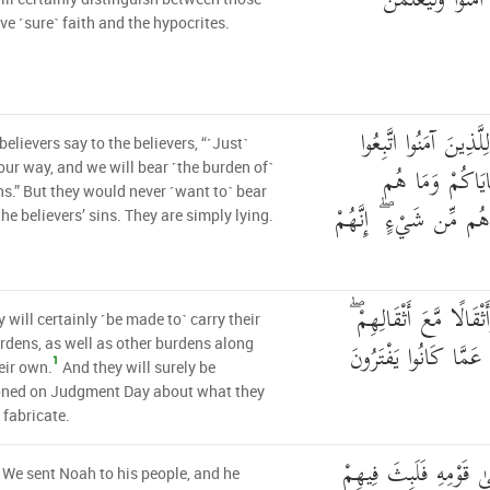
وَلَيَعْلَمَنَّ اللَّهُ
e ˹sure˺ faith and the hypocrites.
وَقَالَ الَّذِينَ كَفَرُو
believers say to the believers, “˹Just˺
سَبِيلَنَا وَلْنَحْ
our way, and we will bear ˹the burden of˺
ns.” But they would never ˹want to˺ bear
بِحَامِلِينَ مِنْ خَطَايَا
the believers’ sins. They are simply lying.
وَلَيَحْمِلُنَّ أَثْقَالَهُمْ و
y will certainly ˹be made to˺ carry their
وَلَيُسْأَلُنَّ يَوْمَ الْقِي
dens, as well as other burdens along
1
eir own.
And they will surely be
oned on Judgment Day about what they
 fabricate.
وَلَقَدْ أَرْسَلْنَا نُوحًا إ
 We sent Noah to his people, and he