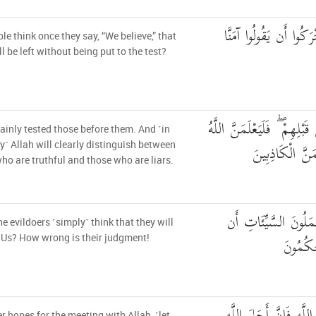
أَحَسِبَ النَّاسُ أَن يُتْ
le think once they say, “We believe,” that
ll be left without being put to the test?
وَلَقَدْ فَتَنَّا الَّذِينَ مِن قَب
ainly tested those before them. And ˹in
الَّذِينَ صَدَقُوا
y˺ Allah will clearly distinguish between
ho are truthful and those who are liars.
أَمْ حَسِبَ الَّذِينَ يَ
he evildoers ˹simply˺ think that they will
يَسْبِقُو
Us? How wrong is their judgment!
 hopes for the meeting with Allah, ˹let