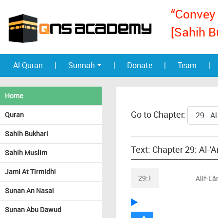
“Convey 
[Sahih B
Al Quran
|
Sunnah
|
Donate
|
Team
|
Home
Go to Chapter:
Quran
Sahih Bukhari
Text: Chapter 29: Al-'
Sahih Muslim
Jami At Tirmidhi
29:1
Alif-L
Sunan An Nasai
Sunan Abu Dawud