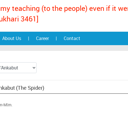
my teaching (to the people) even if it w
ukhari 3461]
About Us
|
Career
|
Contact
Ankabut (The Spider)
ãm-Mĩm.