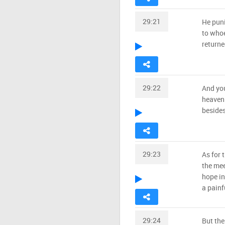
29:21
He pun
to whoe
returne
29:22
And you
heaven.
besides
29:23
As for 
the mee
hope in
a painf
29:24
But the