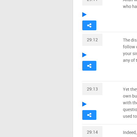
who hav
29:12
The dis
follow 
your si
any of 
29:13
Yet the
own bur
with th
questi
used to
29:14
Indeed,