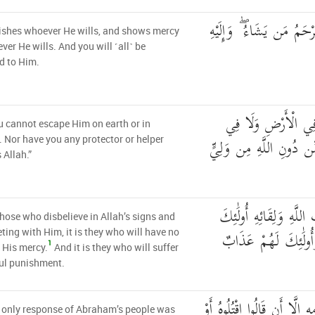
يُعَذِّبُ مَن يَشَاءُ وَيَرْح
ishes whoever He wills, and shows mercy
ver He wills. And you will ˹all˺ be
d to Him.
وَمَا أَنتُم بِمُعْجِزِ
 cannot escape Him on earth or in
السَّمَاءِ ۖ وَمَا لَكُم مِّ
 Nor have you any protector or helper
 Allah.”
وَالَّذِينَ كَفَرُوا بِآيَاتِ
those who disbelieve in Allah’s signs and
يَئِسُوا مِن رَّحْمَتِي 
ting with Him, it is they who will have no
1
 His mercy.
And it is they who will suffer
ul punishment.
فَمَا كَانَ جَوَابَ قَوْمِهِ إِلّ
 only response of Abraham’s people was