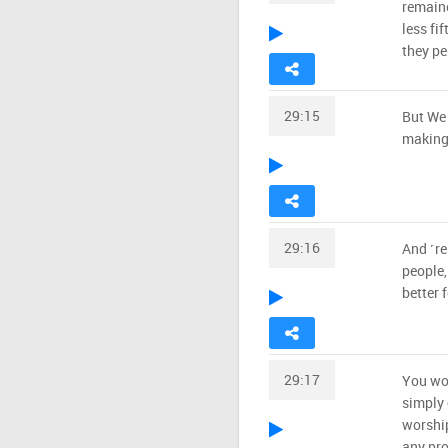
remain
less fi
they pe
29:15
But We 
making 
29:16
And ˹r
people,
better 
29:17
You wor
simply 
worship
any pro