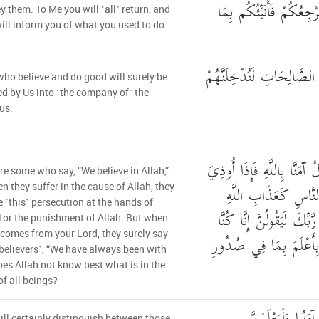
فَلَا تُطِعْهُمَا ۚ إِلَيَّ مَ
y them. To Me you will ˹all˺ return, and
will inform you of what you used to do.
وَالَّذِينَ آمَنُوا وَعَمِلُوا ال
ho believe and do good will surely be
d by Us into ˹the company of˺ the
us.
وَمِنَ النَّاسِ مَن يَقُولُ آمَن
re some who say, “We believe in Allah,”
فِي اللَّهِ جَعَلَ فِتْنَة
n they suffer in the cause of Allah, they
 ˹this˺ persecution at the hands of
وَلَئِن جَاءَ نَصْرٌ مِّن رَّب
for the punishment of Allah. But when
 comes from your Lord, they surely say
مَعَكُمْ ۚ أَوَلَيْسَ اللَّهُ 
 believers˺, “We have always been with
oes Allah not know best what is in the
of all beings?
ill certainly distinguish between those