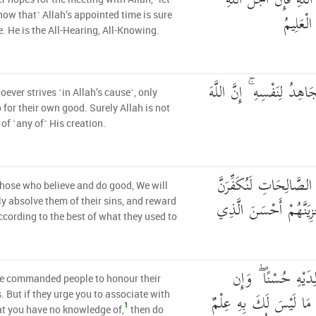
مَن كَانَ يَرْجُو لِقَاءَ 
لَآتٍ ۚ و
ow that˺ Allah’s appointed time is sure
. He is the All-Hearing, All-Knowing.
وَمَن جَاهَدَ فَإِنَّمَا يُجَاه
ever strives ˹in Allah’s cause˺, only
 for their own good. Surely Allah is not
 of ˹any of˺ His creation.
وَالَّذِينَ آمَنُوا وَعَمِلُو
those who believe and do good, We will
عَنْهُمْ سَيِّئَاتِهِمْ وَلَنَ
ly absolve them of their sins, and reward
cording to the best of what they used to
وَوَصَّيْنَا الْإِنسَانَ
e commanded people to honour their
جَاهَدَاكَ لِتُشْرِكَ بِي م
. But if they urge you to associate with
1
t you have no knowledge of,
then do