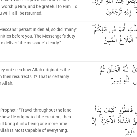
يَمْلِكُونَ لَكُمْ رِزْقًا فَاب
, worship Him, and be grateful to Him. To
وَاعْبُدُوهُ وَاشْكُر
 will ˹all˺ be returned.
وَإِن تُكَذِّبُوا فَقَدْ كَذّ
˹Meccans˺ persist in denial, so did ˹many˺
وَمَا عَلَى الرَّسُولِ
ties before you. The Messenger’s duty
 to deliver ˹the message˺ clearly.”
أَوَلَمْ يَرَوْا كَيْفَ يُ
ey not seen how Allah originates the
يُعِيدُهُ ۚ إِنَّ
n then resurrects it? That is certainly
r Allah.
قُلْ سِيرُوا فِي الْأَرْض
 Prophet,˺ “Travel throughout the land
الْخَلْقَ ۚ ثُمَّ اللَّهُ يُنشِئُ
 how He originated the creation, then
ill bring it into being one more time.
اللَّهَ
Allah is Most Capable of everything.