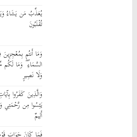
َمُ مَن يَشَاءُ ۖ وَإِلَيْهِ
تُقْلَبُونَ
ينَ فِي الْأَرْضِ وَلَا فِي
ن دُونِ اللَّهِ مِن وَلِيٍّ
وَلَا نَصِيرٍ
 اللَّهِ وَلِقَائِهِ أُولَٰئِكَ
وَأُولَٰئِكَ لَهُمْ عَذَابٌ
أَلِيمٌ
َا أَن قَالُوا اقْتُلُوهُ أَوْ