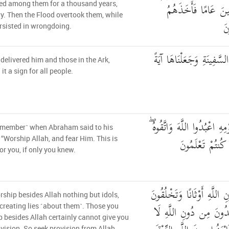
أَلْفَ سَنَةٍ إِلَّا خَ
ed among them for a thousand years,
fty. Then the Flood overtook them, while
ال
rsisted in wrongdoing.
فَأَنجَيْنَاهُ وَأَصْحَابَ الس
delivered him and those in the Ark,
it a sign for all people.
وَإِبْرَاهِيمَ إِذْ قَالَ لِقَوْمِهِ
emember˺ when Abraham said to his
ذَٰلِكُمْ خَيْرٌ لّ
 “Worship Allah, and fear Him. This is
for you, if only you knew.
إِنَّمَا تَعْبُدُونَ مِن دُونِ ال
ship besides Allah nothing but idols,
إِفْكًا ۚ إِنَّ الَّذِينَ تَعْ
creating lies ˹about them˺. Those you
 besides Allah certainly cannot give you
vision. So seek provision from Allah