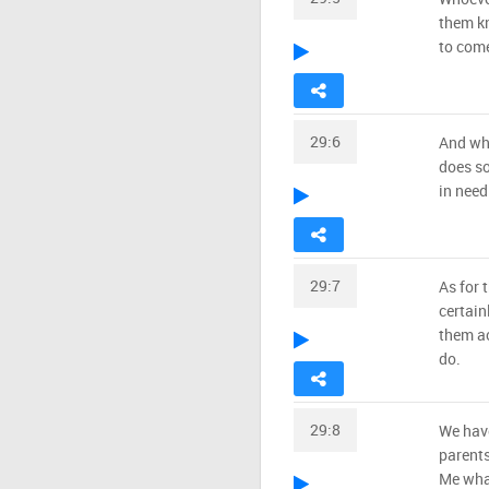
them kn
to come
29:6
And who
does so
in need
29:7
As for 
certain
them ac
do.
29:8
We hav
parents
Me wha