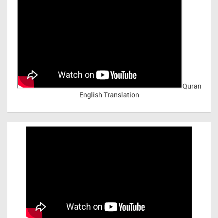
Quran
English Translation