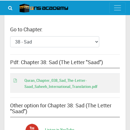
Go to Chapter:
Pdf: Chapter 38: Sad (The Letter "Saad")
Quran_Chapter_038_Sad_The-Letter-
Saad_Saheeh_International_Translation.pdf
Other option for Chapter 38: Sad (The Letter
"Saad")
Listen in YouTube