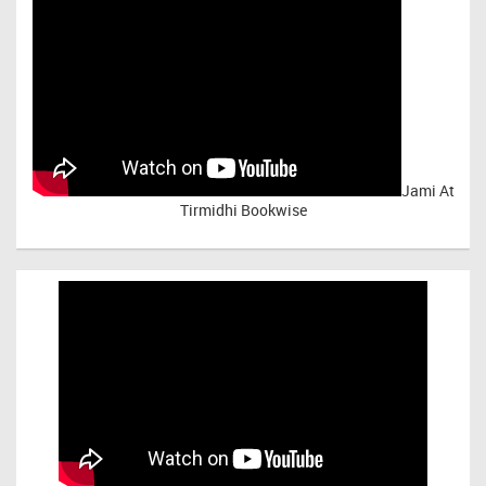
Jami At
Tirmidhi Bookwise