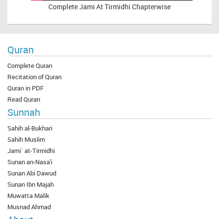
Complete
Jami At Tirmidhi Chapterwise
Quran
Complete Quran
Recitation of Quran
Quran in PDF
Read Quran
Sunnah
Sahih al-Bukhari
Sahih Muslim
Jami` at-Tirmidhi
Sunan an-Nasa'i
Sunan Abi Dawud
Sunan Ibn Majah
Muwatta Malik
Musnad Ahmad