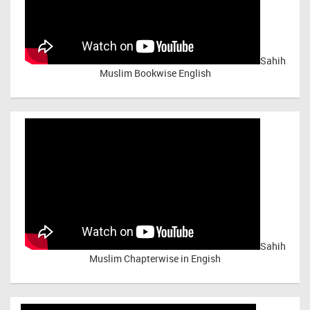
Sahih
Muslim Bookwise English
Sahih
Muslim Chapterwise in Engish