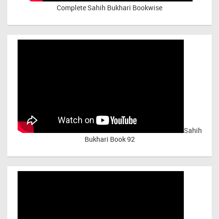
Complete Sahih Bukhari Bookwise
Sahih
Bukhari Book 92