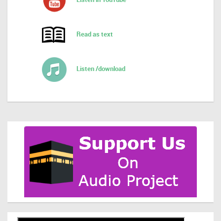
Read as text
Listen /download