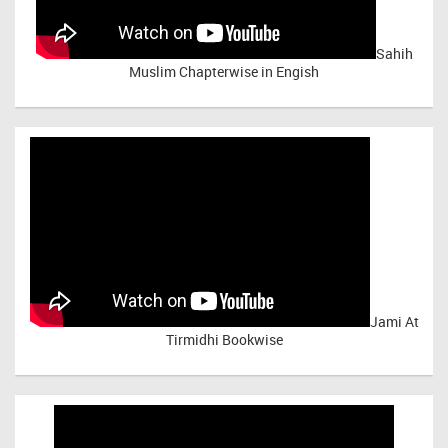
Sahih
Muslim Chapterwise in Engish
Jami At
Tirmidhi Bookwise