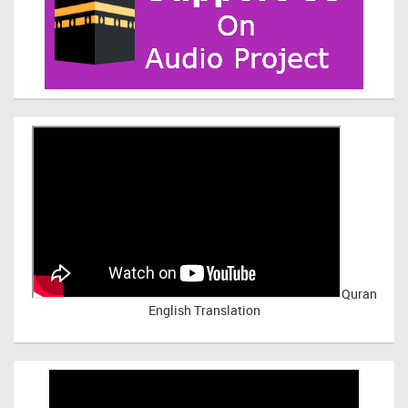
Quran
English Translation