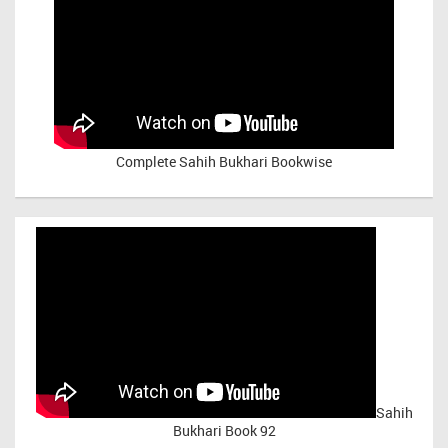
Complete Sahih Bukhari Bookwise
Sahih
Bukhari Book 92