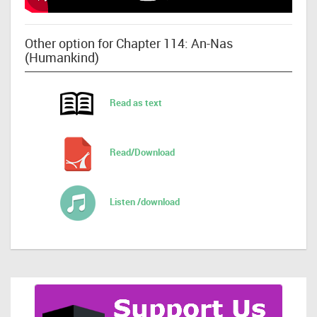
Other option for Chapter 114: An-Nas
(Humankind)
Read as text
Read/Download
Listen /download