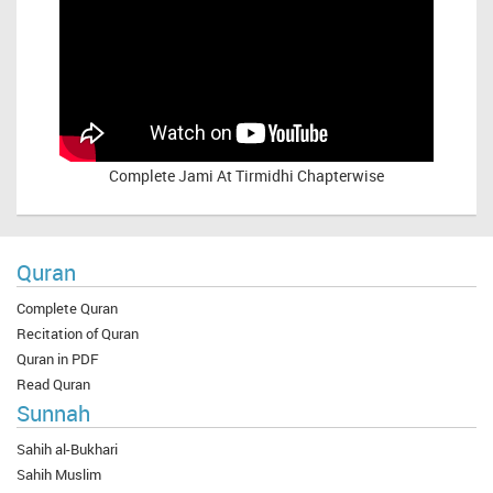
Complete
Jami At Tirmidhi Chapterwise
Quran
Complete Quran
Recitation of Quran
Quran in PDF
Read Quran
Sunnah
Sahih al-Bukhari
Sahih Muslim