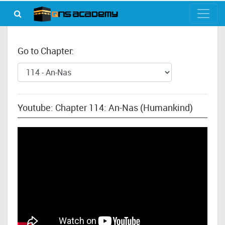
Go to Chapter:
Youtube: Chapter 114: An-Nas (Humankind)