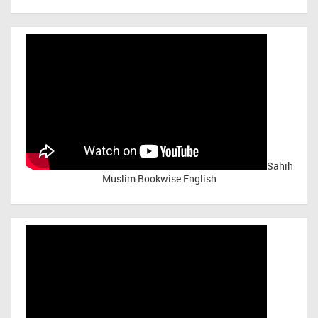
Sahih
Muslim Bookwise English