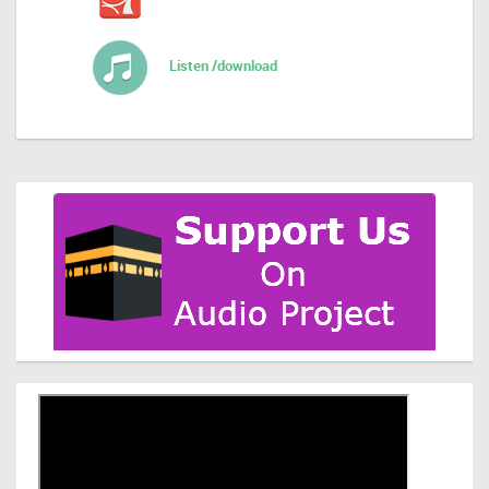
Listen /download