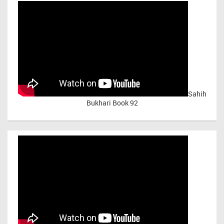
Sahih
Bukhari Book 92