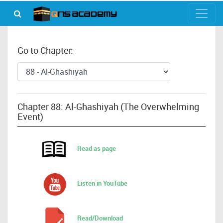
Go to Chapter:
Chapter 88: Al-Ghashiyah (The Overwhelming
Event)
Read as page
Listen in YouTube
Read/Download