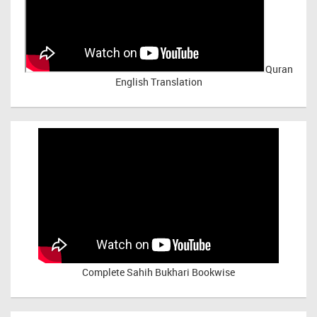
Quran
English Translation
Complete Sahih Bukhari Bookwise