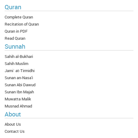
Quran
Complete Quran
Recitation of Quran
Quran in PDF
Read Quran
Sunnah
Sahih al-Bukhari
Sahih Muslim
Jami` at-Tirmidhi
Sunan an-Nasa'i
Sunan Abi Dawud
Sunan Ibn Majah
Muwatta Malik
Musnad Ahmad
About
About Us
Contact Us