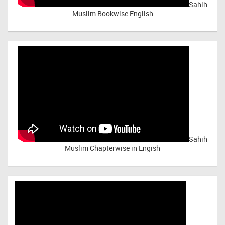
Sahih
Muslim Bookwise English
Sahih
Muslim Chapterwise in Engish