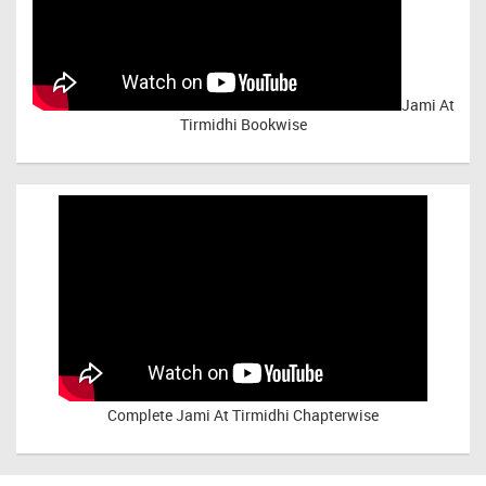
Jami At
Tirmidhi Bookwise
Complete
Jami At Tirmidhi Chapterwise