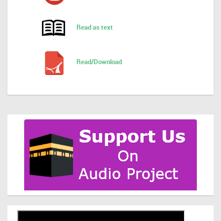
Read as text
Read/Download