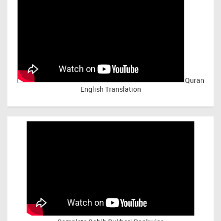
Quran
English Translation