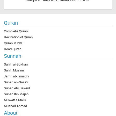
Quran
Complete Quran
Recitation of Quran
Quran in PDF
Read Quran
Sunnah
Sahih al-Bukhari
Sahih Muslim
Jami` at-Tirmidhi
Sunan an-Nasa'i
Sunan Abi Dawud
Sunan Ibn Majah
Muwatta Malik
Musnad Ahmad
About