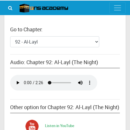
Go to Chapter:
Audio: Chapter 92: Al-Layl (The Night)
Other option for Chapter 92: Al-Layl (The Night)
Listen in YouTube