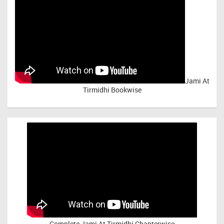
Jami At
Tirmidhi Bookwise
Complete
Jami At Tirmidhi Chapterwise