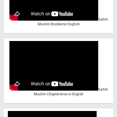
Sahih
Muslim Bookwise English
Sahih
Muslim Chapterwise in Engish