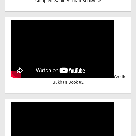
Complete Sahih Bukhari Bookwise
Sahih
Bukhari Book 92