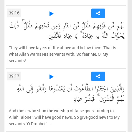
39:16
لَهُم مِّن فَوْقِهِمْ ظُلَلٌ مِّنَ النَّارِ وَمِن تَحْتِهِمْ ظُلَلٌ ۚ ذَٰلِكَ
يُخَوِّفُ اللَّهُ بِهِ عِبَادَهُ ۚ يَا عِبَادِ فَاتَّقُونِ
They will have layers of fire above and below them. That is
what Allah warns His servants with. So fear Me, O My
servants!
39:17
وَالَّذِينَ اجْتَنَبُوا الطَّاغُوتَ أَن يَعْبُدُوهَا وَأَنَابُوا إِلَى اللَّهِ
لَهُمُ الْبُشْرَىٰ ۚ فَبَشِّرْ عِبَادِ
And those who shun the worship of false gods, turning to
Allah ˹alone˺, will have good news. So give good news to My
servants ˹O Prophet˺—