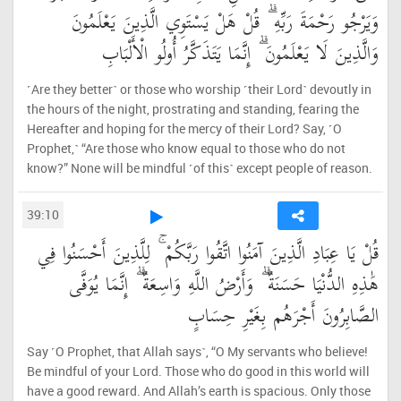
وَيَرْجُو رَحْمَةَ رَبِّهِ ۗ قُلْ هَلْ يَسْتَوِي الَّذِينَ يَعْلَمُونَ
وَالَّذِينَ لَا يَعْلَمُونَ ۗ إِنَّمَا يَتَذَكَّرُ أُولُو الْأَلْبَابِ
˹Are they better˺ or those who worship ˹their Lord˺ devoutly in
the hours of the night, prostrating and standing, fearing the
Hereafter and hoping for the mercy of their Lord? Say, ˹O
Prophet,˺ “Are those who know equal to those who do not
know?” None will be mindful ˹of this˺ except people of reason.
39:10
قُلْ يَا عِبَادِ الَّذِينَ آمَنُوا اتَّقُوا رَبَّكُمْ ۚ لِلَّذِينَ أَحْسَنُوا فِي
هَٰذِهِ الدُّنْيَا حَسَنَةٌ ۗ وَأَرْضُ اللَّهِ وَاسِعَةٌ ۗ إِنَّمَا يُوَفَّى
الصَّابِرُونَ أَجْرَهُم بِغَيْرِ حِسَابٍ
Say ˹O Prophet, that Allah says˺, “O My servants who believe!
Be mindful of your Lord. Those who do good in this world will
have a good reward. And Allah’s earth is spacious. Only those