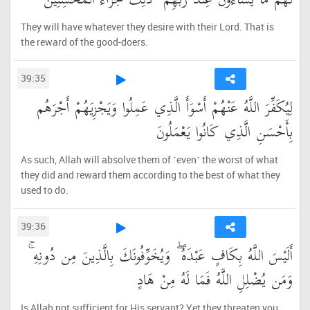
لَهُم مَّا يَشَاءُونَ عِندَ رَبِّهِمْ ۚ ذَٰلِكَ جَزَاءُ الْمُحْسِنِينَ
They will have whatever they desire with their Lord. That is
the reward of the good-doers.
39:35
لِيُكَفِّرَ اللَّهُ عَنْهُمْ أَسْوَأَ الَّذِي عَمِلُوا وَيَجْزِيَهُمْ أَجْرَهُم
بِأَحْسَنِ الَّذِي كَانُوا يَعْمَلُونَ
As such, Allah will absolve them of ˹even˺ the worst of what
they did and reward them according to the best of what they
used to do.
39:36
أَلَيْسَ اللَّهُ بِكَافٍ عَبْدَهُ ۖ وَيُخَوِّفُونَكَ بِالَّذِينَ مِن دُونِهِ ۚ
وَمَن يُضْلِلِ اللَّهُ فَمَا لَهُ مِنْ هَادٍ
Is Allah not sufficient for His servant? Yet they threaten you