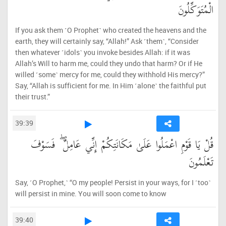
الْمُتَوَكِّلُونَ
If you ask them ˹O Prophet˺ who created the heavens and the
earth, they will certainly say, “Allah!” Ask ˹them˺, “Consider
then whatever ˹idols˺ you invoke besides Allah: if it was
Allah’s Will to harm me, could they undo that harm? Or if He
willed ˹some˺ mercy for me, could they withhold His mercy?”
Say, “Allah is sufficient for me. In Him ˹alone˺ the faithful put
their trust.”
39:39
قُلْ يَا قَوْمِ اعْمَلُوا عَلَىٰ مَكَانَتِكُمْ إِنِّي عَامِلٌ ۖ فَسَوْفَ
تَعْلَمُونَ
Say, ˹O Prophet,˺ “O my people! Persist in your ways, for I ˹too˺
will persist in mine. You will soon come to know
39:40