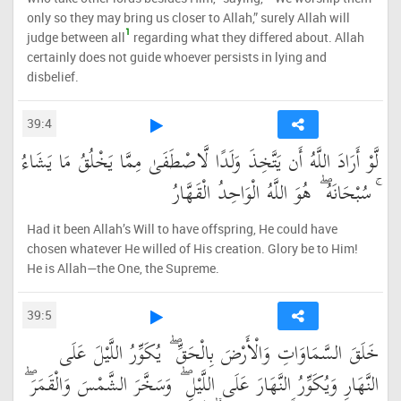
only so they may bring us closer to Allah,” surely Allah will
1
judge between all
regarding what they differed about. Allah
certainly does not guide whoever persists in lying and
disbelief.
39:4
لَّوْ أَرَادَ اللَّهُ أَن يَتَّخِذَ وَلَدًا لَّاصْطَفَىٰ مِمَّا يَخْلُقُ مَا يَشَاءُ
ۚ سُبْحَانَهُ ۖ هُوَ اللَّهُ الْوَاحِدُ الْقَهَّارُ
Had it been Allah’s Will to have offspring, He could have
chosen whatever He willed of His creation. Glory be to Him!
He is Allah—the One, the Supreme.
39:5
خَلَقَ السَّمَاوَاتِ وَالْأَرْضَ بِالْحَقِّ ۖ يُكَوِّرُ اللَّيْلَ عَلَى
النَّهَارِ وَيُكَوِّرُ النَّهَارَ عَلَى اللَّيْلِ ۖ وَسَخَّرَ الشَّمْسَ وَالْقَمَرَ ۖ