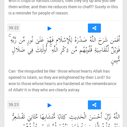
with it crops of various colours, then they dry up and you see
them wither, and then He reduces them to chaff? Surely in this
is a reminder for people of reason.
39:22
أَفَمَن شَرَحَ اللَّهُ صَدْرَهُ لِلْإِسْلَامِ فَهُوَ عَلَىٰ نُورٍ مِّن رَّبِّهِ ۚ
فَوَيْلٌ لِّلْقَاسِيَةِ قُلُوبُهُم مِّن ذِكْرِ اللَّهِ ۚ أُولَٰئِكَ فِي ضَلَالٍ
مُّبِينٍ
Can ˹the misguided be like˺ those whose hearts Allah has
opened to Islam, so they are enlightened by their Lord? So
woe to those whose hearts are hardened at the remembrance
of Allah! It is they who are clearly astray.
39:23
اللَّهُ نَزَّلَ أَحْسَنَ الْحَدِيثِ كِتَابًا مُّتَشَابِهًا مَّثَانِيَ تَقْشَعِرُّ