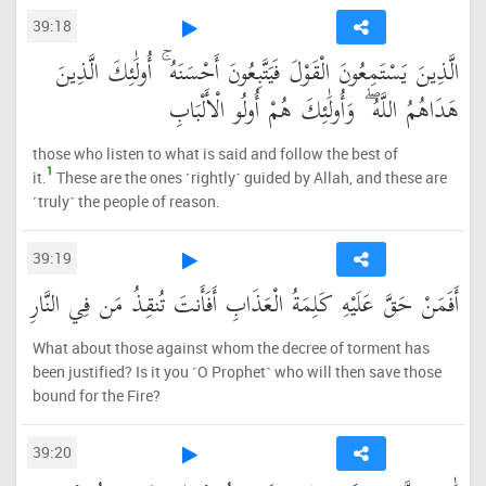
39:18
الَّذِينَ يَسْتَمِعُونَ الْقَوْلَ فَيَتَّبِعُونَ أَحْسَنَهُ ۚ أُولَٰئِكَ الَّذِينَ
هَدَاهُمُ اللَّهُ ۖ وَأُولَٰئِكَ هُمْ أُولُو الْأَلْبَابِ
those who listen to what is said and follow the best of
1
it.
These are the ones ˹rightly˺ guided by Allah, and these are
˹truly˺ the people of reason.
39:19
أَفَمَنْ حَقَّ عَلَيْهِ كَلِمَةُ الْعَذَابِ أَفَأَنتَ تُنقِذُ مَن فِي النَّارِ
What about those against whom the decree of torment has
been justified? Is it you ˹O Prophet˺ who will then save those
bound for the Fire?
39:20