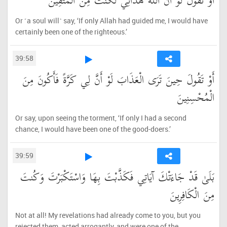
أَوْ تَقُولَ لَوْ أَنَّ اللَّهَ هَدَانِي لَكُنتُ مِنَ الْمُتَّقِينَ
Or ˹a soul will˺ say, ‘If only Allah had guided me, I would have
certainly been one of the righteous.’
39:58
أَوْ تَقُولَ حِينَ تَرَى الْعَذَابَ لَوْ أَنَّ لِي كَرَّةً فَأَكُونَ مِنَ
الْمُحْسِنِينَ
Or say, upon seeing the torment, ‘If only I had a second
chance, I would have been one of the good-doers.’
39:59
بَلَىٰ قَدْ جَاءَتْكَ آيَاتِي فَكَذَّبْتَ بِهَا وَاسْتَكْبَرْتَ وَكُنتَ
مِنَ الْكَافِرِينَ
Not at all! My revelations had already come to you, but you
rejected them, acted arrogantly, and were one of the