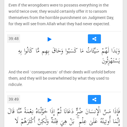
Even if the wrongdoers were to possess everything in the
world twice over, they would certainly offer it to ransom
themselves from the horrible punishment on Judgment Day,
for they will see from Allah what they had never expected.
39:48
وَبَدَا لَهُمْ سَيِّئَاتُ مَا كَسَبُوا وَحَاقَ بِهِم مَّا كَانُوا بِهِ
يَسْتَهْزِئُونَ
And the evil ˹consequences˺ of their deeds will unfold before
them, and they will be overwhelmed by what they used to
ridicule.
39:49
فَإِذَا مَسَّ الْإِنسَانَ ضُرٌّ دَعَانَا ثُمَّ إِذَا خَوَّلْنَاهُ نِعْمَةً مِّنَّا قَالَ
إِنَّمَا أُوتِيتُهُ عَلَىٰ عِلْمٍ ۚ بَلْ هِيَ فِتْنَةٌ وَلَٰكِنَّ أَكْثَرَهُمْ لَا