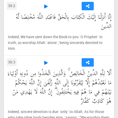
39:2
إِنَّا أَنزَلْنَا إِلَيْكَ الْكِتَابَ بِالْحَقِّ فَاعْبُدِ اللَّهَ مُخْلِصًا لَّهُ
الدِّينَ
Indeed, We have sent down the Book to you ˹O Prophet˺ in
truth, so worship Allah ˹alone˺, being sincerely devoted to
Him.
39:3
أَلَا لِلَّهِ الدِّينُ الْخَالِصُ ۚ وَالَّذِينَ اتَّخَذُوا مِن دُونِهِ أَوْلِيَاءَ
مَا نَعْبُدُهُمْ إِلَّا لِيُقَرِّبُونَا إِلَى اللَّهِ زُلْفَىٰ إِنَّ اللَّهَ يَحْكُمُ
بَيْنَهُمْ فِي مَا هُمْ فِيهِ يَخْتَلِفُونَ ۗ إِنَّ اللَّهَ لَا يَهْدِي مَنْ
هُوَ كَاذِبٌ كَفَّارٌ
Indeed, sincere devotion is due ˹only˺ to Allah. As for those
who take other lords besides Him, ˹saying,˺ “We worship them