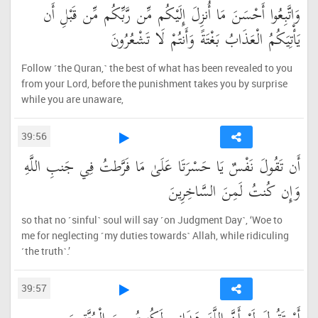
وَاتَّبِعُوا أَحْسَنَ مَا أُنزِلَ إِلَيْكُم مِّن رَّبِّكُم مِّن قَبْلِ أَن
يَأْتِيَكُمُ الْعَذَابُ بَغْتَةً وَأَنتُمْ لَا تَشْعُرُونَ
Follow ˹the Quran,˺ the best of what has been revealed to you
from your Lord, before the punishment takes you by surprise
while you are unaware,
39:56
أَن تَقُولَ نَفْسٌ يَا حَسْرَتَا عَلَىٰ مَا فَرَّطتُ فِي جَنبِ اللَّهِ
وَإِن كُنتُ لَمِنَ السَّاخِرِينَ
so that no ˹sinful˺ soul will say ˹on Judgment Day˺, ‘Woe to
me for neglecting ˹my duties towards˺ Allah, while ridiculing
˹the truth˺.’
39:57