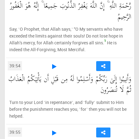
رَّحْمَةِ اللَّهِ ۚ إِنَّ اللَّهَ يَغْفِرُ الذُّنُوبَ جَمِيعًا ۚ إِنَّهُ هُوَ الْغَفُورُ
الرَّحِيمُ
Say, ˹O Prophet, that Allah says,˺ “O My servants who have
exceeded the limits against their souls! Do not lose hope in
1
Allah’s mercy, for Allah certainly forgives all sins.
He is
indeed the All-Forgiving, Most Merciful.
39:54
وَأَنِيبُوا إِلَىٰ رَبِّكُمْ وَأَسْلِمُوا لَهُ مِن قَبْلِ أَن يَأْتِيَكُمُ الْعَذَابُ
ثُمَّ لَا تُنصَرُونَ
Turn to your Lord ˹in repentance˺, and ˹fully˺ submit to Him
before the punishment reaches you, ˹for˺ then you will not be
helped.
39:55