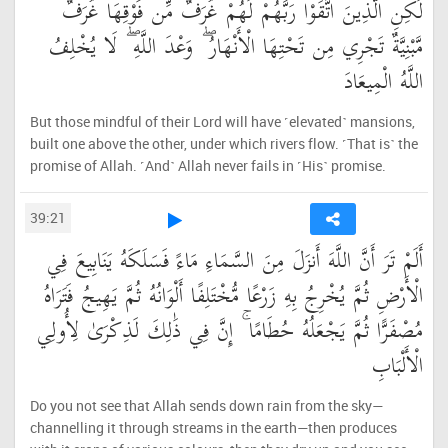
لَٰكِنِ الَّذِينَ اتَّقَوْا رَبَّهُمْ لَهُمْ غُرَفٌ مِّن فَوْقِهَا غُرَفٌ
مَّبْنِيَّةٌ تَجْرِي مِن تَحْتِهَا الْأَنْهَارُ ۖ وَعْدَ اللَّهِ ۖ لَا يُخْلِفُ
اللَّهُ الْمِيعَادَ
But those mindful of their Lord will have ˹elevated˺ mansions,
built one above the other, under which rivers flow. ˹That is˺ the
promise of Allah. ˹And˺ Allah never fails in ˹His˺ promise.
39:21
أَلَمْ تَرَ أَنَّ اللَّهَ أَنزَلَ مِنَ السَّمَاءِ مَاءً فَسَلَكَهُ يَنَابِيعَ فِي
الْأَرْضِ ثُمَّ يُخْرِجُ بِهِ زَرْعًا مُّخْتَلِفًا أَلْوَانُهُ ثُمَّ يَهِيجُ فَتَرَاهُ
مُصْفَرًّا ثُمَّ يَجْعَلُهُ حُطَامًا ۚ إِنَّ فِي ذَٰلِكَ لَذِكْرَىٰ لِأُولِي
الْأَلْبَابِ
Do you not see that Allah sends down rain from the sky—
channelling it through streams in the earth—then produces