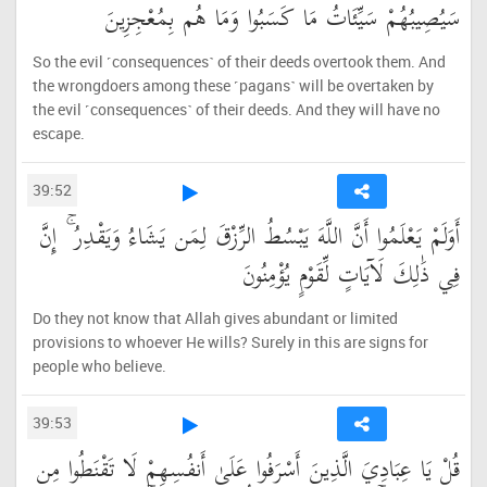
سَيُصِيبُهُمْ سَيِّئَاتُ مَا كَسَبُوا وَمَا هُم بِمُعْجِزِينَ
So the evil ˹consequences˺ of their deeds overtook them. And
the wrongdoers among these ˹pagans˺ will be overtaken by
the evil ˹consequences˺ of their deeds. And they will have no
escape.
39:52
أَوَلَمْ يَعْلَمُوا أَنَّ اللَّهَ يَبْسُطُ الرِّزْقَ لِمَن يَشَاءُ وَيَقْدِرُ ۚ إِنَّ
فِي ذَٰلِكَ لَآيَاتٍ لِّقَوْمٍ يُؤْمِنُونَ
Do they not know that Allah gives abundant or limited
provisions to whoever He wills? Surely in this are signs for
people who believe.
39:53
قُلْ يَا عِبَادِيَ الَّذِينَ أَسْرَفُوا عَلَىٰ أَنفُسِهِمْ لَا تَقْنَطُوا مِن