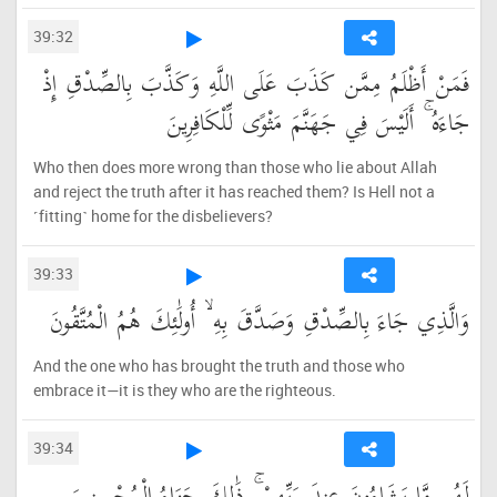
39:32
فَمَنْ أَظْلَمُ مِمَّن كَذَبَ عَلَى اللَّهِ وَكَذَّبَ بِالصِّدْقِ إِذْ
جَاءَهُ ۚ أَلَيْسَ فِي جَهَنَّمَ مَثْوًى لِّلْكَافِرِينَ
Who then does more wrong than those who lie about Allah
and reject the truth after it has reached them? Is Hell not a
˹fitting˺ home for the disbelievers?
39:33
وَالَّذِي جَاءَ بِالصِّدْقِ وَصَدَّقَ بِهِ ۙ أُولَٰئِكَ هُمُ الْمُتَّقُونَ
And the one who has brought the truth and those who
embrace it—it is they who are the righteous.
39:34