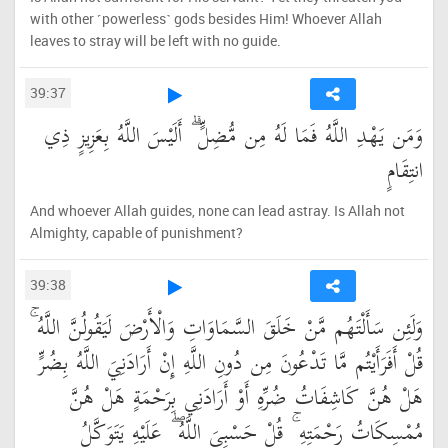
with other ˹powerless˺ gods besides Him! Whoever Allah
leaves to stray will be left with no guide.
39:37
وَمَن يَهْدِ اللَّهُ فَمَا لَهُ مِن مُّضِلٍّ ۗ أَلَيْسَ اللَّهُ بِعَزِيزٍ ذِي
انتِقَامٍ
And whoever Allah guides, none can lead astray. Is Allah not
Almighty, capable of punishment?
39:38
وَلَئِن سَأَلْتَهُم مَّنْ خَلَقَ السَّمَاوَاتِ وَالْأَرْضَ لَيَقُولُنَّ اللَّهُ ۚ
قُلْ أَفَرَأَيْتُم مَّا تَدْعُونَ مِن دُونِ اللَّهِ إِنْ أَرَادَنِيَ اللَّهُ بِضُرٍّ
هَلْ هُنَّ كَاشِفَاتُ ضُرِّهِ أَوْ أَرَادَنِي بِرَحْمَةٍ هَلْ هُنَّ
مُمْسِكَاتُ رَحْمَتِهِ ۚ قُلْ حَسْبِيَ اللَّهُ ۖ عَلَيْهِ يَتَوَكَّلُ