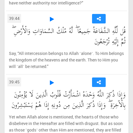
have neither authority nor intelligence?”
39:44
قُل لِّلَّهِ الشَّفَاعَةُ جَمِيعًا ۖ لَّهُ مُلْكُ السَّمَاوَاتِ وَالْأَرْضِ ۖ
ثُمَّ إِلَيْهِ تُرْجَعُونَ
Say, “All intercession belongs to Allah ˹alone˺. To Him belongs
the kingdom of the heavens and the earth. Then to Him you
will ˹all˺ be returned.”
39:45
وَإِذَا ذُكِرَ اللَّهُ وَحْدَهُ اشْمَأَزَّتْ قُلُوبُ الَّذِينَ لَا يُؤْمِنُونَ
بِالْآخِرَةِ ۖ وَإِذَا ذُكِرَ الَّذِينَ مِن دُونِهِ إِذَا هُمْ يَسْتَبْشِرُونَ
Yet when Allah alone is mentioned, the hearts of those who
disbelieve in the Hereafter are filled with disgust. But as soon
as those ˹gods˺ other than Him are mentioned, they are filled