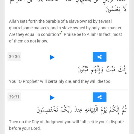
لَا يَعْلَمُونَ
Allah sets forth the parable of a slave owned by several
quarrelsome masters, and a slave owned by only one master.
1
Are they equal in condition?
Praise be to Allah! In fact, most
of them do not know.
39:30
إِنَّكَ مَيِّتٌ وَإِنَّهُم مَّيِّتُونَ
You ˹O Prophet˺ will certainly die, and they will die too.
39:31
ثُمَّ إِنَّكُمْ يَوْمَ الْقِيَامَةِ عِندَ رَبِّكُمْ تَخْتَصِمُونَ
Then on the Day of Judgment you will ˹all settle your˺ dispute
before your Lord.