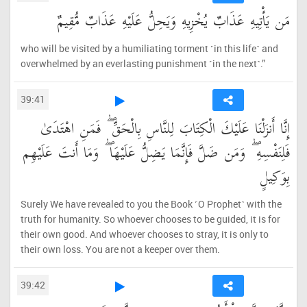
مَن يَأْتِيهِ عَذَابٌ يُخْزِيهِ وَيَحِلُّ عَلَيْهِ عَذَابٌ مُّقِيمٌ
who will be visited by a humiliating torment ˹in this life˺ and
overwhelmed by an everlasting punishment ˹in the next˺.”
39:41
إِنَّا أَنزَلْنَا عَلَيْكَ الْكِتَابَ لِلنَّاسِ بِالْحَقِّ ۖ فَمَنِ اهْتَدَىٰ
فَلِنَفْسِهِ ۖ وَمَن ضَلَّ فَإِنَّمَا يَضِلُّ عَلَيْهَا ۖ وَمَا أَنتَ عَلَيْهِم
بِوَكِيلٍ
Surely We have revealed to you the Book ˹O Prophet˺ with the
truth for humanity. So whoever chooses to be guided, it is for
their own good. And whoever chooses to stray, it is only to
their own loss. You are not a keeper over them.
39:42