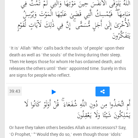
اللَّهُ يَتَوَفَّى الْأَنفُسَ حِينَ مَوْتِهَا وَالَّتِي لَمْ تَمُتْ فِي
مَنَامِهَا ۖ فَيُمْسِكُ الَّتِي قَضَىٰ عَلَيْهَا الْمَوْتَ وَيُرْسِلُ
الْأُخْرَىٰ إِلَىٰ أَجَلٍ مُّسَمًّى ۚ إِنَّ فِي ذَٰلِكَ لَآيَاتٍ لِّقَوْمٍ
يَتَفَكَّرُونَ
˹It is˺ Allah ˹Who˺ calls back the souls ˹of people˺ upon their
death as well as ˹the souls˺ of the living during their sleep.
Then He keeps those for whom He has ordained death, and
releases the others until ˹their˺ appointed time. Surely in this
are signs for people who reflect.
39:43
أَمِ اتَّخَذُوا مِن دُونِ اللَّهِ شُفَعَاءَ ۚ قُلْ أَوَلَوْ كَانُوا لَا
يَمْلِكُونَ شَيْئًا وَلَا يَعْقِلُونَ
Or have they taken others besides Allah as intercessors? Say,
˹O Prophet,˺ “˹Would they do so,˺ even though those ˹idols˺