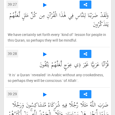
39:27
وَلَقَدْ ضَرَبْنَا لِلنَّاسِ فِي هَٰذَا الْقُرْآنِ مِن كُلِّ مَثَلٍ لَّعَلَّهُمْ
يَتَذَكَّرُونَ
We have certainly set forth every ˹kind of˺ lesson for people in
this Quran, so perhaps they will be mindful.
39:28
قُرْآنًا عَرَبِيًّا غَيْرَ ذِي عِوَجٍ لَّعَلَّهُمْ يَتَّقُونَ
˹It is˺ a Quran ˹revealed˺ in Arabic without any crookedness,
so perhaps they will be conscious ˹of Allah˺.
39:29
ضَرَبَ اللَّهُ مَثَلًا رَّجُلًا فِيهِ شُرَكَاءُ مُتَشَاكِسُونَ وَرَجُلًا
سَلَمًا لِّرَجُلٍ هَلْ يَسْتَوِيَانِ مَثَلًا ۚ الْحَمْدُ لِلَّهِ ۚ بَلْ أَكْثَرُهُمْ