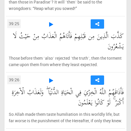
than those in Paradise˺? It will ˹then˺ be said to the
wrongdoers: “Reap what you sowed!”
39:25
كَذَّبَ الَّذِينَ مِن قَبْلِهِمْ فَأَتَاهُمُ الْعَذَابُ مِنْ حَيْثُ لَا
يَشْعُرُونَ
Those before them ˹also˺ rejected ˹the truth˺, then the torment
came upon them from where they least expected.
39:26
فَأَذَاقَهُمُ اللَّهُ الْخِزْيَ فِي الْحَيَاةِ الدُّنْيَا ۖ وَلَعَذَابُ الْآخِرَةِ
أَكْبَرُ ۚ لَوْ كَانُوا يَعْلَمُونَ
So Allah made them taste humiliation in this worldly life, but
far worse is the punishment of the Hereafter, if only they knew.