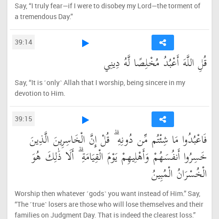
Say, “I truly fear—if I were to disobey my Lord—the torment of
a tremendous Day.”
39:14
قُلِ اللَّهَ أَعْبُدُ مُخْلِصًا لَّهُ دِينِي
Say, “It is ˹only˺ Allah that I worship, being sincere in my
devotion to Him.
39:15
فَاعْبُدُوا مَا شِئْتُم مِّن دُونِهِ ۗ قُلْ إِنَّ الْخَاسِرِينَ الَّذِينَ
خَسِرُوا أَنفُسَهُمْ وَأَهْلِيهِمْ يَوْمَ الْقِيَامَةِ ۗ أَلَا ذَٰلِكَ هُوَ
الْخُسْرَانُ الْمُبِينُ
Worship then whatever ˹gods˺ you want instead of Him.” Say,
“The ˹true˺ losers are those who will lose themselves and their
families on Judgment Day. That is indeed the clearest loss.”