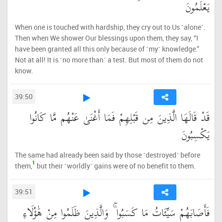
يَعْلَمُونَ
When one is touched with hardship, they cry out to Us ˹alone˺.
Then when We shower Our blessings upon them, they say, “I
have been granted all this only because of ˹my˺ knowledge.”
Not at all! It is ˹no more than˺ a test. But most of them do not
know.
39:50
قَدْ قَالَهَا الَّذِينَ مِن قَبْلِهِمْ فَمَا أَغْنَىٰ عَنْهُم مَّا كَانُوا
يَكْسِبُونَ
The same had already been said by those ˹destroyed˺ before
1
them,
but their ˹worldly˺ gains were of no benefit to them.
39:51
فَأَصَابَهُمْ سَيِّئَاتُ مَا كَسَبُوا ۚ وَالَّذِينَ ظَلَمُوا مِنْ هَٰؤُلَاءِ