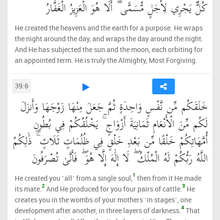
كُلٌّ يَجْرِي لِأَجَلٍ مُّسَمًّى ۗ أَلَا هُوَ الْعَزِيزُ الْغَفَّارُ
He created the heavens and the earth for a purpose. He wraps
the night around the day, and wraps the day around the night.
And He has subjected the sun and the moon, each orbiting for
an appointed term. He is truly the Almighty, Most Forgiving.
39:6
خَلَقَكُم مِّن نَّفْسٍ وَاحِدَةٍ ثُمَّ جَعَلَ مِنْهَا زَوْجَهَا وَأَنزَلَ
لَكُم مِّنَ الْأَنْعَامِ ثَمَانِيَةَ أَزْوَاجٍ ۚ يَخْلُقُكُمْ فِي بُطُونِ
أُمَّهَاتِكُمْ خَلْقًا مِّن بَعْدِ خَلْقٍ فِي ظُلُمَاتٍ ثَلَاثٍ ۚ ذَٰلِكُمُ
اللَّهُ رَبُّكُمْ لَهُ الْمُلْكُ ۖ لَا إِلَٰهَ إِلَّا هُوَ ۖ فَأَنَّىٰ تُصْرَفُونَ
1
He created you ˹all˺ from a single soul,
then from it He made
2
3
its mate.
And He produced for you four pairs of cattle.
He
creates you in the wombs of your mothers ˹in stages˺, one
4
development after another, in three layers of darkness.
That