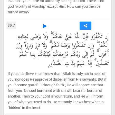
is Allah—your Lord! All authority belongs to Him. There is no
god ˹worthy of worship˺ except Him. How can you then be
turned away?
39:7
إِن تَكْفُرُوا فَإِنَّ اللَّهَ غَنِيٌّ عَنكُمْ ۖ وَلَا يَرْضَىٰ لِعِبَادِهِ
الْكُفْرَ ۖ وَإِن تَشْكُرُوا يَرْضَهُ لَكُمْ ۗ وَلَا تَزِرُ وَازِرَةٌ وِزْرَ
أُخْرَىٰ ۗ ثُمَّ إِلَىٰ رَبِّكُم مَّرْجِعُكُمْ فَيُنَبِّئُكُم بِمَا كُنتُمْ
تَعْمَلُونَ ۚ إِنَّهُ عَلِيمٌ بِذَاتِ الصُّدُورِ
If you disbelieve, then ˹know that˺ Allah is truly not in need of
you, nor does He approve of disbelief from His servants. But if
you become grateful ˹through faith˺, He will appreciate that
from you. No soul burdened with sin will bear the burden of
another. Then to your Lord is your return, and He will inform
you of what you used to do. He certainly knows best what is
˹hidden˺ in the heart.