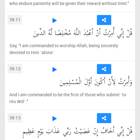
who endure patiently will be given their reward without limit.”
39:11
قُلْ إِنِّي أُمِرْتُ أَنْ أَعْبُدَ اللَّهَ مُخْلِصًا لَّهُ الدِّينَ
Say, “I am commanded to worship Allah, being sincerely
devoted to Him ˹alone˺.
39:12
وَأُمِرْتُ لِأَنْ أَكُونَ أَوَّلَ الْمُسْلِمِينَ
And I am commanded to be the first of those who submit ˹to
His Will˺.”
39:13
قُلْ إِنِّي أَخَافُ إِنْ عَصَيْتُ رَبِّي عَذَابَ يَوْمٍ عَظِيمٍ