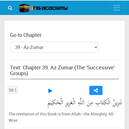
Go to Chapter:
Text: Chapter 39: Az-Zumar (The 'Successive'
Groups)
39:1
تَنزِيلُ الْكِتَابِ مِنَ اللَّهِ الْعَزِيزِ الْحَكِيمِ
The revelation of this Book is from Allah—the Almighty, All-
Wise.