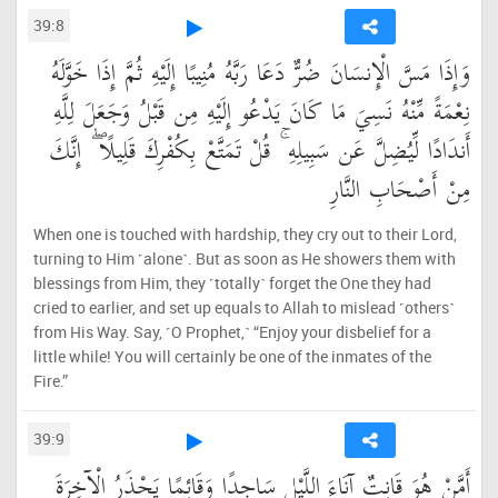
39:8
وَإِذَا مَسَّ الْإِنسَانَ ضُرٌّ دَعَا رَبَّهُ مُنِيبًا إِلَيْهِ ثُمَّ إِذَا خَوَّلَهُ
نِعْمَةً مِّنْهُ نَسِيَ مَا كَانَ يَدْعُو إِلَيْهِ مِن قَبْلُ وَجَعَلَ لِلَّهِ
أَندَادًا لِّيُضِلَّ عَن سَبِيلِهِ ۚ قُلْ تَمَتَّعْ بِكُفْرِكَ قَلِيلًا ۖ إِنَّكَ
مِنْ أَصْحَابِ النَّارِ
When one is touched with hardship, they cry out to their Lord,
turning to Him ˹alone˺. But as soon as He showers them with
blessings from Him, they ˹totally˺ forget the One they had
cried to earlier, and set up equals to Allah to mislead ˹others˺
from His Way. Say, ˹O Prophet,˺ “Enjoy your disbelief for a
little while! You will certainly be one of the inmates of the
Fire.”
39:9
أَمَّنْ هُوَ قَانِتٌ آنَاءَ اللَّيْلِ سَاجِدًا وَقَائِمًا يَحْذَرُ الْآخِرَةَ