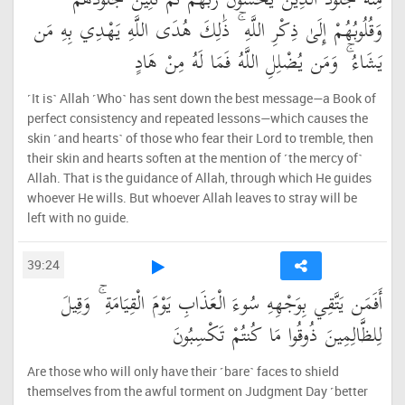
مِنْهُ جُلُودُ الَّذِينَ يَخْشَوْنَ رَبَّهُمْ ثُمَّ تَلِينُ جُلُودُهُمْ
وَقُلُوبُهُمْ إِلَىٰ ذِكْرِ اللَّهِ ۚ ذَٰلِكَ هُدَى اللَّهِ يَهْدِي بِهِ مَن
يَشَاءُ ۚ وَمَن يُضْلِلِ اللَّهُ فَمَا لَهُ مِنْ هَادٍ
˹It is˺ Allah ˹Who˺ has sent down the best message—a Book of
perfect consistency and repeated lessons—which causes the
skin ˹and hearts˺ of those who fear their Lord to tremble, then
their skin and hearts soften at the mention of ˹the mercy of˺
Allah. That is the guidance of Allah, through which He guides
whoever He wills. But whoever Allah leaves to stray will be
left with no guide.
39:24
أَفَمَن يَتَّقِي بِوَجْهِهِ سُوءَ الْعَذَابِ يَوْمَ الْقِيَامَةِ ۚ وَقِيلَ
لِلظَّالِمِينَ ذُوقُوا مَا كُنتُمْ تَكْسِبُونَ
Are those who will only have their ˹bare˺ faces to shield
themselves from the awful torment on Judgment Day ˹better