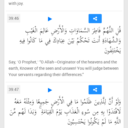
with joy.
39:46
قُلِ اللَّهُمَّ فَاطِرَ السَّمَاوَاتِ وَالْأَرْضِ عَالِمَ الْغَيْبِ
وَالشَّهَادَةِ أَنتَ تَحْكُمُ بَيْنَ عِبَادِكَ فِي مَا كَانُوا فِيهِ
يَخْتَلِفُونَ
Say, ˹O Prophet,˺ “O Allah—Originator of the heavens and the
earth, Knower of the seen and unseen! You will judge between
Your servants regarding their differences.”
39:47
وَلَوْ أَنَّ لِلَّذِينَ ظَلَمُوا مَا فِي الْأَرْضِ جَمِيعًا وَمِثْلَهُ مَعَهُ
لَافْتَدَوْا بِهِ مِن سُوءِ الْعَذَابِ يَوْمَ الْقِيَامَةِ ۚ وَبَدَا لَهُم مِّنَ
اللَّهِ مَا لَمْ يَكُونُوا يَحْتَسِبُونَ