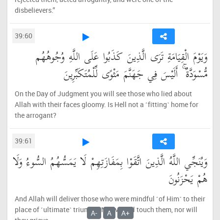
disbelievers.”
39:60
وَيَوْمَ الْقِيَامَةِ تَرَى الَّذِينَ كَذَبُوا عَلَى اللَّهِ وُجُوهُهُم
مُّسْوَدَّةٌ ۚ أَلَيْسَ فِي جَهَنَّمَ مَثْوًى لِّلْمُتَكَبِّرِينَ
On the Day of Judgment you will see those who lied about
Allah with their faces gloomy. Is Hell not a ˹fitting˺ home for
the arrogant?
39:61
وَيُنَجِّي اللَّهُ الَّذِينَ اتَّقَوْا بِمَفَازَتِهِمْ لَا يَمَسُّهُمُ السُّوءُ وَلَا
هُمْ يَحْزَنُونَ
And Allah will deliver those who were mindful ˹of Him˺ to their
place of ˹ultimate˺ triumph. No evil will touch them, nor will
A-
A
A+