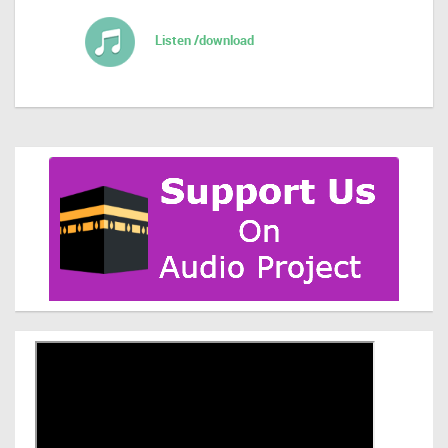
Listen /download