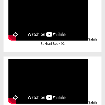
Sahih
Bukhari Book 92
Sahih