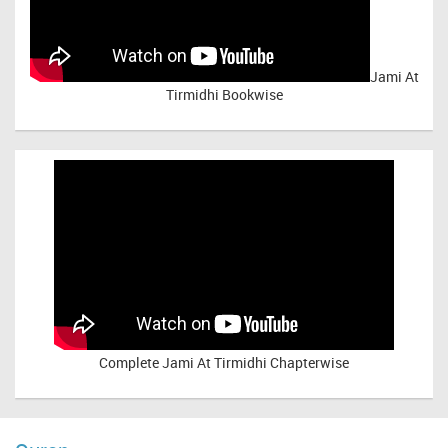
Jami At
Tirmidhi Bookwise
Complete
Jami At Tirmidhi Chapterwise