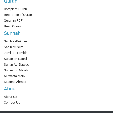
Quran
Complete Quran
Recitation of Quran
Quran in PDF
Read Quran
Sunnah
Sahih al-Bukhari
Sahih Muslim
Jami` at-Tirmidhi
Sunan an-Nasa'i
Sunan Abi Dawud
Sunan Ibn Majah
Muwatta Malik
Musnad Ahmad
About
About Us
Contact Us