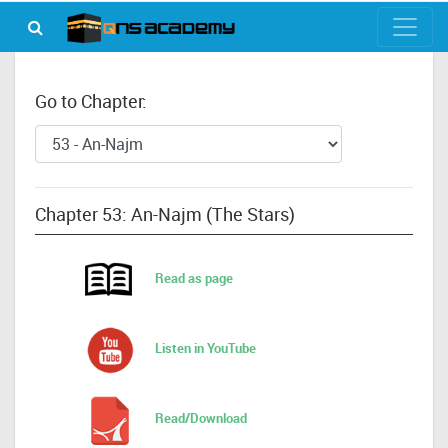
Go to Chapter:
Chapter 53: An-Najm (The Stars)
Read as page
Listen in YouTube
Read/Download