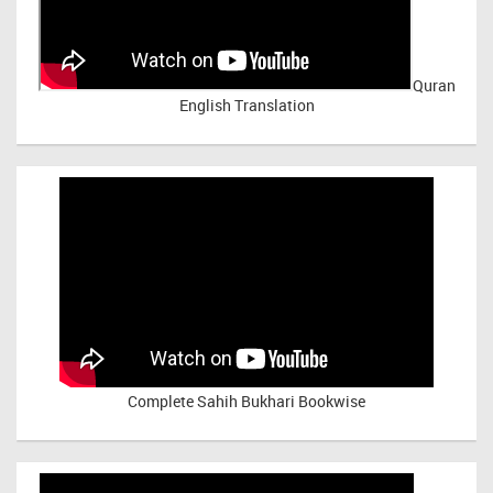
Quran
English Translation
Complete Sahih Bukhari Bookwise