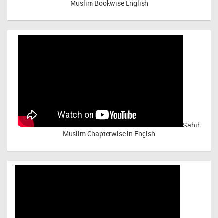
Muslim Bookwise English
Sahih
Muslim Chapterwise in Engish