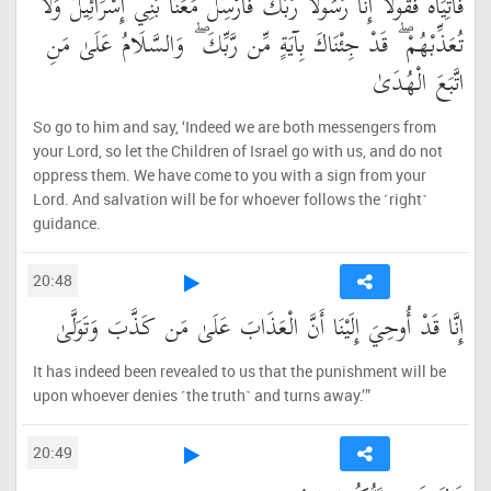
فَأْتِيَاهُ فَقُولَا إِنَّا رَسُولَا رَبِّكَ فَأَرْسِلْ مَعَنَا بَنِي إِسْرَائِيلَ وَلَا
تُعَذِّبْهُمْ ۖ قَدْ جِئْنَاكَ بِآيَةٍ مِّن رَّبِّكَ ۖ وَالسَّلَامُ عَلَىٰ مَنِ
اتَّبَعَ الْهُدَىٰ
So go to him and say, ‘Indeed we are both messengers from
your Lord, so let the Children of Israel go with us, and do not
oppress them. We have come to you with a sign from your
Lord. And salvation will be for whoever follows the ˹right˺
guidance.
20:48
إِنَّا قَدْ أُوحِيَ إِلَيْنَا أَنَّ الْعَذَابَ عَلَىٰ مَن كَذَّبَ وَتَوَلَّىٰ
It has indeed been revealed to us that the punishment will be
upon whoever denies ˹the truth˺ and turns away.’”
20:49