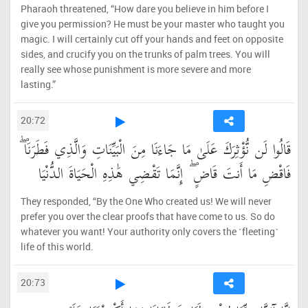
Pharaoh threatened, “How dare you believe in him before I
give you permission? He must be your master who taught you
magic. I will certainly cut off your hands and feet on opposite
sides, and crucify you on the trunks of palm trees. You will
really see whose punishment is more severe and more
lasting.”
20:72
قَالُوا لَن نُّؤْثِرَكَ عَلَىٰ مَا جَاءَنَا مِنَ الْبَيِّنَاتِ وَالَّذِي فَطَرَنَا ۖ
فَاقْضِ مَا أَنتَ قَاضٍ ۖ إِنَّمَا تَقْضِي هَٰذِهِ الْحَيَاةَ الدُّنْيَا
They responded, “By the One Who created us! We will never
prefer you over the clear proofs that have come to us. So do
whatever you want! Your authority only covers the ˹fleeting˺
life of this world.
20:73