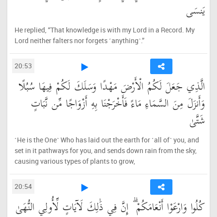
يَنسَى
He replied, “That knowledge is with my Lord in a Record. My
Lord neither falters nor forgets ˹anything˺.”
20:53
الَّذِي جَعَلَ لَكُمُ الْأَرْضَ مَهْدًا وَسَلَكَ لَكُمْ فِيهَا سُبُلًا
وَأَنزَلَ مِنَ السَّمَاءِ مَاءً فَأَخْرَجْنَا بِهِ أَزْوَاجًا مِّن نَّبَاتٍ
شَتَّىٰ
˹He is the One˺ Who has laid out the earth for ˹all of˺ you, and
set in it pathways for you, and sends down rain from the sky,
causing various types of plants to grow,
20:54
كُلُوا وَارْعَوْا أَنْعَامَكُمْ ۗ إِنَّ فِي ذَٰلِكَ لَآيَاتٍ لِّأُولِي النُّهَىٰ