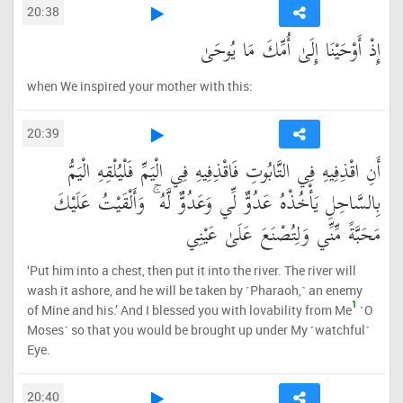
20:38
إِذْ أَوْحَيْنَا إِلَىٰ أُمِّكَ مَا يُوحَىٰ
when We inspired your mother with this:
20:39
أَنِ اقْذِفِيهِ فِي التَّابُوتِ فَاقْذِفِيهِ فِي الْيَمِّ فَلْيُلْقِهِ الْيَمُّ
بِالسَّاحِلِ يَأْخُذْهُ عَدُوٌّ لِّي وَعَدُوٌّ لَّهُ ۚ وَأَلْقَيْتُ عَلَيْكَ
مَحَبَّةً مِّنِّي وَلِتُصْنَعَ عَلَىٰ عَيْنِي
‘Put him into a chest, then put it into the river. The river will
wash it ashore, and he will be taken by ˹Pharaoh,˺ an enemy
1
of Mine and his.’ And I blessed you with lovability from Me
˹O
Moses˺ so that you would be brought up under My ˹watchful˺
Eye.
20:40