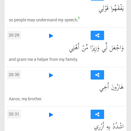
يَفْقَهُوا قَوْلِي
1
so people may understand my speech,
20:29
وَاجْعَل لِّي وَزِيرًا مِّنْ أَهْلِي
and grant me a helper from my family,
20:30
هَارُونَ أَخِي
Aaron, my brother.
20:31
اشْدُدْ بِهِ أَزْرِي