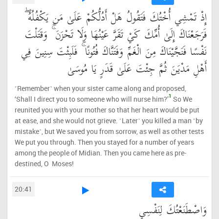
إِذْ تَمْشِي أُخْتُكَ فَتَقُولُ هَلْ أَدُلُّكُمْ عَلَىٰ مَن يَكْفُلُهُ ۖ
فَرَجَعْنَاكَ إِلَىٰ أُمِّكَ كَيْ تَقَرَّ عَيْنُهَا وَلَا تَحْزَنَ ۚ وَقَتَلْتَ
نَفْسًا فَنَجَّيْنَاكَ مِنَ الْغَمِّ وَفَتَنَّاكَ فُتُونًا ۚ فَلَبِثْتَ سِنِينَ فِي
أَهْلِ مَدْيَنَ ثُمَّ جِئْتَ عَلَىٰ قَدَرٍ يَا مُوسَىٰ
˹Remember˺ when your sister came along and proposed,
1
‘Shall I direct you to someone who will nurse him?’
So We
reunited you with your mother so that her heart would be put
at ease, and she would not grieve. ˹Later˺ you killed a man ˹by
mistake˺, but We saved you from sorrow, as well as other tests
We put you through. Then you stayed for a number of years
among the people of Midian. Then you came here as pre-
destined, O Moses!
20:41
وَاصْطَنَعْتُكَ لِنَفْسِي