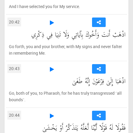
And I have selected you for My service.
20:42
اذْهَبْ أَنتَ وَأَخُوكَ بِآيَاتِي وَلَا تَنِيَا فِي ذِكْرِي
Go forth, you and your brother, with My signs and never falter
in remembering Me.
20:43
اذْهَبَا إِلَىٰ فِرْعَوْنَ إِنَّهُ طَغَىٰ
Go, both of you, to Pharaoh, for he has truly transgressed ˹all
bounds˺.
20:44
فَقُولَا لَهُ قَوْلًا لَّيِّنًا لَّعَلَّهُ يَتَذَكَّرُ أَوْ يَخْشَىٰ