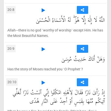
20:8
اللَّهُ لَا إِلَٰهَ إِلَّا هُوَ ۖ لَهُ الْأَسْمَاءُ الْحُسْنَىٰ
Allah—there is no god ˹worthy of worship˺ except Him. He has
the Most Beautiful Names.
20:9
وَهَلْ أَتَاكَ حَدِيثُ مُوسَىٰ
Has the story of Moses reached you ˹O Prophet˺?
20:10
إِذْ رَأَىٰ نَارًا فَقَالَ لِأَهْلِهِ امْكُثُوا إِنِّي آنَسْتُ نَارًا لَّعَلِّي
آتِيكُم مِّنْهَا بِقَبَسٍ أَوْ أَجِدُ عَلَى النَّارِ هُدًى