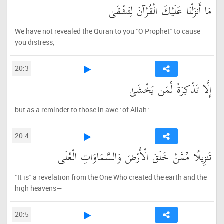
مَا أَنزَلْنَا عَلَيْكَ الْقُرْآنَ لِتَشْقَىٰ
We have not revealed the Quran to you ˹O Prophet˺ to cause
you distress,
20:3
إِلَّا تَذْكِرَةً لِّمَن يَخْشَىٰ
but as a reminder to those in awe ˹of Allah˺.
20:4
تَنزِيلًا مِّمَّنْ خَلَقَ الْأَرْضَ وَالسَّمَاوَاتِ الْعُلَى
˹It is˺ a revelation from the One Who created the earth and the
high heavens—
20:5