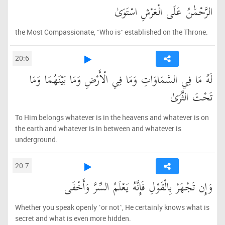
الرَّحْمَٰنُ عَلَى الْعَرْشِ اسْتَوَىٰ
the Most Compassionate, ˹Who is˺ established on the Throne.
20:6
لَهُ مَا فِي السَّمَاوَاتِ وَمَا فِي الْأَرْضِ وَمَا بَيْنَهُمَا وَمَا
تَحْتَ الثَّرَىٰ
To Him belongs whatever is in the heavens and whatever is on
the earth and whatever is in between and whatever is
underground.
20:7
وَإِن تَجْهَرْ بِالْقَوْلِ فَإِنَّهُ يَعْلَمُ السِّرَّ وَأَخْفَى
Whether you speak openly ˹or not˺, He certainly knows what is
secret and what is even more hidden.