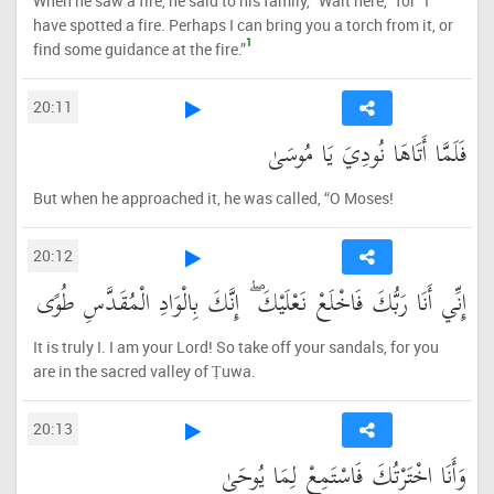
When he saw a fire, he said to his family, “Wait here, ˹for˺ I
have spotted a fire. Perhaps I can bring you a torch from it, or
1
find some guidance at the fire.”
20:11
فَلَمَّا أَتَاهَا نُودِيَ يَا مُوسَىٰ
But when he approached it, he was called, “O Moses!
20:12
إِنِّي أَنَا رَبُّكَ فَاخْلَعْ نَعْلَيْكَ ۖ إِنَّكَ بِالْوَادِ الْمُقَدَّسِ طُوًى
It is truly I. I am your Lord! So take off your sandals, for you
are in the sacred valley of Ṭuwa.
20:13
وَأَنَا اخْتَرْتُكَ فَاسْتَمِعْ لِمَا يُوحَىٰ