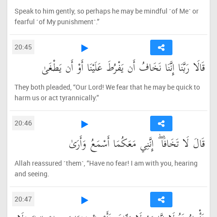
Speak to him gently, so perhaps he may be mindful ˹of Me˺ or
fearful ˹of My punishment˺.”
20:45
قَالَا رَبَّنَا إِنَّنَا نَخَافُ أَن يَفْرُطَ عَلَيْنَا أَوْ أَن يَطْغَىٰ
They both pleaded, “Our Lord! We fear that he may be quick to
harm us or act tyrannically.”
20:46
قَالَ لَا تَخَافَا ۖ إِنَّنِي مَعَكُمَا أَسْمَعُ وَأَرَىٰ
Allah reassured ˹them˺, “Have no fear! I am with you, hearing
and seeing.
20:47