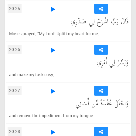
20:25
قَالَ رَبِّ اشْرَحْ لِي صَدْرِي
Moses prayed, “My Lord! Uplift my heart for me,
20:26
وَيَسِّرْ لِي أَمْرِي
and make my task easy,
20:27
وَاحْلُلْ عُقْدَةً مِّن لِّسَانِي
and remove the impediment from my tongue
20:28