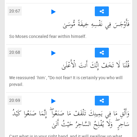
20:67
فَأَوْجَسَ فِي نَفْسِهِ خِيفَةً مُّوسَىٰ
So Moses concealed fear within himself.
20:68
قُلْنَا لَا تَخَفْ إِنَّكَ أَنتَ الْأَعْلَىٰ
We reassured ˹him˺, “Do not fear! It is certainly you who will
prevail.
20:69
وَأَلْقِ مَا فِي يَمِينِكَ تَلْقَفْ مَا صَنَعُوا ۖ إِنَّمَا صَنَعُوا كَيْدُ
سَاحِرٍ ۖ وَلَا يُفْلِحُ السَّاحِرُ حَيْثُ أَتَىٰ
Cast what is in your right hand, and it will swallow up what