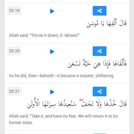
20:19
قَالَ أَلْقِهَا يَا مُوسَىٰ
Allah said, “Throw it down, O Moses!”
20:20
فَأَلْقَاهَا فَإِذَا هِيَ حَيَّةٌ تَسْعَىٰ
So he did, then—behold!—it became a serpent, slithering.
20:21
قَالَ خُذْهَا وَلَا تَخَفْ ۖ سَنُعِيدُهَا سِيرَتَهَا الْأُولَىٰ
Allah said, “Take it, and have no fear. We will return it to its
former state.