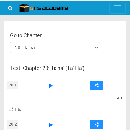
Go to Chapter:
Text: Chapter 20: Ta'ha' (Ta'-Ha')
20:1
طه
Ṭâ-Hâ.
20:2