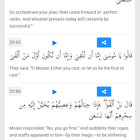
اسْتَعْلَىٰ
So orchestrate your plan, then come forward in ˹perfect˺
ranks. And whoever prevails today will certainly be
successful.”
20:65
قَالُوا يَا مُوسَىٰ إِمَّا أَن تُلْقِيَ وَإِمَّا أَن نَّكُونَ أَوَّلَ مَنْ أَلْقَىٰ
They said, “O Moses! Either you cast, or let us be the first to
cast.”
20:66
قَالَ بَلْ أَلْقُوا ۖ فَإِذَا حِبَالُهُمْ وَعِصِيُّهُمْ يُخَيَّلُ إِلَيْهِ مِن
سِحْرِهِمْ أَنَّهَا تَسْعَىٰ
Moses responded, “No, you go first.” And suddenly their ropes
and staffs appeared to him—by their magic—to be slithering.