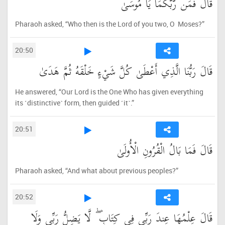
قَالَ فَمَن رَّبُّكُمَا يَا مُوسَىٰ
Pharaoh asked, “Who then is the Lord of you two, O Moses?”
20:50
قَالَ رَبُّنَا الَّذِي أَعْطَىٰ كُلَّ شَيْءٍ خَلْقَهُ ثُمَّ هَدَىٰ
He answered, “Our Lord is the One Who has given everything
its ˹distinctive˺ form, then guided ˹it˺.”
20:51
قَالَ فَمَا بَالُ الْقُرُونِ الْأُولَىٰ
Pharaoh asked, “And what about previous peoples?”
20:52
قَالَ عِلْمُهَا عِندَ رَبِّي فِي كِتَابٍ ۖ لَّا يَضِلُّ رَبِّي وَلَا