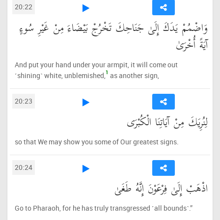
20:22
وَاضْمُمْ يَدَكَ إِلَىٰ جَنَاحِكَ تَخْرُجْ بَيْضَاءَ مِنْ غَيْرِ سُوءٍ
آيَةً أُخْرَىٰ
And put your hand under your armpit, it will come out
1
˹shining˺ white, unblemished,
as another sign,
20:23
لِنُرِيَكَ مِنْ آيَاتِنَا الْكُبْرَى
so that We may show you some of Our greatest signs.
20:24
اذْهَبْ إِلَىٰ فِرْعَوْنَ إِنَّهُ طَغَىٰ
Go to Pharaoh, for he has truly transgressed ˹all bounds˺.”