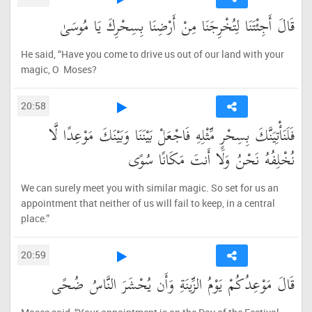
قَالَ أَجِئْتَنَا لِتُخْرِجَنَا مِنْ أَرْضِنَا بِسِحْرِكَ يَا مُوسَىٰ
He said, “Have you come to drive us out of our land with your
magic, O Moses?
20:58
فَلَنَأْتِيَنَّكَ بِسِحْرٍ مِّثْلِهِ فَاجْعَلْ بَيْنَنَا وَبَيْنَكَ مَوْعِدًا لَّا
نُخْلِفُهُ نَحْنُ وَلَا أَنتَ مَكَانًا سُوًى
We can surely meet you with similar magic. So set for us an
appointment that neither of us will fail to keep, in a central
place.”
20:59
قَالَ مَوْعِدُكُمْ يَوْمُ الزِّينَةِ وَأَن يُحْشَرَ النَّاسُ ضُحًى