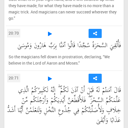
they have made, for what they have made is no more than a
magic trick. And magicians can never succeed wherever they
go.”
20:70
فَأُلْقِيَ السَّحَرَةُ سُجَّدًا قَالُوا آمَنَّا بِرَبِّ هَارُونَ وَمُوسَىٰ
So the magicians fell down in prostration, declaring, “We
believe in the Lord of Aaron and Moses.”
20:71
قَالَ آمَنتُمْ لَهُ قَبْلَ أَنْ آذَنَ لَكُمْ ۖ إِنَّهُ لَكَبِيرُكُمُ الَّذِي
عَلَّمَكُمُ السِّحْرَ ۖ فَلَأُقَطِّعَنَّ أَيْدِيَكُمْ وَأَرْجُلَكُم مِّنْ
خِلَافٍ وَلَأُصَلِّبَنَّكُمْ فِي جُذُوعِ النَّخْلِ وَلَتَعْلَمُنَّ أَيُّنَا أَشَدُّ
عَذَابًا وَأَبْقَىٰ