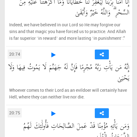
إِنَّا آمَنَّا بِرَبِّنَا لِيَغْفِرَ لَنَا خَطَايَانَا وَمَا أَكْرَهْتَنَا عَلَيْهِ مِنَ
السِّحْرِ ۗ وَاللَّهُ خَيْرٌ وَأَبْقَىٰ
Indeed, we have believed in our Lord so He may forgive our
sins and that magic you have forced us to practice. And Allah
is far superior ˹in reward˺ and more lasting ˹in punishment˺.”
20:74
إِنَّهُ مَن يَأْتِ رَبَّهُ مُجْرِمًا فَإِنَّ لَهُ جَهَنَّمَ لَا يَمُوتُ فِيهَا وَلَا
يَحْيَىٰ
Whoever comes to their Lord as an evildoer will certainly have
Hell, where they can neither live nor die.
20:75
وَمَن يَأْتِهِ مُؤْمِنًا قَدْ عَمِلَ الصَّالِحَاتِ فَأُولَٰئِكَ لَهُمُ