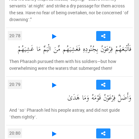
servants ˹at night˺ and strike a dry passage for them across
the sea. Have no fear of being overtaken, nor be concerned ˹of
drowning˺.”
20:78
فَأَتْبَعَهُمْ فِرْعَوْنُ بِجُنُودِهِ فَغَشِيَهُم مِّنَ الْيَمِّ مَا غَشِيَهُمْ
Then Pharaoh pursued them with his soldiers—but how
overwhelming were the waters that submerged them!
20:79
وَأَضَلَّ فِرْعَوْنُ قَوْمَهُ وَمَا هَدَىٰ
And ˹so˺ Pharaoh led his people astray, and did not guide
˹them rightly˺.
20:80