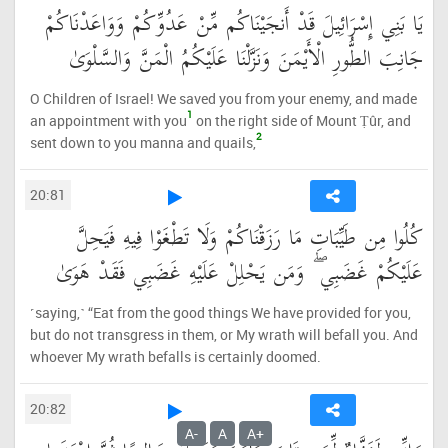
يَا بَنِي إِسْرَائِيلَ قَدْ أَنجَيْنَاكُم مِّنْ عَدُوِّكُمْ وَوَاعَدْنَاكُمْ
جَانِبَ الطُّورِ الْأَيْمَنَ وَنَزَّلْنَا عَلَيْكُمُ الْمَنَّ وَالسَّلْوَىٰ
O Children of Israel! We saved you from your enemy, and made
1
an appointment with you
on the right side of Mount Ṭûr, and
2
sent down to you manna and quails,
20:81
كُلُوا مِن طَيِّبَاتِ مَا رَزَقْنَاكُمْ وَلَا تَطْغَوْا فِيهِ فَيَحِلَّ
عَلَيْكُمْ غَضَبِي ۖ وَمَن يَحْلِلْ عَلَيْهِ غَضَبِي فَقَدْ هَوَىٰ
˹saying,˺ “Eat from the good things We have provided for you,
but do not transgress in them, or My wrath will befall you. And
whoever My wrath befalls is certainly doomed.
20:82
A-
A
A+