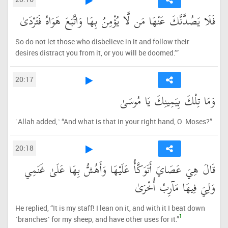
فَلَا يَصُدَّنَّكَ عَنْهَا مَن لَّا يُؤْمِنُ بِهَا وَاتَّبَعَ هَوَاهُ فَتَرْدَىٰ
So do not let those who disbelieve in it and follow their
desires distract you from it, or you will be doomed.’”
20:17
وَمَا تِلْكَ بِيَمِينِكَ يَا مُوسَىٰ
˹Allah added,˺ “And what is that in your right hand, O Moses?”
20:18
قَالَ هِيَ عَصَايَ أَتَوَكَّأُ عَلَيْهَا وَأَهُشُّ بِهَا عَلَىٰ غَنَمِي
وَلِيَ فِيهَا مَآرِبُ أُخْرَىٰ
He replied, “It is my staff! I lean on it, and with it I beat down
1
˹branches˺ for my sheep, and have other uses for it.”