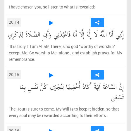
I have chosen you, so listen to what is revealed:
20:14
إِنَّنِي أَنَا اللَّهُ لَا إِلَٰهَ إِلَّا أَنَا فَاعْبُدْنِي وَأَقِمِ الصَّلَاةَ لِذِكْرِي
‘It is truly I. I am Allah! There is no god ˹worthy of worship˺
except Me. So worship Me ˹alone˺, and establish prayer for My
remembrance.
20:15
إِنَّ السَّاعَةَ آتِيَةٌ أَكَادُ أُخْفِيهَا لِتُجْزَىٰ كُلُّ نَفْسٍ بِمَا
تَسْعَىٰ
The Hour is sure to come. My Will is to keep it hidden, so that
every soul may be rewarded according to their efforts.
20:16