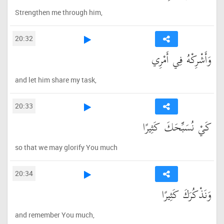
Strengthen me through him,
20:32
وَأَشْرِكْهُ فِي أَمْرِي
and let him share my task,
20:33
كَيْ نُسَبِّحَكَ كَثِيرًا
so that we may glorify You much
20:34
وَنَذْكُرَكَ كَثِيرًا
and remember You much,