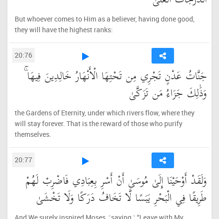
الدَّرَجَاتُ الْعُلَىٰ
But whoever comes to Him as a believer, having done good,
they will have the highest ranks:
20:76
جَنَّاتُ عَدْنٍ تَجْرِي مِن تَحْتِهَا الْأَنْهَارُ خَالِدِينَ فِيهَا ۚ
وَذَٰلِكَ جَزَاءُ مَن تَزَكَّىٰ
the Gardens of Eternity, under which rivers flow, where they
will stay forever. That is the reward of those who purify
themselves.
20:77
وَلَقَدْ أَوْحَيْنَا إِلَىٰ مُوسَىٰ أَنْ أَسْرِ بِعِبَادِي فَاضْرِبْ لَهُمْ
طَرِيقًا فِي الْبَحْرِ يَبَسًا لَّا تَخَافُ دَرَكًا وَلَا تَخْشَىٰ
And We surely inspired Moses, ˹saying,˺ “Leave with My