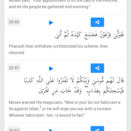
Moses said, “Your appointment is on the Day of the Festival,
and let the people be gathered mid-morning.”
20:60
فَتَوَلَّىٰ فِرْعَوْنُ فَجَمَعَ كَيْدَهُ ثُمَّ أَتَىٰ
Pharaoh then withdrew, orchestrated his scheme, then
returned.
20:61
قَالَ لَهُم مُّوسَىٰ وَيْلَكُمْ لَا تَفْتَرُوا عَلَى اللَّهِ كَذِبًا
فَيُسْحِتَكُم بِعَذَابٍ ۖ وَقَدْ خَابَ مَنِ افْتَرَىٰ
Moses warned the magicians, “Woe to you! Do not fabricate a
1
lie against Allah,
or He will wipe you out with a torment.
Whoever fabricates ˹lies˺ is bound to fail.”
20:62