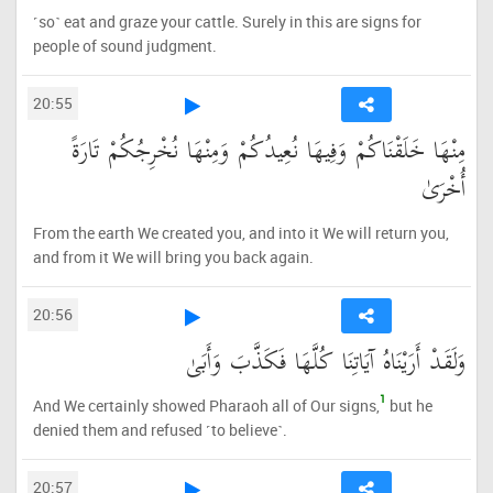
˹so˺ eat and graze your cattle. Surely in this are signs for
people of sound judgment.
20:55
مِنْهَا خَلَقْنَاكُمْ وَفِيهَا نُعِيدُكُمْ وَمِنْهَا نُخْرِجُكُمْ تَارَةً
أُخْرَىٰ
From the earth We created you, and into it We will return you,
and from it We will bring you back again.
20:56
وَلَقَدْ أَرَيْنَاهُ آيَاتِنَا كُلَّهَا فَكَذَّبَ وَأَبَىٰ
1
And We certainly showed Pharaoh all of Our signs,
but he
denied them and refused ˹to believe˺.
20:57