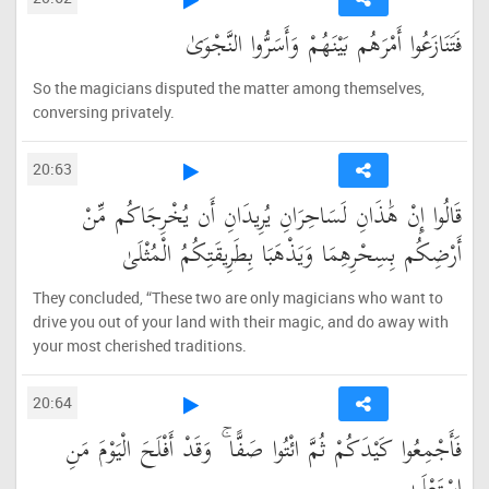
فَتَنَازَعُوا أَمْرَهُم بَيْنَهُمْ وَأَسَرُّوا النَّجْوَىٰ
So the magicians disputed the matter among themselves,
conversing privately.
20:63
قَالُوا إِنْ هَٰذَانِ لَسَاحِرَانِ يُرِيدَانِ أَن يُخْرِجَاكُم مِّنْ
أَرْضِكُم بِسِحْرِهِمَا وَيَذْهَبَا بِطَرِيقَتِكُمُ الْمُثْلَىٰ
They concluded, “These two are only magicians who want to
drive you out of your land with their magic, and do away with
your most cherished traditions.
20:64
فَأَجْمِعُوا كَيْدَكُمْ ثُمَّ ائْتُوا صَفًّا ۚ وَقَدْ أَفْلَحَ الْيَوْمَ مَنِ