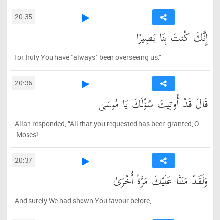
20:35
إِنَّكَ كُنتَ بِنَا بَصِيرًا
for truly You have ˹always˺ been overseeing us.”
20:36
قَالَ قَدْ أُوتِيتَ سُؤْلَكَ يَا مُوسَىٰ
Allah responded, “All that you requested has been granted, O
Moses!
20:37
وَلَقَدْ مَنَنَّا عَلَيْكَ مَرَّةً أُخْرَىٰ
And surely We had shown You favour before,