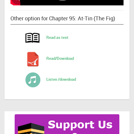
Other option for Chapter 95: At-Tin (The Fig)
Read as text
Read/Download
Listen /download