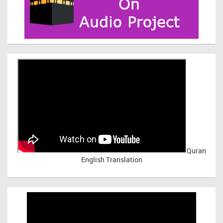
Quran
English Translation