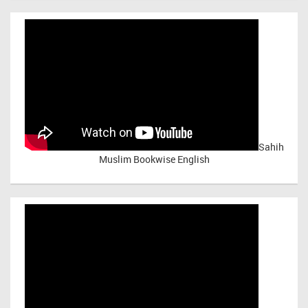
Sahih
Muslim Bookwise English