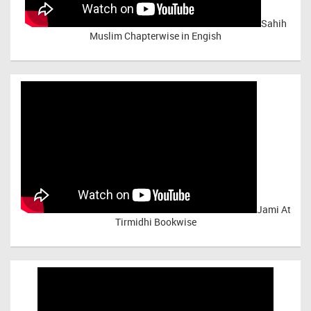
Sahih
Muslim Chapterwise in Engish
Jami At
Tirmidhi Bookwise