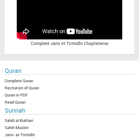
Complete
Jami At Tirmidhi Chapterwise
Quran
Complete Quran
Recitation of Quran
Quran in PDF
Read Quran
Sunnah
Sahih al-Bukhari
Sahih Muslim
Jami` at-Tirmidhi