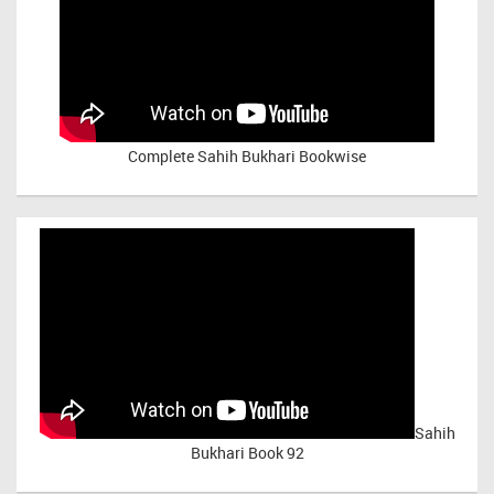
Complete Sahih Bukhari Bookwise
Sahih
Bukhari Book 92