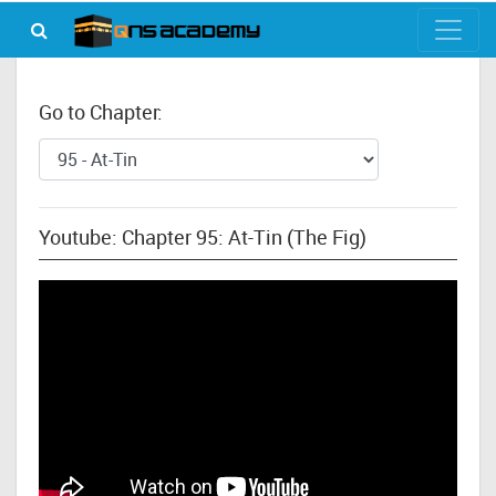
Go to Chapter:
Youtube: Chapter 95: At-Tin (The Fig)