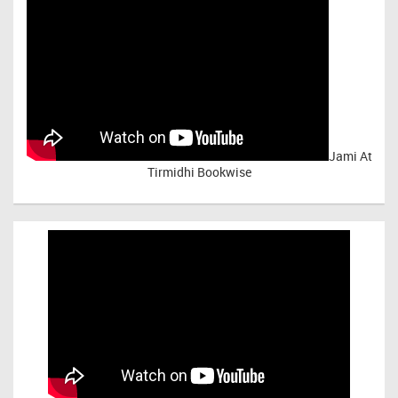
Jami At
Tirmidhi Bookwise