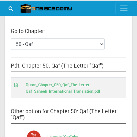
Go to Chapter:
Pdf: Chapter 50: Qaf (The Letter "Qaf")
Quran_Chapter_050_Qaf_The-Letter-
Qaf_Saheeh_International_Translation.pdf
Other option for Chapter 50: Qaf (The Letter
"Qaf")
Listen in YouTube