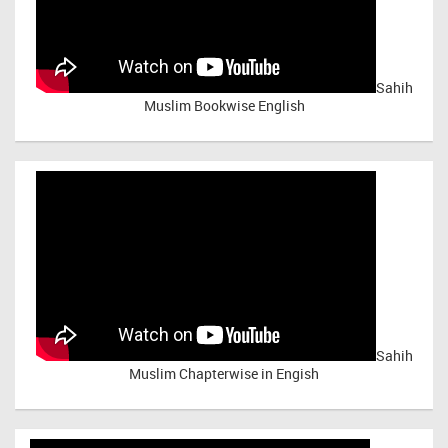
Sahih
Muslim Bookwise English
Sahih
Muslim Chapterwise in Engish