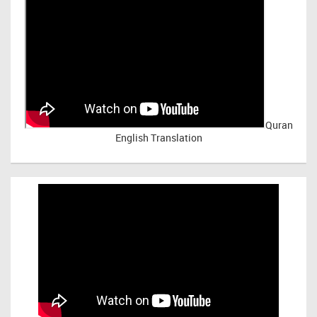
Quran
English Translation