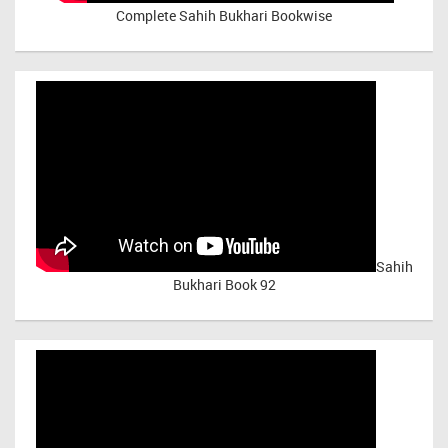
Complete Sahih Bukhari Bookwise
Sahih
Bukhari Book 92