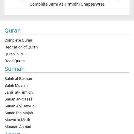
Complete
Jami At Tirmidhi Chapterwise
Quran
Complete Quran
Recitation of Quran
Quran in PDF
Read Quran
Sunnah
Sahih al-Bukhari
Sahih Muslim
Jami` at-Tirmidhi
Sunan an-Nasa'i
Sunan Abi Dawud
Sunan Ibn Majah
Muwatta Malik
Musnad Ahmad