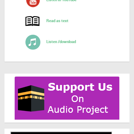
Read as text
Listen /download