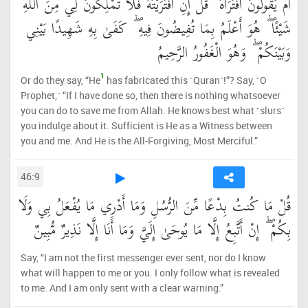
أَمْ يَقُولُونَ افْتَرَاهُ ۖ قُلْ إِنِ افْتَرَيْتُهُ فَلَا تَمْلِكُونَ لِي مِنَ اللَّهِ
شَيْئًا ۖ هُوَ أَعْلَمُ بِمَا تُفِيضُونَ فِيهِ ۖ كَفَىٰ بِهِ شَهِيدًا بَيْنِي
وَبَيْنَكُمْ ۖ وَهُوَ الْغَفُورُ الرَّحِيمُ
1
Or do they say, “He
has fabricated this ˹Quran˺!”? Say, ˹O
Prophet,˺ “If I have done so, then there is nothing whatsoever
you can do to save me from Allah. He knows best what ˹slurs˺
you indulge about it. Sufficient is He as a Witness between
you and me. And He is the All-Forgiving, Most Merciful.”
46:9
قُلْ مَا كُنتُ بِدْعًا مِّنَ الرُّسُلِ وَمَا أَدْرِي مَا يُفْعَلُ بِي وَلَا
بِكُمْ ۖ إِنْ أَتَّبِعُ إِلَّا مَا يُوحَىٰ إِلَيَّ وَمَا أَنَا إِلَّا نَذِيرٌ مُّبِينٌ
Say, “I am not the first messenger ever sent, nor do I know
what will happen to me or you. I only follow what is revealed
to me. And I am only sent with a clear warning.”