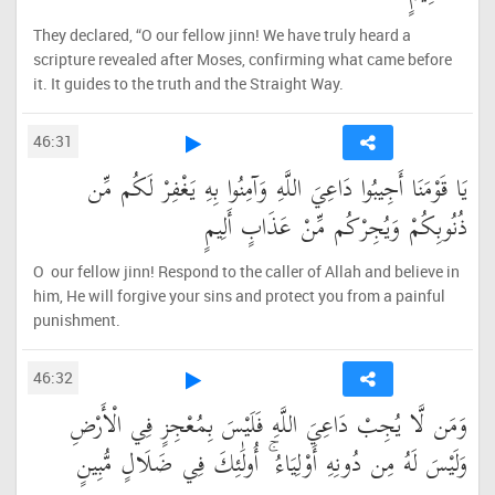
They declared, “O our fellow jinn! We have truly heard a
scripture revealed after Moses, confirming what came before
it. It guides to the truth and the Straight Way.
46:31
يَا قَوْمَنَا أَجِيبُوا دَاعِيَ اللَّهِ وَآمِنُوا بِهِ يَغْفِرْ لَكُم مِّن
ذُنُوبِكُمْ وَيُجِرْكُم مِّنْ عَذَابٍ أَلِيمٍ
O our fellow jinn! Respond to the caller of Allah and believe in
him, He will forgive your sins and protect you from a painful
punishment.
46:32
وَمَن لَّا يُجِبْ دَاعِيَ اللَّهِ فَلَيْسَ بِمُعْجِزٍ فِي الْأَرْضِ
وَلَيْسَ لَهُ مِن دُونِهِ أَوْلِيَاءُ ۚ أُولَٰئِكَ فِي ضَلَالٍ مُّبِينٍ