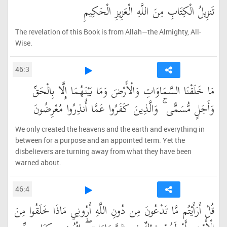
تَنزِيلُ الْكِتَابِ مِنَ اللَّهِ الْعَزِيزِ الْحَكِيمِ
The revelation of this Book is from Allah—the Almighty, All-
Wise.
46:3
مَا خَلَقْنَا السَّمَاوَاتِ وَالْأَرْضَ وَمَا بَيْنَهُمَا إِلَّا بِالْحَقِّ
وَأَجَلٍ مُّسَمًّى ۚ وَالَّذِينَ كَفَرُوا عَمَّا أُنذِرُوا مُعْرِضُونَ
We only created the heavens and the earth and everything in
between for a purpose and an appointed term. Yet the
disbelievers are turning away from what they have been
warned about.
46:4
قُلْ أَرَأَيْتُم مَّا تَدْعُونَ مِن دُونِ اللَّهِ أَرُونِي مَاذَا خَلَقُوا مِنَ