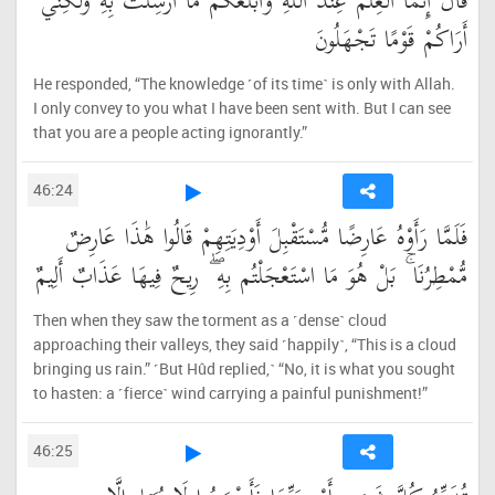
قَالَ إِنَّمَا الْعِلْمُ عِندَ اللَّهِ وَأُبَلِّغُكُم مَّا أُرْسِلْتُ بِهِ وَلَٰكِنِّي
أَرَاكُمْ قَوْمًا تَجْهَلُونَ
He responded, “The knowledge ˹of its time˺ is only with Allah.
I only convey to you what I have been sent with. But I can see
that you are a people acting ignorantly.”
46:24
فَلَمَّا رَأَوْهُ عَارِضًا مُّسْتَقْبِلَ أَوْدِيَتِهِمْ قَالُوا هَٰذَا عَارِضٌ
مُّمْطِرُنَا ۚ بَلْ هُوَ مَا اسْتَعْجَلْتُم بِهِ ۖ رِيحٌ فِيهَا عَذَابٌ أَلِيمٌ
Then when they saw the torment as a ˹dense˺ cloud
approaching their valleys, they said ˹happily˺, “This is a cloud
bringing us rain.” ˹But Hûd replied,˺ “No, it is what you sought
to hasten: a ˹fierce˺ wind carrying a painful punishment!”
46:25