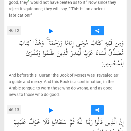
1
good, they
would not have beaten us to it.” Now since they
reject its guidance, they will say, “˹This is˺ an ancient
fabrication!”
46:12
وَمِن قَبْلِهِ كِتَابُ مُوسَىٰ إِمَامًا وَرَحْمَةً ۚ وَهَٰذَا كِتَابٌ
مُّصَدِّقٌ لِّسَانًا عَرَبِيًّا لِّيُنذِرَ الَّذِينَ ظَلَمُوا وَبُشْرَىٰ
لِلْمُحْسِنِينَ
And before this ˹Quran˺ the Book of Moses was ˹revealed as˺
a guide and mercy. And this Book is a confirmation, in the
Arabic tongue, to warn those who do wrong, and as good
news to those who do good.
46:13
إِنَّ الَّذِينَ قَالُوا رَبُّنَا اللَّهُ ثُمَّ اسْتَقَامُوا فَلَا خَوْفٌ عَلَيْهِمْ