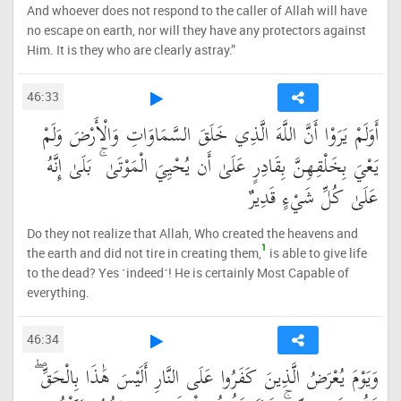
And whoever does not respond to the caller of Allah will have
no escape on earth, nor will they have any protectors against
Him. It is they who are clearly astray.”
46:33
أَوَلَمْ يَرَوْا أَنَّ اللَّهَ الَّذِي خَلَقَ السَّمَاوَاتِ وَالْأَرْضَ وَلَمْ
يَعْيَ بِخَلْقِهِنَّ بِقَادِرٍ عَلَىٰ أَن يُحْيِيَ الْمَوْتَىٰ ۚ بَلَىٰ إِنَّهُ
عَلَىٰ كُلِّ شَيْءٍ قَدِيرٌ
Do they not realize that Allah, Who created the heavens and
1
the earth and did not tire in creating them,
is able to give life
to the dead? Yes ˹indeed˺! He is certainly Most Capable of
everything.
46:34
وَيَوْمَ يُعْرَضُ الَّذِينَ كَفَرُوا عَلَى النَّارِ أَلَيْسَ هَٰذَا بِالْحَقِّ ۖ