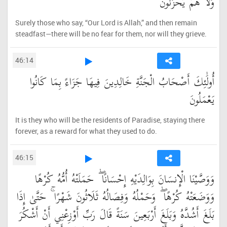
وَلَا هُمْ يَحْزَنُونَ
Surely those who say, “Our Lord is Allah,” and then remain
steadfast—there will be no fear for them, nor will they grieve.
46:14
أُولَٰئِكَ أَصْحَابُ الْجَنَّةِ خَالِدِينَ فِيهَا جَزَاءً بِمَا كَانُوا
يَعْمَلُونَ
It is they who will be the residents of Paradise, staying there
forever, as a reward for what they used to do.
46:15
وَوَصَّيْنَا الْإِنسَانَ بِوَالِدَيْهِ إِحْسَانًا ۖ حَمَلَتْهُ أُمُّهُ كُرْهًا
وَوَضَعَتْهُ كُرْهًا ۖ وَحَمْلُهُ وَفِصَالُهُ ثَلَاثُونَ شَهْرًا ۚ حَتَّىٰ إِذَا
بَلَغَ أَشُدَّهُ وَبَلَغَ أَرْبَعِينَ سَنَةً قَالَ رَبِّ أَوْزِعْنِي أَنْ أَشْكُرَ