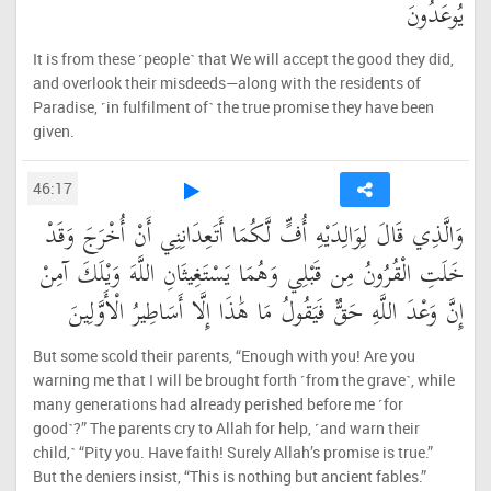
يُوعَدُونَ
It is from these ˹people˺ that We will accept the good they did,
and overlook their misdeeds—along with the residents of
Paradise, ˹in fulfilment of˺ the true promise they have been
given.
46:17
وَالَّذِي قَالَ لِوَالِدَيْهِ أُفٍّ لَّكُمَا أَتَعِدَانِنِي أَنْ أُخْرَجَ وَقَدْ
خَلَتِ الْقُرُونُ مِن قَبْلِي وَهُمَا يَسْتَغِيثَانِ اللَّهَ وَيْلَكَ آمِنْ
إِنَّ وَعْدَ اللَّهِ حَقٌّ فَيَقُولُ مَا هَٰذَا إِلَّا أَسَاطِيرُ الْأَوَّلِينَ
But some scold their parents, “Enough with you! Are you
warning me that I will be brought forth ˹from the grave˺, while
many generations had already perished before me ˹for
good˺?” The parents cry to Allah for help, ˹and warn their
child,˺ “Pity you. Have faith! Surely Allah’s promise is true.”
But the deniers insist, “This is nothing but ancient fables.”