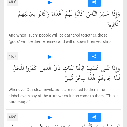
46:6
وَإِذَا حُشِرَ النَّاسُ كَانُوا لَهُمْ أَعْدَاءً وَكَانُوا بِعِبَادَتِهِمْ
كَافِرِينَ
And when ˹such˺ people will be gathered together, those
˹gods˺ will be their enemies and will disown their worship.
46:7
وَإِذَا تُتْلَىٰ عَلَيْهِمْ آيَاتُنَا بَيِّنَاتٍ قَالَ الَّذِينَ كَفَرُوا لِلْحَقِّ
لَمَّا جَاءَهُمْ هَٰذَا سِحْرٌ مُّبِينٌ
Whenever Our clear revelations are recited to them, the
disbelievers say of the truth when it has come to them, “This is
pure magic.”
46:8