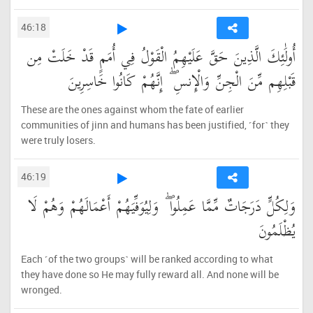
46:18
أُولَٰئِكَ الَّذِينَ حَقَّ عَلَيْهِمُ الْقَوْلُ فِي أُمَمٍ قَدْ خَلَتْ مِن
قَبْلِهِم مِّنَ الْجِنِّ وَالْإِنسِ ۖ إِنَّهُمْ كَانُوا خَاسِرِينَ
These are the ones against whom the fate of earlier
communities of jinn and humans has been justified, ˹for˺ they
were truly losers.
46:19
وَلِكُلٍّ دَرَجَاتٌ مِّمَّا عَمِلُوا ۖ وَلِيُوَفِّيَهُمْ أَعْمَالَهُمْ وَهُمْ لَا
يُظْلَمُونَ
Each ˹of the two groups˺ will be ranked according to what
they have done so He may fully reward all. And none will be
wronged.