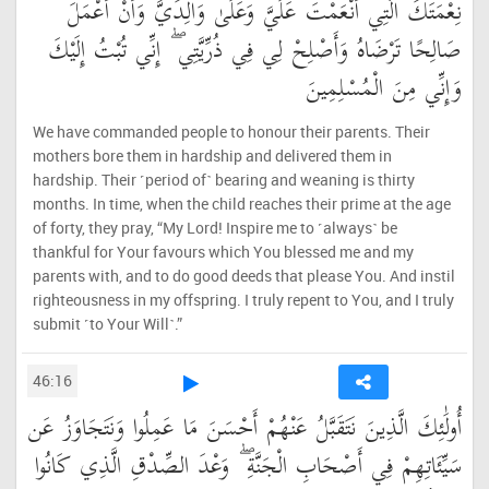
نِعْمَتَكَ الَّتِي أَنْعَمْتَ عَلَيَّ وَعَلَىٰ وَالِدَيَّ وَأَنْ أَعْمَلَ
صَالِحًا تَرْضَاهُ وَأَصْلِحْ لِي فِي ذُرِّيَّتِي ۖ إِنِّي تُبْتُ إِلَيْكَ
وَإِنِّي مِنَ الْمُسْلِمِينَ
We have commanded people to honour their parents. Their
mothers bore them in hardship and delivered them in
hardship. Their ˹period of˺ bearing and weaning is thirty
months. In time, when the child reaches their prime at the age
of forty, they pray, “My Lord! Inspire me to ˹always˺ be
thankful for Your favours which You blessed me and my
parents with, and to do good deeds that please You. And instil
righteousness in my offspring. I truly repent to You, and I truly
submit ˹to Your Will˺.”
46:16
أُولَٰئِكَ الَّذِينَ نَتَقَبَّلُ عَنْهُمْ أَحْسَنَ مَا عَمِلُوا وَنَتَجَاوَزُ عَن
سَيِّئَاتِهِمْ فِي أَصْحَابِ الْجَنَّةِ ۖ وَعْدَ الصِّدْقِ الَّذِي كَانُوا