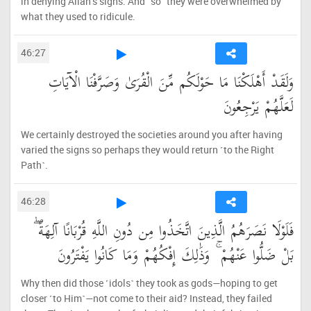
in denying Allah’s signs. And ˹so˺ they were overwhelmed by
what they used to ridicule.
46:27
وَلَقَدْ أَهْلَكْنَا مَا حَوْلَكُم مِّنَ الْقُرَىٰ وَصَرَّفْنَا الْآيَاتِ
لَعَلَّهُمْ يَرْجِعُونَ
We certainly destroyed the societies around you after having
varied the signs so perhaps they would return ˹to the Right
Path˺.
46:28
فَلَوْلَا نَصَرَهُمُ الَّذِينَ اتَّخَذُوا مِن دُونِ اللَّهِ قُرْبَانًا آلِهَةً ۖ
بَلْ ضَلُّوا عَنْهُمْ ۚ وَذَٰلِكَ إِفْكُهُمْ وَمَا كَانُوا يَفْتَرُونَ
Why then did those ˹idols˺ they took as gods—hoping to get
closer ˹to Him˺—not come to their aid? Instead, they failed