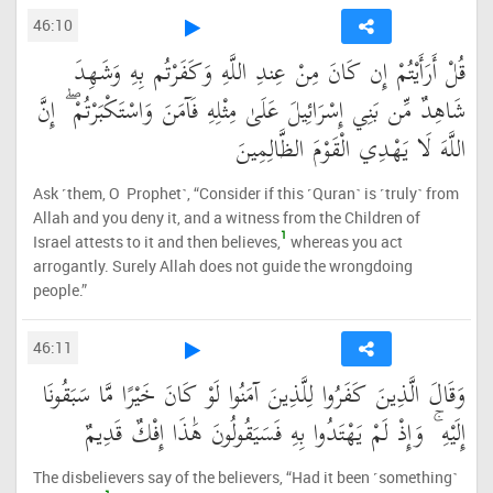
46:10
قُلْ أَرَأَيْتُمْ إِن كَانَ مِنْ عِندِ اللَّهِ وَكَفَرْتُم بِهِ وَشَهِدَ
شَاهِدٌ مِّن بَنِي إِسْرَائِيلَ عَلَىٰ مِثْلِهِ فَآمَنَ وَاسْتَكْبَرْتُمْ ۖ إِنَّ
اللَّهَ لَا يَهْدِي الْقَوْمَ الظَّالِمِينَ
Ask ˹them, O Prophet˺, “Consider if this ˹Quran˺ is ˹truly˺ from
Allah and you deny it, and a witness from the Children of
1
Israel attests to it and then believes,
whereas you act
arrogantly. Surely Allah does not guide the wrongdoing
people.”
46:11
وَقَالَ الَّذِينَ كَفَرُوا لِلَّذِينَ آمَنُوا لَوْ كَانَ خَيْرًا مَّا سَبَقُونَا
إِلَيْهِ ۚ وَإِذْ لَمْ يَهْتَدُوا بِهِ فَسَيَقُولُونَ هَٰذَا إِفْكٌ قَدِيمٌ
The disbelievers say of the believers, “Had it been ˹something˺