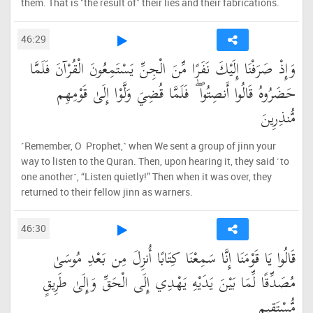
them. That is ˹the result of˺ their lies and their fabrications.
46:29
وَإِذْ صَرَفْنَا إِلَيْكَ نَفَرًا مِّنَ الْجِنِّ يَسْتَمِعُونَ الْقُرْآنَ فَلَمَّا
حَضَرُوهُ قَالُوا أَنصِتُوا ۖ فَلَمَّا قُضِيَ وَلَّوْا إِلَىٰ قَوْمِهِم
مُّنذِرِينَ
˹Remember, O Prophet,˺ when We sent a group of jinn your
way to listen to the Quran. Then, upon hearing it, they said ˹to
one another˺, “Listen quietly!” Then when it was over, they
returned to their fellow jinn as warners.
46:30
قَالُوا يَا قَوْمَنَا إِنَّا سَمِعْنَا كِتَابًا أُنزِلَ مِن بَعْدِ مُوسَىٰ
مُصَدِّقًا لِّمَا بَيْنَ يَدَيْهِ يَهْدِي إِلَى الْحَقِّ وَإِلَىٰ طَرِيقٍ
مُّسْتَقِيمٍ