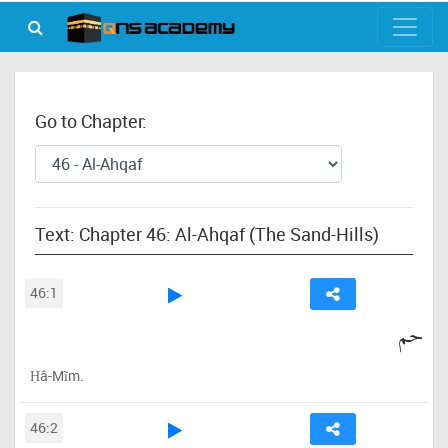
Go to Chapter:
Text: Chapter 46: Al-Ahqaf (The Sand-Hills)
46:1
حم
Ḥâ-Mĩm.
46:2