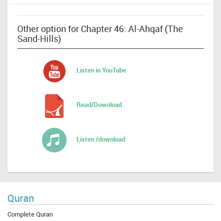
Other option for Chapter 46: Al-Ahqaf (The
Sand-Hills)
Listen in YouTube
Read/Download
Listen /download
Quran
Complete Quran