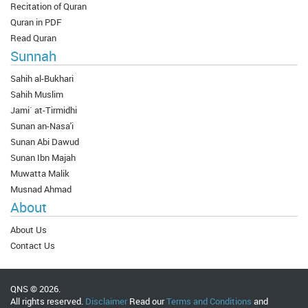
Recitation of Quran
Quran in PDF
Read Quran
Sunnah
Sahih al-Bukhari
Sahih Muslim
Jami` at-Tirmidhi
Sunan an-Nasa'i
Sunan Abi Dawud
Sunan Ibn Majah
Muwatta Malik
Musnad Ahmad
About
About Us
Contact Us
QNS © 2026.
All rights reserved.
Disclaimer
Read our
Terms and Conditions
and