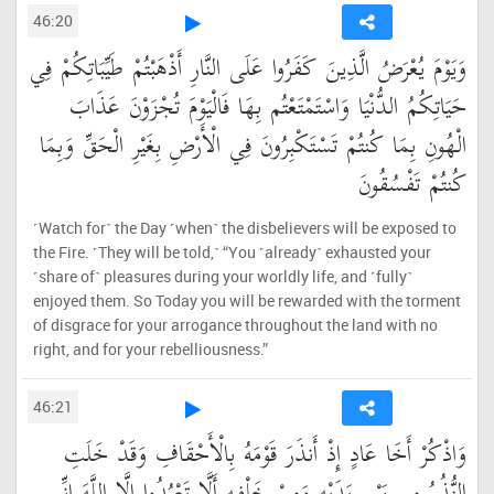
46:20
وَيَوْمَ يُعْرَضُ الَّذِينَ كَفَرُوا عَلَى النَّارِ أَذْهَبْتُمْ طَيِّبَاتِكُمْ فِي
حَيَاتِكُمُ الدُّنْيَا وَاسْتَمْتَعْتُم بِهَا فَالْيَوْمَ تُجْزَوْنَ عَذَابَ
الْهُونِ بِمَا كُنتُمْ تَسْتَكْبِرُونَ فِي الْأَرْضِ بِغَيْرِ الْحَقِّ وَبِمَا
كُنتُمْ تَفْسُقُونَ
˹Watch for˺ the Day ˹when˺ the disbelievers will be exposed to
the Fire. ˹They will be told,˺ “You ˹already˺ exhausted your
˹share of˺ pleasures during your worldly life, and ˹fully˺
enjoyed them. So Today you will be rewarded with the torment
of disgrace for your arrogance throughout the land with no
right, and for your rebelliousness.”
46:21
وَاذْكُرْ أَخَا عَادٍ إِذْ أَنذَرَ قَوْمَهُ بِالْأَحْقَافِ وَقَدْ خَلَتِ