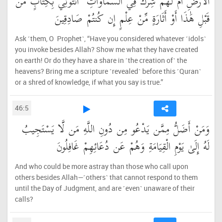
الْأَرْضِ أَمْ لَهُمْ شِرْكٌ فِي السَّمَاوَاتِ ۖ ائْتُونِي بِكِتَابٍ مِّن
قَبْلِ هَٰذَا أَوْ أَثَارَةٍ مِّنْ عِلْمٍ إِن كُنتُمْ صَادِقِينَ
Ask ˹them, O Prophet˺, “Have you considered whatever ˹idols˺
you invoke besides Allah? Show me what they have created
on earth! Or do they have a share in ˹the creation of˺ the
heavens? Bring me a scripture ˹revealed˺ before this ˹Quran˺
or a shred of knowledge, if what you say is true.”
46:5
وَمَنْ أَضَلُّ مِمَّن يَدْعُو مِن دُونِ اللَّهِ مَن لَّا يَسْتَجِيبُ
لَهُ إِلَىٰ يَوْمِ الْقِيَامَةِ وَهُمْ عَن دُعَائِهِمْ غَافِلُونَ
And who could be more astray than those who call upon
others besides Allah—˹others˺ that cannot respond to them
until the Day of Judgment, and are ˹even˺ unaware of their
calls?