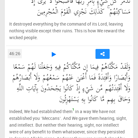
تُدَمِّرُ كُلَّ شَيْءٍ بِأَمْرِ رَبِّهَا فَأَصْبَحُوا لَا يُرَىٰ إِلَّا
مَسَاكِنُهُمْ ۚ كَذَٰلِكَ نَجْزِي الْقَوْمَ الْمُجْرِمِينَ
It destroyed everything by the command of its Lord, leaving
nothing visible except their ruins. This is how We reward the
wicked people.
46:26
وَلَقَدْ مَكَّنَّاهُمْ فِيمَا إِن مَّكَّنَّاكُمْ فِيهِ وَجَعَلْنَا لَهُمْ سَمْعًا
وَأَبْصَارًا وَأَفْئِدَةً فَمَا أَغْنَىٰ عَنْهُمْ سَمْعُهُمْ وَلَا أَبْصَارُهُمْ
وَلَا أَفْئِدَتُهُم مِّن شَيْءٍ إِذْ كَانُوا يَجْحَدُونَ بِآيَاتِ اللَّهِ
وَحَاقَ بِهِم مَّا كَانُوا بِهِ يَسْتَهْزِئُونَ
1
Indeed, We had established them
in a way We have not
established you ˹Meccans˺. And We gave them hearing, sight,
and intellect. But neither their hearing, sight, nor intellect
were of any benefit to them whatsoever, since they persisted