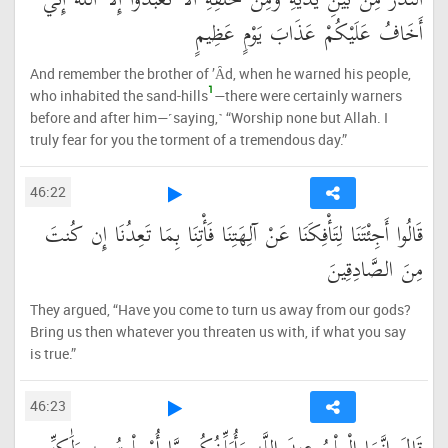
النُّذُرُ مِن بَيْنِ يَدَيْهِ وَمِنْ خَلْفِهِ أَلَّا تَعْبُدُوا إِلَّا اللَّهَ إِنِّي
أَخَافُ عَلَيْكُمْ عَذَابَ يَوْمٍ عَظِيمٍ
And remember the brother of ’Ȃd, when he warned his people,
1
who inhabited the sand-hills
—there were certainly warners
before and after him—˹saying,˺ “Worship none but Allah. I
truly fear for you the torment of a tremendous day.”
46:22
قَالُوا أَجِئْتَنَا لِتَأْفِكَنَا عَنْ آلِهَتِنَا فَأْتِنَا بِمَا تَعِدُنَا إِن كُنتَ
مِنَ الصَّادِقِينَ
They argued, “Have you come to turn us away from our gods?
Bring us then whatever you threaten us with, if what you say
is true.”
46:23