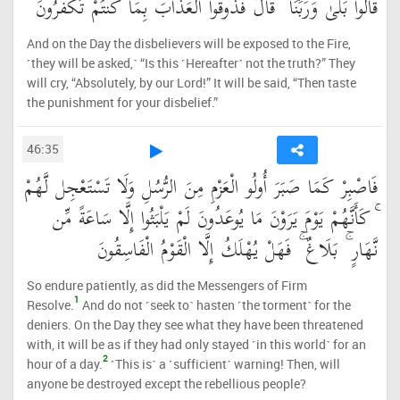
قَالُوا بَلَىٰ وَرَبِّنَا ۚ قَالَ فَذُوقُوا الْعَذَابَ بِمَا كُنتُمْ تَكْفُرُونَ
And on the Day the disbelievers will be exposed to the Fire,
˹they will be asked,˺ “Is this ˹Hereafter˺ not the truth?” They
will cry, “Absolutely, by our Lord!” It will be said, “Then taste
the punishment for your disbelief.”
46:35
فَاصْبِرْ كَمَا صَبَرَ أُولُو الْعَزْمِ مِنَ الرُّسُلِ وَلَا تَسْتَعْجِل لَّهُمْ
ۚ كَأَنَّهُمْ يَوْمَ يَرَوْنَ مَا يُوعَدُونَ لَمْ يَلْبَثُوا إِلَّا سَاعَةً مِّن
نَّهَارٍ ۚ بَلَاغٌ ۚ فَهَلْ يُهْلَكُ إِلَّا الْقَوْمُ الْفَاسِقُونَ
So endure patiently, as did the Messengers of Firm
1
Resolve.
And do not ˹seek to˺ hasten ˹the torment˺ for the
deniers. On the Day they see what they have been threatened
with, it will be as if they had only stayed ˹in this world˺ for an
2
hour of a day.
˹This is˺ a ˹sufficient˺ warning! Then, will
anyone be destroyed except the rebellious people?