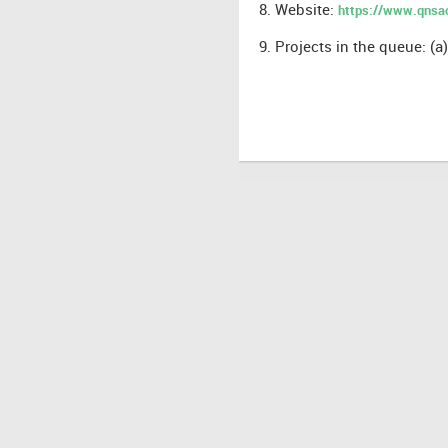
8. Website:
https://www.qns
9.
Projects in the queue: (