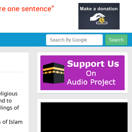
ere one sentence”
Search
ligious
nd to
lings of
 of Islam