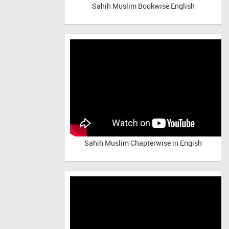
Sahih Muslim Bookwise English
Sahih Muslim Chapterwise in Engish