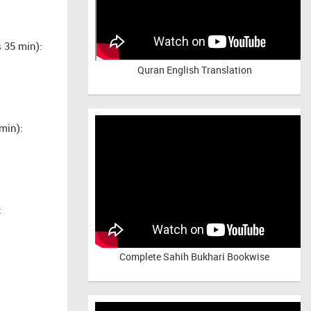
 35 min):
Quran English Translation
min):
:
Complete Sahih Bukhari Bookwise