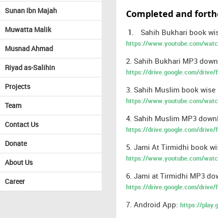
Sunan Ibn Majah
Completed and forth
Muwatta Malik
1.
Sahih Bukhari book wis
https://www.youtube.com/wa
Musnad Ahmad
2. Sahih Bukhari MP3 downl
Riyad as-Salihin
https://drive.google.com/dri
Projects
3. Sahih Muslim book wise E
https://www.youtube.com/watc
Team
4. Sahih Muslim MP3 downlo
Contact Us
https://drive.google.com/dri
Donate
5. Jami At Tirmidhi book wi
https://www.youtube.com/wat
About Us
6. Jami at Tirmidhi MP3 dow
Career
https://drive.google.com/driv
7. Android App:
https://play