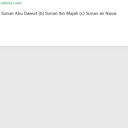
academy.com/
a) Sunan Abu Dawud (b) Sunan Ibn Majah (c) Sunan an Nasai