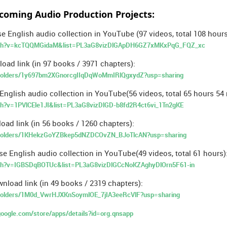
coming Audio Production Projects:
e English audio collection in YouTube (97 videos, total 108 hours
tch?v=kcTQQMGidaM&list=PL3aG8vizDlGApDH6GZ7xMKxPqG_FQZ_xc
oad link (in 97 books / 3971 chapters):
ve/folders/1y697bm2XGnorcgIIqDqWoMmIRlQgxydZ?usp=sharing
nglish audio collection in YouTube(56 videos, total 65 hours 54 
h?v=1PVlCEle1JI&list=PL3aG8vizDlGD-b8fd2R4ct6vi_1Tn2gKE
ad link (in 56 books / 1260 chapters):
ve/folders/1KHekzGoYZBkep5dNZDCOvZN_BJoTlcAN?usp=sharing
se English audio collection in YouTube(49 videos, total 61 hours)
ch?v=IGBSDqBOTUc&list=PL3aG8vizDlGCcNoKZAghyDlOrn5F61-in
nload link (in 49 books / 2319 chapters):
e/folders/1M0d_VwrHJXKnSoymlOE_7jIA3eeRcVlF?usp=sharing
.google.com/store/apps/details?id=org.qnsapp