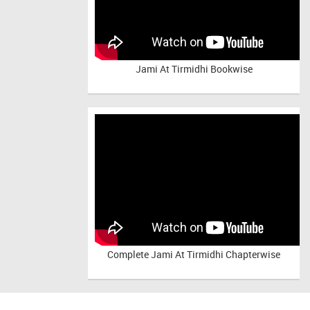
Jami At Tirmidhi Bookwise
Complete
Jami At Tirmidhi Chapterwise