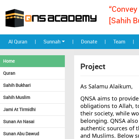
“Convey 
[Sahih B
Al Quran
|
Sunnah
|
Donate
|
Team
|
Home
Project
Quran
Sahih Bukhari
As Salamu Alaikum,
Sahih Muslim
QNSA aims to provide 
obligations to Allah, 
Jami At Tirmidhi
their society, while wo
belonging. QNSA also 
Sunan An Nasai
authentic sources of 
Sunan Abu Dawud
and Muslims. Below s