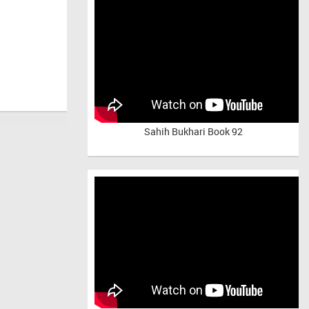
Sahih Bukhari Book 92