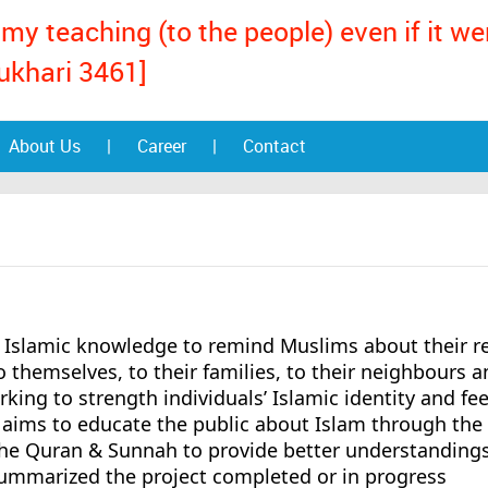
my teaching (to the people) even if it w
ukhari 3461]
About Us
|
Career
|
Contact
Islamic knowledge to remind Muslims about their re
to themselves, to their families, to their neighbours a
rking to strength individuals’ Islamic identity and fee
aims to educate the public about Islam through the
the Quran & Sunnah to provide better understandings
ummarized the project completed or in progress