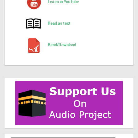
Listen in YouTube
Read as text
Read/Download