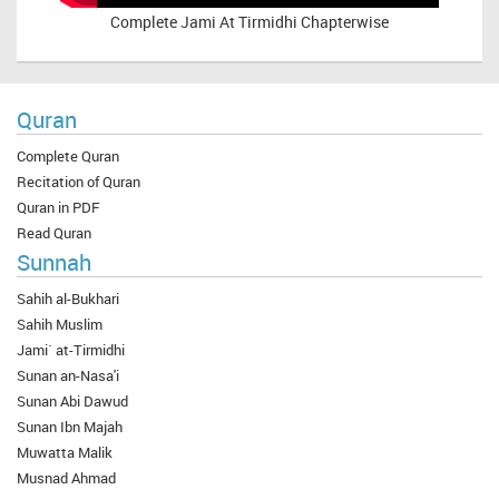
Complete
Jami At Tirmidhi Chapterwise
Quran
Complete Quran
Recitation of Quran
Quran in PDF
Read Quran
Sunnah
Sahih al-Bukhari
Sahih Muslim
Jami` at-Tirmidhi
Sunan an-Nasa'i
Sunan Abi Dawud
Sunan Ibn Majah
Muwatta Malik
Musnad Ahmad