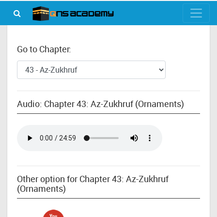
Go to Chapter:
Audio: Chapter 43: Az-Zukhruf (Ornaments)
Other option for Chapter 43: Az-Zukhruf
(Ornaments)