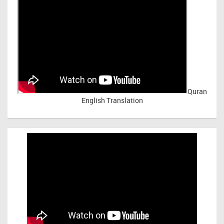
Quran
English Translation