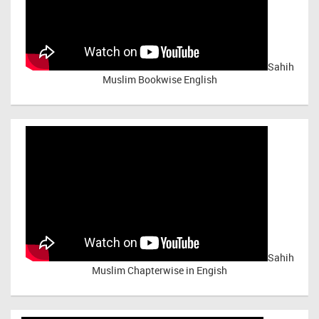
Sahih
Muslim Bookwise English
Sahih
Muslim Chapterwise in Engish