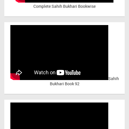
Complete Sahih Bukhari Bookwise
Sahih
Bukhari Book 92