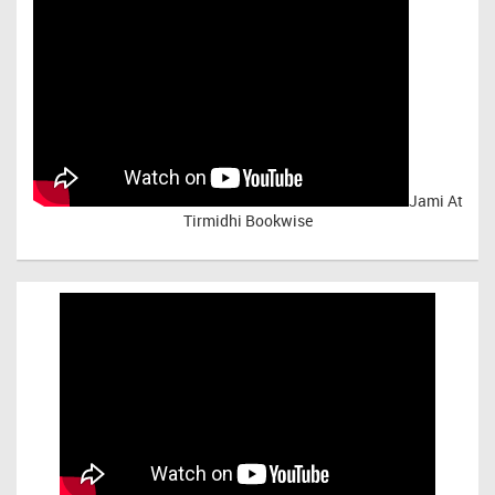
Jami At
Tirmidhi Bookwise