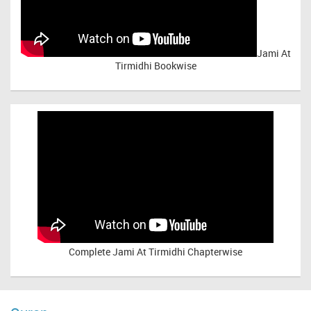
Jami At
Tirmidhi Bookwise
Complete
Jami At Tirmidhi Chapterwise