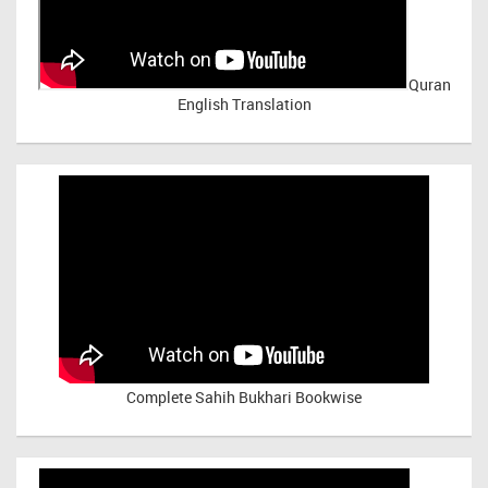
Quran
English Translation
Complete Sahih Bukhari Bookwise