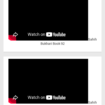
Sahih
Bukhari Book 92
Sahih