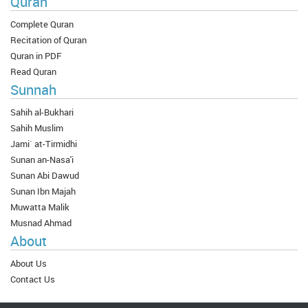
Quran
Complete Quran
Recitation of Quran
Quran in PDF
Read Quran
Sunnah
Sahih al-Bukhari
Sahih Muslim
Jami` at-Tirmidhi
Sunan an-Nasa'i
Sunan Abi Dawud
Sunan Ibn Majah
Muwatta Malik
Musnad Ahmad
About
About Us
Contact Us