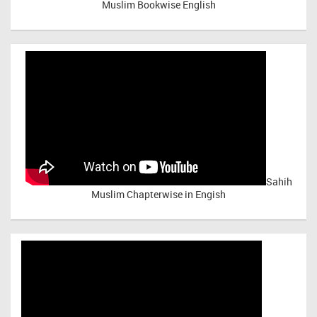
Muslim Bookwise English
Sahih
Muslim Chapterwise in Engish