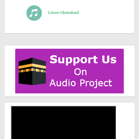
Listen /download