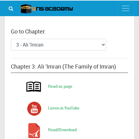
Go to Chapter:
Chapter 3: Ali 'Imran (The Family of Imran)
Read as page
Listen in YouTube
Read/Download