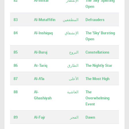
82
Al-Infitar
الإنفطار
The 'Sky' Splitting
Open
83
Al-Mutaffifin
المطففين
Defrauders
84
Al-Inshiqaq
الإنشقاق
The 'Sky' Bursting
Open
85
Al-Buruj
البروج
Constellations
86
At-Tariq
الطارق
The Nightly Star
87
Al-A'la
الأعلى
The Most High
88
Al-
الغاشية
The
Ghashiyah
Overwhelming
Event
89
Al-Fajr
الفجر
Dawn