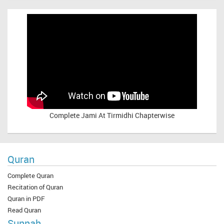
Complete
Jami At Tirmidhi Chapterwise
Quran
Complete Quran
Recitation of Quran
Quran in PDF
Read Quran
Sunnah