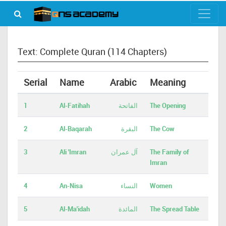
Text: Complete Quran (114 Chapters)
Serial
Name
Arabic
Meaning
1
Al-Fatihah
الفاتحة
The Opening
2
Al-Baqarah
البقرة
The Cow
3
Ali 'Imran
آل عمران
The Family of
Imran
4
An-Nisa
النساء
Women
5
Al-Ma'idah
المائدة
The Spread Table