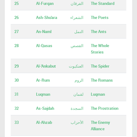
25
Al-Furqan
الفرقان
The Standard
26
Ash-Shu'ara
الشعراء
The Poets
27
An-Naml
النمل
The Ants
28
Al-Qasas
القصص
The Whole
Stories
29
Al-'Ankabut
العنكبوت
The Spider
30
Ar-Rum
الروم
The Romans
31
Luqman
لقمان
Luqman
32
As-Sajdah
السجدة
The Prostration
33
Al-Ahzab
الأحزاب
The Enemy
Alliance