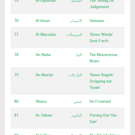
75
Al-Qiyamah
القيامة
The 'Rising for'
Judgement
76
Al-Insan
الانسان
Humans
77
Al-Mursalat
المرسلات
Those 'Winds'
Sent Forth
78
An-Naba
النبإ
The Momentous
News
79
An-Nazi'at
النازعات
Those 'Angels'
Stripping out
'Souls'
80
'Abasa
عبس
He Frowned
81
At-Takwir
التكوير
Putting Out 'the
Sun'