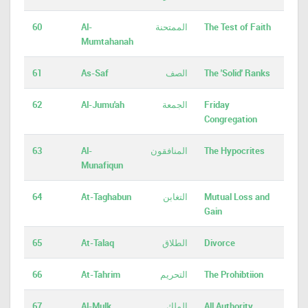
60
Al-
الممتحنة
The Test of Faith
Mumtahanah
61
As-Saf
الصف
The 'Solid' Ranks
62
Al-Jumu'ah
الجمعة
Friday
Congregation
63
Al-
المنافقون
The Hypocrites
Munafiqun
64
At-Taghabun
التغابن
Mutual Loss and
Gain
65
At-Talaq
الطلاق
Divorce
66
At-Tahrim
التحريم
The Prohibtiion
67
Al-Mulk
الملك
All Authority