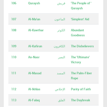
106
Quraysh
قريش
'The People of '
Quraysh
107
Al-Ma'un
الماعون
'Simplest' Aid
108
Al-Kawthar
الكوثر
Abundant
Goodness
109
Al-Kafirun
الكافرون
The Disbelievers
110
An-Nasr
النصر
The 'Ultimate'
Victory
111
Al-Masad
المسد
The Palm-Fiber
Rope
112
Al-Ikhlas
الإخلاص
Purity of Faith
113
Al-Falaq
الفلق
The Daybreak