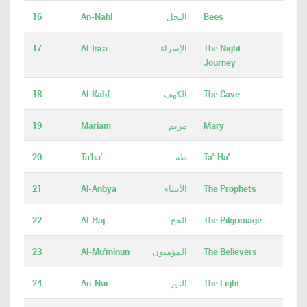
16
An-Nahl
النحل
Bees
17
Al-Isra
الإسراء
The Night
Journey
18
Al-Kahf
الكهف
The Cave
19
Mariam
مريم
Mary
20
Ta'ha'
طه
Ta'-Ha'
21
Al-Anbya
الأنبياء
The Prophets
22
Al-Haj
الحج
The Pilgrimage
23
Al-Mu'minun
المؤمنون
The Believers
24
An-Nur
النور
The Light