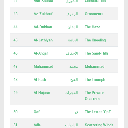
42
Ash-Shuraa
الشورى
Consultation
43
Az-Zukhruf
الزخرف
Ornaments
44
Ad-Dukhan
الدخان
The Haze
45
Al-Jathiyah
الجاثية
The Kneeling
46
Al-Ahqaf
الأحقاف
The Sand-Hills
47
Muhammad
محمد
Muhammad
48
Al-Fath
الفتح
The Triumph
49
Al-Hujurat
الحجرات
The Private
Quarters
50
Qaf
ق
The Letter "Qaf"
51
Adh-
الذاريات
Scattering Winds