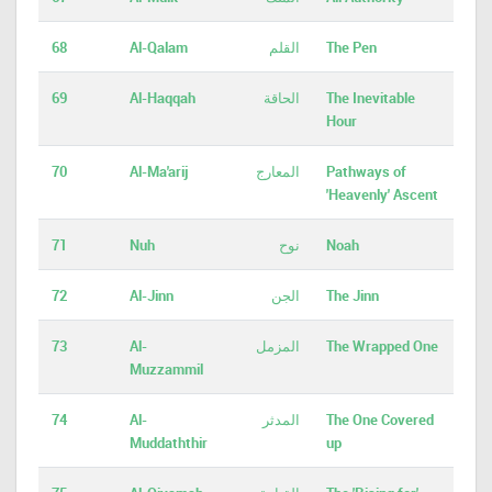
68
Al-Qalam
القلم
The Pen
69
Al-Haqqah
الحاقة
The Inevitable
Hour
70
Al-Ma'arij
المعارج
Pathways of
'Heavenly' Ascent
71
Nuh
نوح
Noah
72
Al-Jinn
الجن
The Jinn
73
Al-
المزمل
The Wrapped One
Muzzammil
74
Al-
المدثر
The One Covered
Muddaththir
up