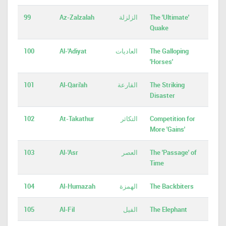
99
Az-Zalzalah
الزلزلة
The 'Ultimate'
Quake
100
Al-'Adiyat
العاديات
The Galloping
'Horses'
101
Al-Qari'ah
القارعة
The Striking
Disaster
102
At-Takathur
التكاثر
Competition for
More 'Gains'
103
Al-'Asr
العصر
The 'Passage' of
Time
104
Al-Humazah
الهمزة
The Backbiters
105
Al-Fil
الفيل
The Elephant