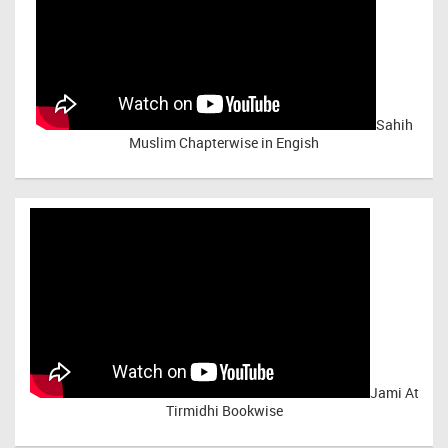
Sahih
Muslim Chapterwise in Engish
Jami At
Tirmidhi Bookwise