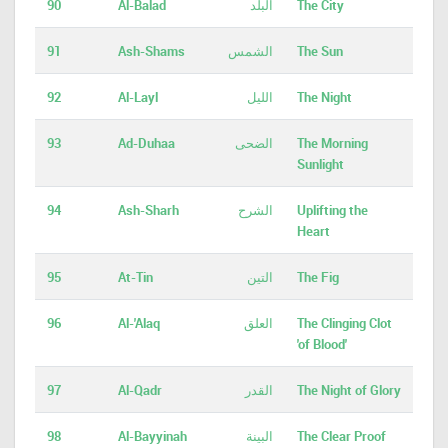
90
Al-Balad
البلد
The City
91
Ash-Shams
الشمس
The Sun
92
Al-Layl
الليل
The Night
93
Ad-Duhaa
الضحى
The Morning
Sunlight
94
Ash-Sharh
الشرح
Uplifting the
Heart
95
At-Tin
التين
The Fig
96
Al-'Alaq
العلق
The Clinging Clot
'of Blood'
97
Al-Qadr
القدر
The Night of Glory
98
Al-Bayyinah
البينة
The Clear Proof