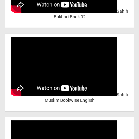
Sahih
Bukhari Book 92
Sahih
Muslim Bookwise English