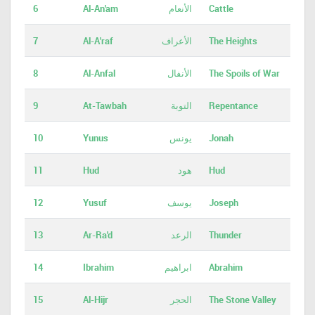
6
Al-An'am
الأنعام
Cattle
7
Al-A'raf
الأعراف
The Heights
8
Al-Anfal
الأنفال
The Spoils of War
9
At-Tawbah
التوبة
Repentance
10
Yunus
يونس
Jonah
11
Hud
هود
Hud
12
Yusuf
يوسف
Joseph
13
Ar-Ra'd
الرعد
Thunder
14
Ibrahim
ابراهيم
Abrahim
15
Al-Hijr
الحجر
The Stone Valley