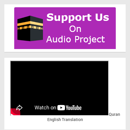
Quran
English Translation