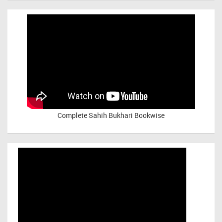
Complete Sahih Bukhari Bookwise