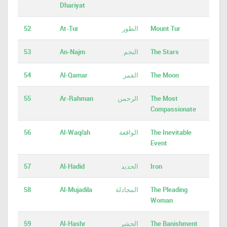
Dhariyat
52
At-Tur
الطور
Mount Tur
53
An-Najm
النجم
The Stars
54
Al-Qamar
القمر
The Moon
55
Ar-Rahman
الرحمن
The Most
Compassionate
56
Al-Waqi'ah
الواقعة
The Inevitable
Event
57
Al-Hadid
الحديد
Iron
58
Al-Mujadila
المجادلة
The Pleading
Woman
59
Al-Hashr
الحشر
The Banishment