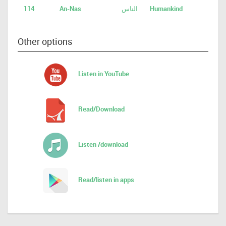
114
An-Nas
الناس
Humankind
Other options
Listen in YouTube
Read/Download
Listen /download
Read/listen in apps