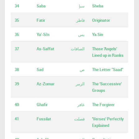
34
Saba
سبإ
Sheba
35
Fatir
فاطر
Originator
36
Ya'-Si'n
يس
Ya Sin
37
As-Saffat
الصافات
Those 'Angels'
Lined up in Ranks
38
Sad
ص
The Letter "Saad"
39
Az-Zumar
الزمر
The 'Successive'
Groups
40
Ghafir
غافر
The Forgiver
41
Fussilat
فصلت
'Verses' Perfectly
Explained