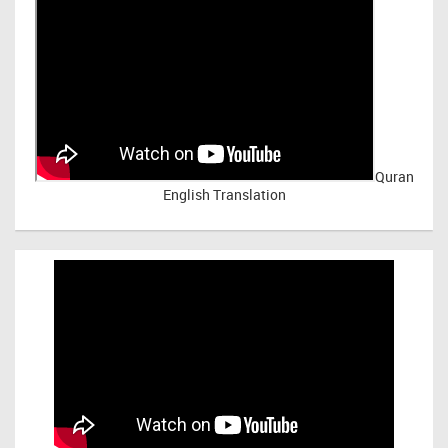
Quran
English Translation