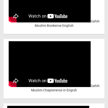
Sahih
Muslim Bookwise English
Sahih
Muslim Chapterwise in Engish