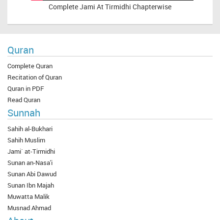
Complete
Jami At Tirmidhi Chapterwise
Quran
Complete Quran
Recitation of Quran
Quran in PDF
Read Quran
Sunnah
Sahih al-Bukhari
Sahih Muslim
Jami` at-Tirmidhi
Sunan an-Nasa'i
Sunan Abi Dawud
Sunan Ibn Majah
Muwatta Malik
Musnad Ahmad