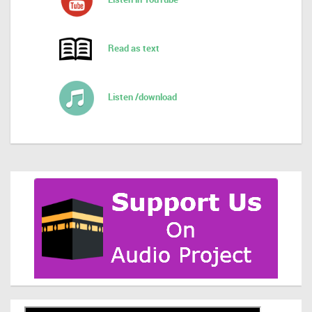
Read as text
Listen /download