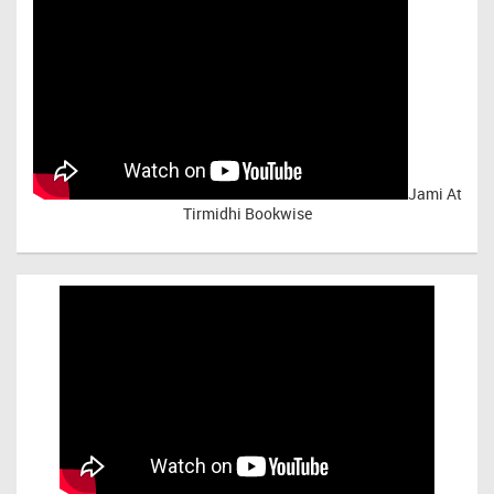
Jami At
Tirmidhi Bookwise