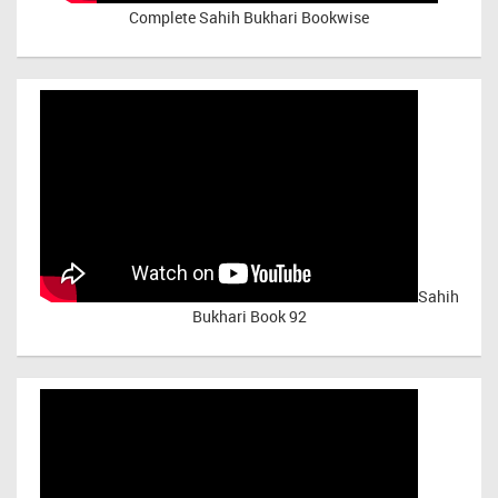
Complete Sahih Bukhari Bookwise
Sahih
Bukhari Book 92