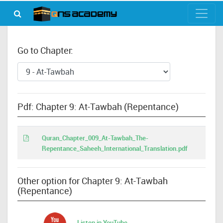
Go to Chapter:
Pdf: Chapter 9: At-Tawbah (Repentance)
Quran_Chapter_009_At-Tawbah_The-
Repentance_Saheeh_International_Translation.pdf
Other option for Chapter 9: At-Tawbah
(Repentance)
Listen in YouTube