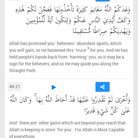
وَعَدَكُمُ اللَّهُ مَغَانِمَ كَثِيرَةً تَأْخُذُونَهَا فَعَجَّلَ لَكُمْ هَٰذِهِ
وَكَفَّ أَيْدِيَ النَّاسِ عَنكُمْ وَلِتَكُونَ آيَةً لِّلْمُؤْمِنِينَ
وَيَهْدِيَكُمْ صِرَاطًا مُّسْتَقِيمًا
Allah has promised you ˹believers˺ abundant spoils, which
1
you will gain, so He hastened this ˹truce˺
for you. And He has
held people’s hands back from ˹harming˺ you, so it may be a
sign for the believers, and so He may guide you along the
Straight Path.
48:21
وَأُخْرَىٰ لَمْ تَقْدِرُوا عَلَيْهَا قَدْ أَحَاطَ اللَّهُ بِهَا ۚ وَكَانَ اللَّهُ
عَلَىٰ كُلِّ شَيْءٍ قَدِيرًا
And ˹there are˺ other gains which are beyond your reach that
Allah is keeping in store ˹for you˺. For Allah is Most Capable
of everything.