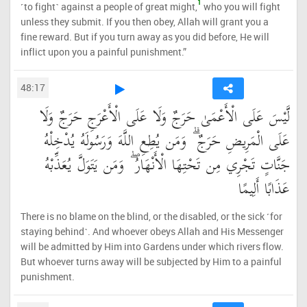
1
˹to fight˺ against a people of great might,
who you will fight
unless they submit. If you then obey, Allah will grant you a
fine reward. But if you turn away as you did before, He will
inflict upon you a painful punishment.”
48:17
لَّيْسَ عَلَى الْأَعْمَىٰ حَرَجٌ وَلَا عَلَى الْأَعْرَجِ حَرَجٌ وَلَا
عَلَى الْمَرِيضِ حَرَجٌ ۗ وَمَن يُطِعِ اللَّهَ وَرَسُولَهُ يُدْخِلْهُ
جَنَّاتٍ تَجْرِي مِن تَحْتِهَا الْأَنْهَارُ ۖ وَمَن يَتَوَلَّ يُعَذِّبْهُ
عَذَابًا أَلِيمًا
There is no blame on the blind, or the disabled, or the sick ˹for
staying behind˺. And whoever obeys Allah and His Messenger
will be admitted by Him into Gardens under which rivers flow.
But whoever turns away will be subjected by Him to a painful
punishment.