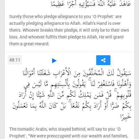
عَاهَدَ عَلَيْهُ اللَّهَ فَسَيُؤْتِيهِ أَجْرًا عَظِيمًا
Surely those who pledge allegiance to you ˹O Prophet˺ are
actually pledging allegiance to Allah. Allah’s Hand is over
theirs. Whoever breaks their pledge, it will only be to their own
loss. And whoever fulfils their pledge to Allah, He will grant
them a great reward.
48:11
سَيَقُولُ لَكَ الْمُخَلَّفُونَ مِنَ الْأَعْرَابِ شَغَلَتْنَا أَمْوَالُنَا
وَأَهْلُونَا فَاسْتَغْفِرْ لَنَا ۚ يَقُولُونَ بِأَلْسِنَتِهِم مَّا لَيْسَ فِي
قُلُوبِهِمْ ۚ قُلْ فَمَن يَمْلِكُ لَكُم مِّنَ اللَّهِ شَيْئًا إِنْ أَرَادَ
بِكُمْ ضَرًّا أَوْ أَرَادَ بِكُمْ نَفْعًا ۚ بَلْ كَانَ اللَّهُ بِمَا تَعْمَلُونَ
خَبِيرًا
The nomadic Arabs, who stayed behind, will say to you ˹O
Prophet˺, “We were preoccupied with our wealth and families,