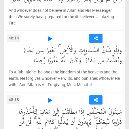
And whoever does not believe in Allah and His Messenger,
then We surely have prepared for the disbelievers a blazing
Fire.
48:14
وَلِلَّهِ مُلْكُ السَّمَاوَاتِ وَالْأَرْضِ ۚ يَغْفِرُ لِمَن يَشَاءُ
وَيُعَذِّبُ مَن يَشَاءُ ۚ وَكَانَ اللَّهُ غَفُورًا رَّحِيمًا
To Allah ˹alone˺ belongs the kingdom of the heavens and the
earth. He forgives whoever He wills, and punishes whoever He
wills. And Allah is All-Forgiving, Most Merciful.
48:15
سَيَقُولُ الْمُخَلَّفُونَ إِذَا انطَلَقْتُمْ إِلَىٰ مَغَانِمَ لِتَأْخُذُوهَا
ذَرُونَا نَتَّبِعْكُمْ ۖ يُرِيدُونَ أَن يُبَدِّلُوا كَلَامَ اللَّهِ ۚ قُل لَّن