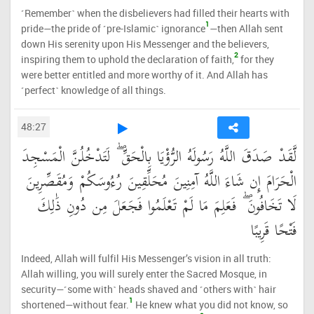
˹Remember˺ when the disbelievers had filled their hearts with
1
pride—the pride of ˹pre-Islamic˺ ignorance
—then Allah sent
down His serenity upon His Messenger and the believers,
2
inspiring them to uphold the declaration of faith,
for they
were better entitled and more worthy of it. And Allah has
˹perfect˺ knowledge of all things.
48:27
لَّقَدْ صَدَقَ اللَّهُ رَسُولَهُ الرُّؤْيَا بِالْحَقِّ ۖ لَتَدْخُلُنَّ الْمَسْجِدَ
الْحَرَامَ إِن شَاءَ اللَّهُ آمِنِينَ مُحَلِّقِينَ رُءُوسَكُمْ وَمُقَصِّرِينَ
لَا تَخَافُونَ ۖ فَعَلِمَ مَا لَمْ تَعْلَمُوا فَجَعَلَ مِن دُونِ ذَٰلِكَ
فَتْحًا قَرِيبًا
Indeed, Allah will fulfil His Messenger’s vision in all truth:
Allah willing, you will surely enter the Sacred Mosque, in
security—˹some with˺ heads shaved and ˹others with˺ hair
1
shortened—without fear.
He knew what you did not know, so