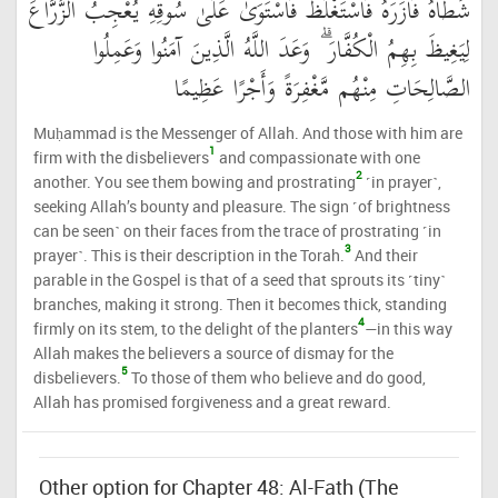
شَطْأَهُ فَآزَرَهُ فَاسْتَغْلَظَ فَاسْتَوَىٰ عَلَىٰ سُوقِهِ يُعْجِبُ الزُّرَّاعَ
لِيَغِيظَ بِهِمُ الْكُفَّارَ ۗ وَعَدَ اللَّهُ الَّذِينَ آمَنُوا وَعَمِلُوا
الصَّالِحَاتِ مِنْهُم مَّغْفِرَةً وَأَجْرًا عَظِيمًا
Muḥammad is the Messenger of Allah. And those with him are
1
firm with the disbelievers
and compassionate with one
2
another. You see them bowing and prostrating
˹in prayer˺,
seeking Allah’s bounty and pleasure. The sign ˹of brightness
can be seen˺ on their faces from the trace of prostrating ˹in
3
prayer˺. This is their description in the Torah.
And their
parable in the Gospel is that of a seed that sprouts its ˹tiny˺
branches, making it strong. Then it becomes thick, standing
4
firmly on its stem, to the delight of the planters
—in this way
Allah makes the believers a source of dismay for the
5
disbelievers.
To those of them who believe and do good,
Allah has promised forgiveness and a great reward.
Other option for Chapter 48: Al-Fath (The