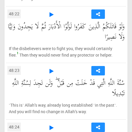
48:22
وَلَوْ قَاتَلَكُمُ الَّذِينَ كَفَرُوا لَوَلَّوُا الْأَدْبَارَ ثُمَّ لَا يَجِدُونَ وَلِيًّا
وَلَا نَصِيرًا
If the disbelievers were to fight you, they would certainly
1
flee.
Then they would never find any protector or helper.
48:23
سُنَّةَ اللَّهِ الَّتِي قَدْ خَلَتْ مِن قَبْلُ ۖ وَلَن تَجِدَ لِسُنَّةِ اللَّهِ
تَبْدِيلًا
˹This is˺ Allah’s way, already long established ˹in the past˺.
And you will find no change in Allah’s way.
48:24