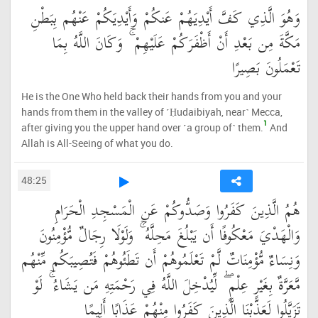
وَهُوَ الَّذِي كَفَّ أَيْدِيَهُمْ عَنكُمْ وَأَيْدِيَكُمْ عَنْهُم بِبَطْنِ
مَكَّةَ مِن بَعْدِ أَنْ أَظْفَرَكُمْ عَلَيْهِمْ ۚ وَكَانَ اللَّهُ بِمَا
تَعْمَلُونَ بَصِيرًا
He is the One Who held back their hands from you and your
hands from them in the valley of ˹Ḥudaibiyah, near˺ Mecca,
1
after giving you the upper hand over ˹a group of˺ them.
And
Allah is All-Seeing of what you do.
48:25
هُمُ الَّذِينَ كَفَرُوا وَصَدُّوكُمْ عَنِ الْمَسْجِدِ الْحَرَامِ
وَالْهَدْيَ مَعْكُوفًا أَن يَبْلُغَ مَحِلَّهُ ۚ وَلَوْلَا رِجَالٌ مُّؤْمِنُونَ
وَنِسَاءٌ مُّؤْمِنَاتٌ لَّمْ تَعْلَمُوهُمْ أَن تَطَئُوهُمْ فَتُصِيبَكُم مِّنْهُم
مَّعَرَّةٌ بِغَيْرِ عِلْمٍ ۖ لِّيُدْخِلَ اللَّهُ فِي رَحْمَتِهِ مَن يَشَاءُ ۚ لَوْ
تَزَيَّلُوا لَعَذَّبْنَا الَّذِينَ كَفَرُوا مِنْهُمْ عَذَابًا أَلِيمًا