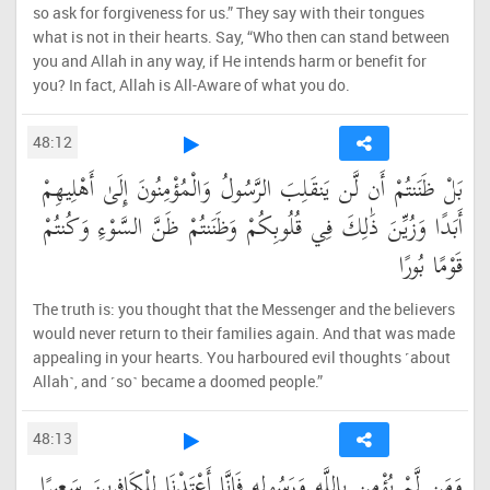
so ask for forgiveness for us.” They say with their tongues
what is not in their hearts. Say, “Who then can stand between
you and Allah in any way, if He intends harm or benefit for
you? In fact, Allah is All-Aware of what you do.
48:12
بَلْ ظَنَنتُمْ أَن لَّن يَنقَلِبَ الرَّسُولُ وَالْمُؤْمِنُونَ إِلَىٰ أَهْلِيهِمْ
أَبَدًا وَزُيِّنَ ذَٰلِكَ فِي قُلُوبِكُمْ وَظَنَنتُمْ ظَنَّ السَّوْءِ وَكُنتُمْ
قَوْمًا بُورًا
The truth is: you thought that the Messenger and the believers
would never return to their families again. And that was made
appealing in your hearts. You harboured evil thoughts ˹about
Allah˺, and ˹so˺ became a doomed people.”
48:13
وَمَن لَّمْ يُؤْمِن بِاللَّهِ وَرَسُولِهِ فَإِنَّا أَعْتَدْنَا لِلْكَافِرِينَ سَعِيرًا