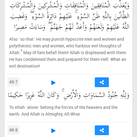
وَيُعَذِّبَ الْمُنَافِقِينَ وَالْمُنَافِقَاتِ وَالْمُشْرِكِينَ وَالْمُشْرِكَاتِ
الظَّانِّينَ بِاللَّهِ ظَنَّ السَّوْءِ ۚ عَلَيْهِمْ دَائِرَةُ السَّوْءِ ۖ وَغَضِبَ
اللَّهُ عَلَيْهِمْ وَلَعَنَهُمْ وَأَعَدَّ لَهُمْ جَهَنَّمَ ۖ وَسَاءَتْ مَصِيرًا
Also ˹so that˺ He may punish hypocrite men and women and
polytheistic men and women, who harbour evil thoughts of
1
Allah.
May ill-fate befall them! Allah is displeased with them.
He has condemned them and prepared for them Hell. What an
evil destination!
48:7
وَلِلَّهِ جُنُودُ السَّمَاوَاتِ وَالْأَرْضِ ۚ وَكَانَ اللَّهُ عَزِيزًا حَكِيمًا
To Allah ˹alone˺ belong the forces of the heavens and the
earth. And Allah is Almighty, All-Wise.
48:8