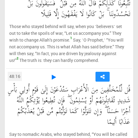
تَتَّبِعُونَا كَذَٰلِكُمْ قَالَ اللَّهُ مِن قَبْلُ ۖ فَسَيَقُولُونَ بَلْ
تَحْسُدُونَنَا ۚ بَلْ كَانُوا لَا يَفْقَهُونَ إِلَّا قَلِيلًا
Those who stayed behind will say, when you ˹believers˺ set
out to take the spoils of war, “Let us accompany you.” They
1
wish to change Allah’s promise.
Say, ˹O Prophet,˺ “You will
not accompany us. This is what Allah has said before.” They
will then say, “In fact, you are driven by jealousy against
2
us!”
The truth is: they can hardly comprehend.
48:16
قُل لِّلْمُخَلَّفِينَ مِنَ الْأَعْرَابِ سَتُدْعَوْنَ إِلَىٰ قَوْمٍ أُولِي بَأْسٍ
شَدِيدٍ تُقَاتِلُونَهُمْ أَوْ يُسْلِمُونَ ۖ فَإِن تُطِيعُوا يُؤْتِكُمُ اللَّهُ
أَجْرًا حَسَنًا ۖ وَإِن تَتَوَلَّوْا كَمَا تَوَلَّيْتُم مِّن قَبْلُ يُعَذِّبْكُمْ
عَذَابًا أَلِيمًا
Say to nomadic Arabs, who stayed behind, “You will be called