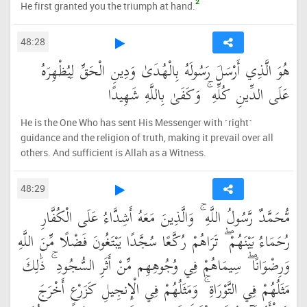
2
He first granted you the triumph at hand.
48:28
هُوَ الَّذِي أَرْسَلَ رَسُولَهُ بِالْهُدَىٰ وَدِينِ الْحَقِّ لِيُظْهِرَهُ
عَلَى الدِّينِ كُلِّهِ ۚ وَكَفَىٰ بِاللَّهِ شَهِيدًا
He is the One Who has sent His Messenger with ˹right˺
guidance and the religion of truth, making it prevail over all
others. And sufficient is Allah as a Witness.
48:29
مُّحَمَّدٌ رَّسُولُ اللَّهِ ۚ وَالَّذِينَ مَعَهُ أَشِدَّاءُ عَلَى الْكُفَّارِ
رُحَمَاءُ بَيْنَهُمْ ۖ تَرَاهُمْ رُكَّعًا سُجَّدًا يَبْتَغُونَ فَضْلًا مِّنَ اللَّهِ
وَرِضْوَانًا ۖ سِيمَاهُمْ فِي وُجُوهِهِم مِّنْ أَثَرِ السُّجُودِ ۚ ذَٰلِكَ
مَثَلُهُمْ فِي التَّوْرَاةِ ۚ وَمَثَلُهُمْ فِي الْإِنجِيلِ كَزَرْعٍ أَخْرَجَ