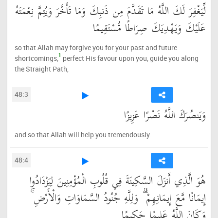
لِّيَغْفِرَ لَكَ اللَّهُ مَا تَقَدَّمَ مِن ذَنبِكَ وَمَا تَأَخَّرَ وَيُتِمَّ نِعْمَتَهُ
عَلَيْكَ وَيَهْدِيَكَ صِرَاطًا مُّسْتَقِيمًا
so that Allah may forgive you for your past and future
1
shortcomings,
perfect His favour upon you, guide you along
the Straight Path,
48:3
وَيَنصُرَكَ اللَّهُ نَصْرًا عَزِيزًا
and so that Allah will help you tremendously.
48:4
هُوَ الَّذِي أَنزَلَ السَّكِينَةَ فِي قُلُوبِ الْمُؤْمِنِينَ لِيَزْدَادُوا
إِيمَانًا مَّعَ إِيمَانِهِمْ ۗ وَلِلَّهِ جُنُودُ السَّمَاوَاتِ وَالْأَرْضِ ۚ
وَكَانَ اللَّهُ عَلِيمًا حَكِيمًا