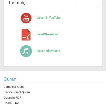
Triumph)
Listen in YouTube
Read/Download
Listen /download
Quran
Complete Quran
Recitation of Quran
Quran in PDF
Read Quran