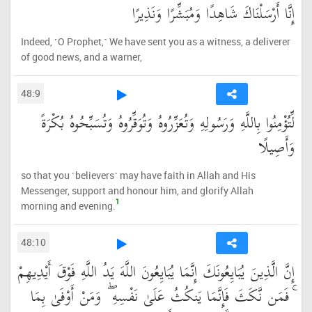
إِنَّا أَرْسَلْنَاكَ شَاهِدًا وَمُبَشِّرًا وَنَذِيرًا
Indeed, ˹O Prophet,˺ We have sent you as a witness, a deliverer
of good news, and a warner,
48:9
لِّتُؤْمِنُوا بِاللَّهِ وَرَسُولِهِ وَتُعَزِّرُوهُ وَتُوَقِّرُوهُ وَتُسَبِّحُوهُ بُكْرَةً
وَأَصِيلًا
so that you ˹believers˺ may have faith in Allah and His
Messenger, support and honour him, and glorify Allah
1
morning and evening.
48:10
إِنَّ الَّذِينَ يُبَايِعُونَكَ إِنَّمَا يُبَايِعُونَ اللَّهَ يَدُ اللَّهِ فَوْقَ أَيْدِيهِمْ
ۚ فَمَن نَّكَثَ فَإِنَّمَا يَنكُثُ عَلَىٰ نَفْسِهِ ۖ وَمَنْ أَوْفَىٰ بِمَا