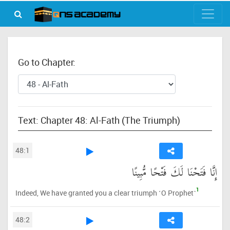
Go to Chapter:
Text: Chapter 48: Al-Fath (The Triumph)
48:1
إِنَّا فَتَحْنَا لَكَ فَتْحًا مُّبِينًا
1
Indeed, We have granted you a clear triumph ˹O Prophet˺
48:2