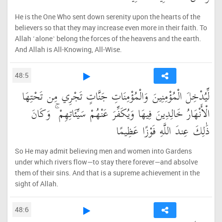
He is the One Who sent down serenity upon the hearts of the
believers so that they may increase even more in their faith. To
Allah ˹alone˺ belong the forces of the heavens and the earth.
And Allah is All-Knowing, All-Wise.
48:5
لِّيُدْخِلَ الْمُؤْمِنِينَ وَالْمُؤْمِنَاتِ جَنَّاتٍ تَجْرِي مِن تَحْتِهَا
الْأَنْهَارُ خَالِدِينَ فِيهَا وَيُكَفِّرَ عَنْهُمْ سَيِّئَاتِهِمْ ۚ وَكَانَ
ذَٰلِكَ عِندَ اللَّهِ فَوْزًا عَظِيمًا
So He may admit believing men and women into Gardens
under which rivers flow—to stay there forever—and absolve
them of their sins. And that is a supreme achievement in the
sight of Allah.
48:6