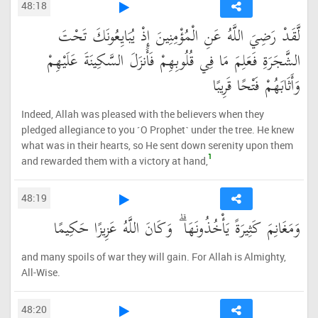
48:18
لَّقَدْ رَضِيَ اللَّهُ عَنِ الْمُؤْمِنِينَ إِذْ يُبَايِعُونَكَ تَحْتَ
الشَّجَرَةِ فَعَلِمَ مَا فِي قُلُوبِهِمْ فَأَنزَلَ السَّكِينَةَ عَلَيْهِمْ
وَأَثَابَهُمْ فَتْحًا قَرِيبًا
Indeed, Allah was pleased with the believers when they
pledged allegiance to you ˹O Prophet˺ under the tree. He knew
what was in their hearts, so He sent down serenity upon them
1
and rewarded them with a victory at hand,
48:19
وَمَغَانِمَ كَثِيرَةً يَأْخُذُونَهَا ۗ وَكَانَ اللَّهُ عَزِيزًا حَكِيمًا
and many spoils of war they will gain. For Allah is Almighty,
All-Wise.
48:20