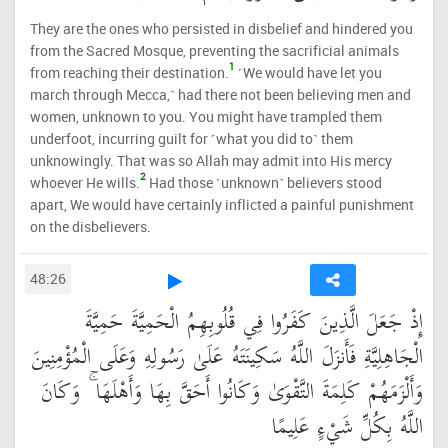
They are the ones who persisted in disbelief and hindered you
from the Sacred Mosque, preventing the sacrificial animals
1
from reaching their destination.
˹We would have let you
march through Mecca,˺ had there not been believing men and
women, unknown to you. You might have trampled them
underfoot, incurring guilt for ˹what you did to˺ them
unknowingly. That was so Allah may admit into His mercy
2
whoever He wills.
Had those ˹unknown˺ believers stood
apart, We would have certainly inflicted a painful punishment
on the disbelievers.
48:26
إِذْ جَعَلَ الَّذِينَ كَفَرُوا فِي قُلُوبِهِمُ الْحَمِيَّةَ حَمِيَّةَ
الْجَاهِلِيَّةِ فَأَنزَلَ اللَّهُ سَكِينَتَهُ عَلَىٰ رَسُولِهِ وَعَلَى الْمُؤْمِنِينَ
وَأَلْزَمَهُمْ كَلِمَةَ التَّقْوَىٰ وَكَانُوا أَحَقَّ بِهَا وَأَهْلَهَا ۚ وَكَانَ
اللَّهُ بِكُلِّ شَيْءٍ عَلِيمًا