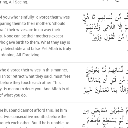
ring, All-Seeing.
الَّذِينَ يُظَاهِرُونَ مِنكُم 
f you who ˹sinfully˺ divorce their wives
أُمَّهَاتِهِمْ ۖ إِنْ أُمَّهَاتُهُمْ
aring them to their mothers ˹should
at˺ their wives are in no way their
وَإِنَّهُمْ لَيَقُولُونَ مُنك
. None can be their mothers except
ho gave birth to them. What they say is
ly detestable and false. Yet Allah is truly
rdoning, All-Forgiving.
وَالَّذِينَ يُظَاهِرُونَ مِن ن
ho divorce their wives in this manner,
لِمَا قَالُوا فَتَحْرِيرُ رَقَبَة
ish to˺ retract what they said, must free
 before they touch each other. This
ذَٰلِكُمْ تُوعَظُونَ بِهِ ۚ وَالل
y˺ is meant to deter you. And Allah is All-
of what you do.
فَمَن لَّمْ يَجِدْ فَصِيَامُ شَ
the husband cannot afford this, let him
قَبْلِ أَن يَتَمَاسَّا ۖ فَمَن
st two consecutive months before the
touch each other. But if he is unable ˹to