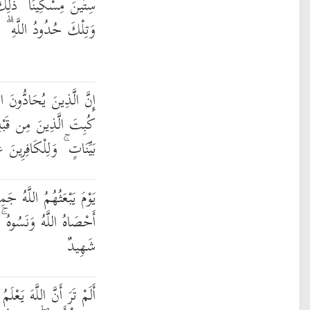
ْمِنُوا بِاللَّهِ وَرَسُولِهِ ۚ
لْكَافِرِينَ عَذَابٌ أَلِيمٌ
َهَ وَرَسُولَهُ كُبِتُوا كَمَا
مْ ۚ وَقَدْ أَنزَلْنَا آيَاتٍ
لْكَافِرِينَ عَذَابٌ مُّهِينٌ
 فَيُنَبِّئُهُم بِمَا عَمِلُوا ۚ
َاللَّهُ عَلَىٰ كُلِّ شَيْءٍ
شَهِيدٌ
مُ مَا فِي السَّمَاوَاتِ وَمَا