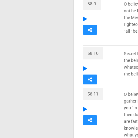
58:9
O belie
not be 
the Mes
righteo
˹all˺ b
58:10
Secret 
the bel
whatsoe
the beli
58:11
O belie
gatheri
you ˹in 
then do
are fai
knowled
what y