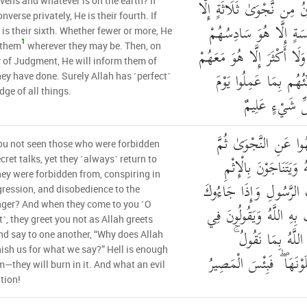
فِي الْأَرْضِ ۖ مَا يَكُونُ مِ
vens and whatever is on the earth? If
nverse privately, He is their fourth. If
هُوَ رَابِعُهُمْ وَلَا خَمْ
e is their sixth. Whether fewer or more, He
1
 them
wherever they may be. Then, on
وَلَا أَدْنَىٰ مِن ذَٰلِكَ وَلَا 
 of Judgment, He will inform them of
أَيْنَ مَا كَانُوا ۖ ثُمَّ يُ
ey have done. Surely Allah has ˹perfect˺
ge of all things.
الْقِيَامَةِ ۚ إِنَّ
أَلَمْ تَرَ إِلَى الَّذِينَ
u not seen those who were forbidden
يَعُودُونَ لِمَا نُهُوا عَن
cret talks, yet they ˹always˺ return to
ey were forbidden from, conspiring in
وَالْعُدْوَانِ وَمَعْصِيَتِ 
gression, and disobedience to the
ger? And when they come to you ˹O
حَيَّوْكَ بِمَا لَمْ يُحَيِّكَ
˺, they greet you not as Allah greets
أَنفُسِهِمْ لَوْلَا يُعَ
d say to one another, “Why does Allah
ish us for what we say?” Hell is enough
حَسْبُهُمْ جَهَنَّمُ يَصْلَو
m—they will burn in it. And what an evil
tion!