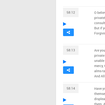
58:12
O belie
private
consult
But if 
Forgivi
58:13
Are you
private
unable 
mercy, 
alms-ta
And All
58:14
Have yo
themsel
displea
them. A