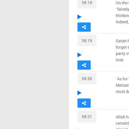
58:18
On the 
˹falsel
thinkin
Indeed, 
58:19
Satan h
forget 
party o
lose.
58:20
˹As for
Messeng
most d
58:21
Allah h
certain