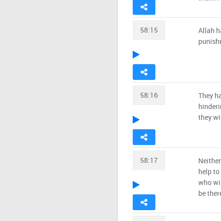
58:15
Allah h
punishm
58:16
They ha
hinderi
they wi
58:17
Neither
help to
who wil
be ther