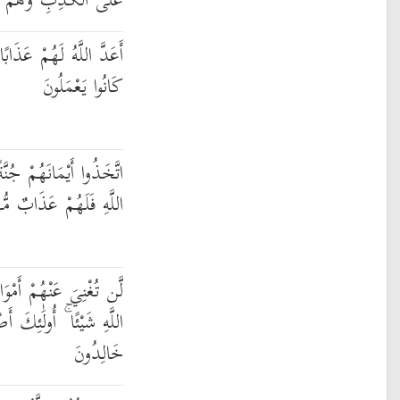
كَذِبِ وَهُمْ يَعْلَمُونَ
شَدِيدًا ۖ إِنَّهُمْ سَاءَ مَا
كَانُوا يَعْمَلُونَ
ُنَّةً فَصَدُّوا عَن سَبِيلِ
هِ فَلَهُمْ عَذَابٌ مُّهِينٌ
ُهُمْ وَلَا أَوْلَادُهُم مِّنَ
ْحَابُ النَّارِ ۖ هُمْ فِيهَا
خَالِدُونَ