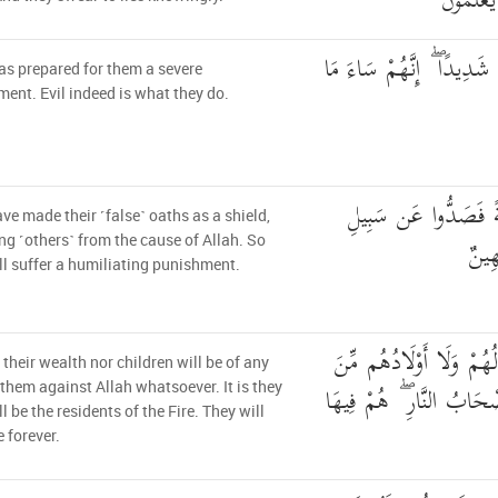
عَلَى الْ
أَعَدَّ اللَّهُ لَهُمْ عَذَابًا 
as prepared for them a severe
ent. Evil indeed is what they do.
اتَّخَذُوا أَيْمَانَهُمْ ج
ve made their ˹false˺ oaths as a shield,
اللَّ
ng ˹others˺ from the cause of Allah. So
ll suffer a humiliating punishment.
لَّن تُغْنِيَ عَنْهُمْ أَمْوَال
 their wealth nor children will be of any
اللَّهِ شَيْئًا ۚ أُولَٰئِكَ أَص
 them against Allah whatsoever. It is they
l be the residents of the Fire. They will
e forever.