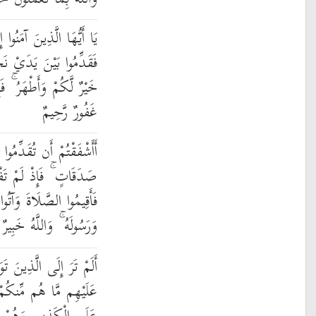
ُوا إِذَا نَاجَيْتُمُ الرَّسُولَ
جْوَاكُمْ صَدَقَةً ۚ ذَٰلِكَ
 لَّمْ تَجِدُوا فَإِنَّ اللَّهَ
غَفُورٌ رَّحِيمٌ
ُوا بَيْنَ يَدَيْ نَجْوَاكُمْ
وا وَتَابَ اللَّهُ عَلَيْكُمْ
 الزَّكَاةَ وَأَطِيعُوا اللَّهَ
لَّهُ خَبِيرٌ بِمَا تَعْمَلُونَ
وَلَّوْا قَوْمًا غَضِبَ اللَّهُ
وَلَا مِنْهُمْ وَيَحْلِفُونَ