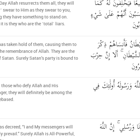
يَوْمَ يَبْعَثُهُمُ اللَّهُ جَم
Day Allah resurrects them all, they will
يَحْلِفُونَ لَكُمْ ۖ وَيَحْسَب
y˺ swear to Him as they swear to you,
g they have something to stand on.
ۚ أَل
it is they who are the ˹total˺ liars.
اسْتَحْوَذَ عَلَيْهِمُ الشّ
as taken hold of them, causing them to
اللَّهِ ۚ أُولَٰئِكَ حِزْبُ الشّ
the remembrance of Allah. They are the
f Satan. Surely Satan’s party is bound to
الشَّ
إِنَّ الَّذِينَ يُحَادُّونَ اللّ
˺ those who defy Allah and His
er, they will definitely be among the
ebased.
كَتَبَ اللَّهُ لَأَغْلِبَنَّ
as decreed, “I and My messengers will
ly prevail.” Surely Allah is All-Powerful,