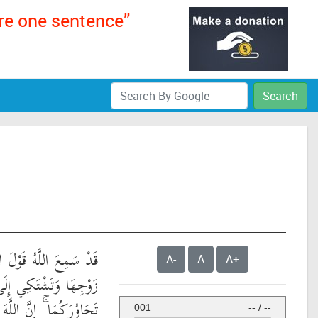
ere one sentence”
Search
ْلَ الَّتِي تُجَادِلُكَ فِي
A-
A
A+
ى اللَّهِ وَاللَّهُ يَسْمَعُ
إِنَّ اللَّهَ سَمِيعٌ بَصِيرٌ
001
--
/
--