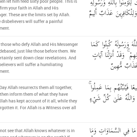
سِتِّينَ مِسْكِينًا ۚ ذَٰلِكَ لِتُؤ
then let him feed sixty poor people. This is
ffirm your faith in Allah and His
وَتِلْكَ حُدُودُ اللَّهِ ۗ وَلِ
er. These are the limits set by Allah.
 disbelievers will suffer a painful
ment.
إِنَّ الَّذِينَ يُحَادُّونَ اللّ
 those who defy Allah and His Messenger
كُبِتَ الَّذِينَ مِن قَبْلِهِ
 debased, just like those before them. We
rtainly sent down clear revelations. And
بَيِّنَاتٍ ۚ وَلِ
believers will suffer a humiliating
ment.
يَوْمَ يَبْعَثُهُمُ اللَّهُ جَمِيعًا
Day Allah resurrects them all together,
أَحْصَاهُ اللَّهُ وَنَسُوهُ ۚ و
 then inform them of what they have
llah has kept account of it all, while they
rgotten it. For Allah is a Witness over all
أَلَمْ تَرَ أَنَّ اللَّهَ يَعْلَ
not see that Allah knows whatever is in