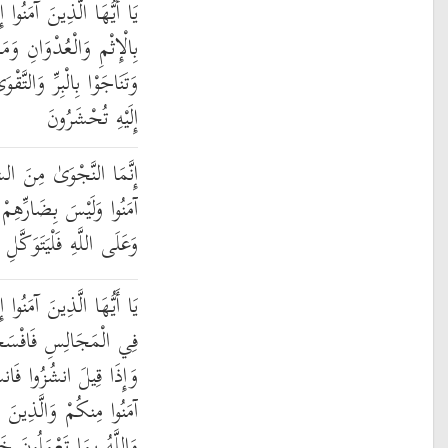
 تَنَاجَيْتُمْ فَلَا تَتَنَاجَوْا
وَانِ وَمَعْصِيَتِ الرَّسُولِ
وَىٰ ۖ وَاتَّقُوا اللَّهَ الَّذِي
إِلَيْهِ تُحْشَرُونَ
َّيْطَانِ لِيَحْزُنَ الَّذِينَ
َيْئًا إِلَّا بِإِذْنِ اللَّهِ ۚ
هِ فَلْيَتَوَكَّلِ الْمُؤْمِنُونَ
إِذَا قِيلَ لَكُمْ تَفَسَّحُوا
 يَفْسَحِ اللَّهُ لَكُمْ ۖ
ُوا يَرْفَعِ اللَّهُ الَّذِينَ
أُوتُوا الْعِلْمَ دَرَجَاتٍ ۚ
لَّهُ بِمَا تَعْمَلُونَ خَبِيرٌ