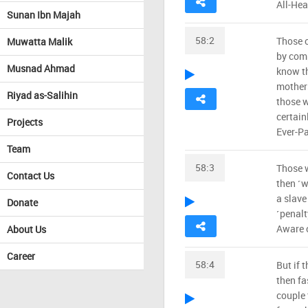
All-Hea
Sunan Ibn Majah
58:2
Those o
Muwatta Malik
by comp
Musnad Ahmad
know th
mothers
Riyad as-Salihin
those w
certain
Projects
Ever-Pa
Team
58:3
Those w
Contact Us
then ˹w
a slave
Donate
˹penalt
Aware 
About Us
Career
58:4
But if 
then fa
couple 