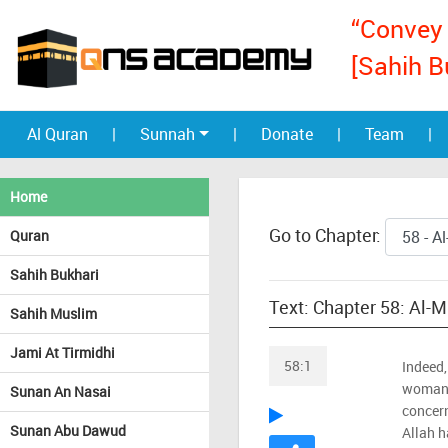
“Convey 
[Sahih B
Al Quran
|
Sunnah
|
Donate
|
Team
|
Home
Go to Chapter:
Quran
Sahih Bukhari
Text: Chapter 58: Al-
Sahih Muslim
Jami At Tirmidhi
58:1
Indeed,
woman 
Sunan An Nasai
concern
Sunan Abu Dawud
Allah h