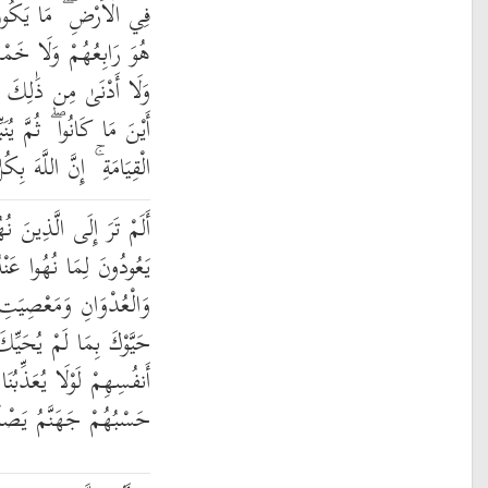
ن نَّجْوَىٰ ثَلَاثَةٍ إِلَّا
سَةٍ إِلَّا هُوَ سَادِسُهُمْ
أَكْثَرَ إِلَّا هُوَ مَعَهُمْ
نَبِّئُهُم بِمَا عَمِلُوا يَوْمَ
 اللَّهَ بِكُلِّ شَيْءٍ عَلِيمٌ
 نُهُوا عَنِ النَّجْوَىٰ ثُمَّ
ْهُ وَيَتَنَاجَوْنَ بِالْإِثْمِ
الرَّسُولِ وَإِذَا جَاءُوكَ
 بِهِ اللَّهُ وَيَقُولُونَ فِي
ذِّبُنَا اللَّهُ بِمَا نَقُولُ ۚ
ْنَهَا ۖ فَبِئْسَ الْمَصِيرُ