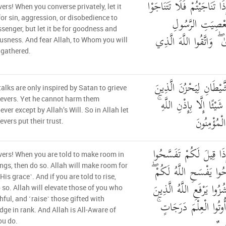
يَا أَيُّهَا الَّذِينَ آمَنُوا إِذَا
vers! When you converse privately, let it
بِالْإِثْمِ وَالْعُدْ
for sin, aggression, or disobedience to
senger, but let it be for goodness and
وَتَنَاجَوْا بِالْبِرِّ وَالتَّقْ
usness. And fear Allah, to Whom you will
e gathered.
إِنَّمَا النَّجْوَىٰ مِنَ الش
talks are only inspired by Satan to grieve
آمَنُوا وَلَيْسَ بِضَارِّهِمْ ش
ievers. Yet he cannot harm them
ver except by Allah’s Will. So in Allah let
وَعَلَى اللَّ
evers put their trust.
يَا أَيُّهَا الَّذِينَ آمَنُوا 
vers! When you are told to make room in
فِي الْمَجَالِسِ فَافْسَحُوا
ngs, then do so. Allah will make room for
His grace˺. And if you are told to rise,
وَإِذَا قِيلَ انشُزُوا فَانشُز
 so. Allah will elevate those of you who
thful, and ˹raise˺ those gifted with
آمَنُوا مِنكُمْ وَالَّذِينَ 
ge in rank. And Allah is All-Aware of
وَال
ou do.