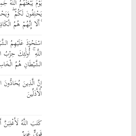
ِيعًا فَيَحْلِفُونَ لَهُ كَمَا
ُونَ أَنَّهُمْ عَلَىٰ شَيْءٍ
َا إِنَّهُمْ هُمُ الْكَاذِبُونَ
َيْطَانُ فَأَنسَاهُمْ ذِكْرَ
َيْطَانِ ۚ أَلَا إِنَّ حِزْبَ
يْطَانِ هُمُ الْخَاسِرُونَ
َهَ وَرَسُولَهُ أُولَٰئِكَ فِي
الْأَذَلِّينَ
 أَنَا وَرُسُلِي ۚ إِنَّ اللَّهَ
قَوِيٌّ عَزِيزٌ