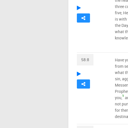
the hea
three co
five, H
is with
the Day
what th
knowled
58:8
Have yo
from se
what th
sin, ag
Messen
Prophet
1
you,
an
not pun
for the
destina