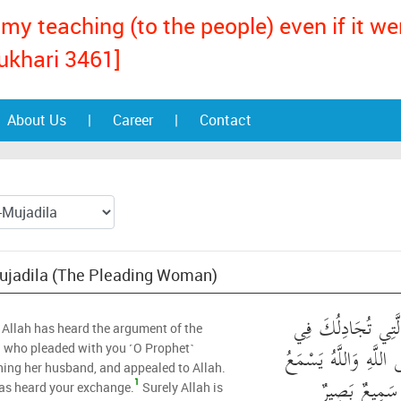
my teaching (to the people) even if it w
ukhari 3461]
About Us
|
Career
|
Contact
Mujadila (The Pleading Woman)
قَدْ سَمِعَ اللَّهُ قَو
 Allah has heard the argument of the
زَوْجِهَا وَتَشْتَكِي إِلَ
who pleaded with you ˹O Prophet˺
ing her husband, and appealed to Allah.
تَحَاوُرَكُمَا ۚ 
1
as heard your exchange.
Surely Allah is