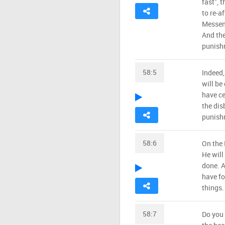
fast˺, 
to re-a
Messeng
And the
punish
58:5
Indeed,
will be
have ce
the dis
punish
58:6
On the 
He will
done. A
have fo
things.
58:7
Do you 