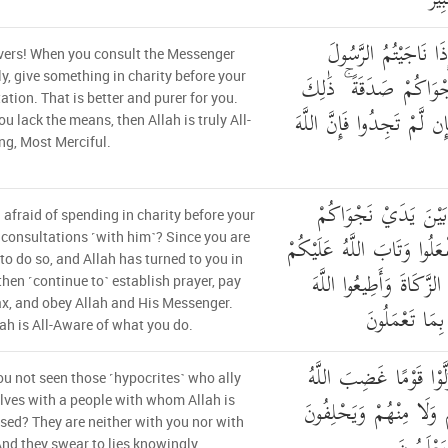
يَا أَيُّهَا الَّذِينَ آمَن
vers! When you consult the Messenger
فَقَدِّمُوا بَيْنَ يَدَيْ نَ
ly, give something in charity before your
ation. That is better and purer for you.
خَيْرٌ لَّكُمْ وَأَطْهَرُ ۚ فَإِن
you lack the means, then Allah is truly All-
ng, Most Merciful.
أَأَشْفَقْتُمْ أَن تُقَدِّم
 afraid of spending in charity before your
صَدَقَاتٍ ۚ فَإِذْ لَمْ تَفْعَلُ
 consultations ˹with him˺? Since you are
to do so, and Allah has turned to you in
فَأَقِيمُوا الصَّلَاةَ وَآتُوا
then ˹continue to˺ establish prayer, pay
x, and obey Allah and His Messenger.
وَرَسُولَهُ ۚ وَال
ah is All-Aware of what you do.
أَلَمْ تَرَ إِلَى الَّذِينَ تَ
u not seen those ˹hypocrites˺ who ally
عَلَيْهِم مَّا هُم مِّنكُمْ 
ves with a people with whom Allah is
sed? They are neither with you nor with
nd they swear to lies knowingly.