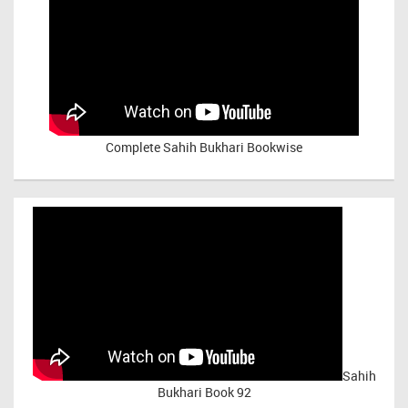
Complete Sahih Bukhari Bookwise
Sahih
Bukhari Book 92