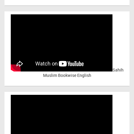
Sahih
Muslim Bookwise English