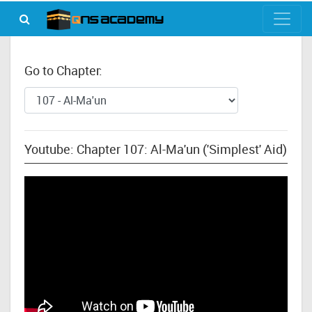
Go to Chapter:
Youtube: Chapter 107: Al-Ma'un ('Simplest' Aid)