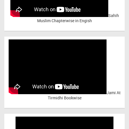
Sahih
Muslim Chapterwise in Engish
Jami At
Tirmidhi Bookwise