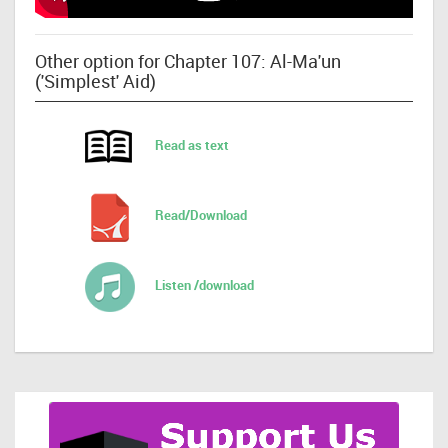
Other option for Chapter 107: Al-Ma'un
('Simplest' Aid)
Read as text
Read/Download
Listen /download