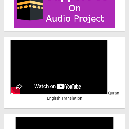
Quran
English Translation