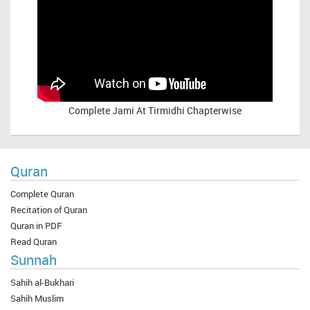
Complete
Jami At Tirmidhi Chapterwise
Quran
Complete Quran
Recitation of Quran
Quran in PDF
Read Quran
Sunnah
Sahih al-Bukhari
Sahih Muslim