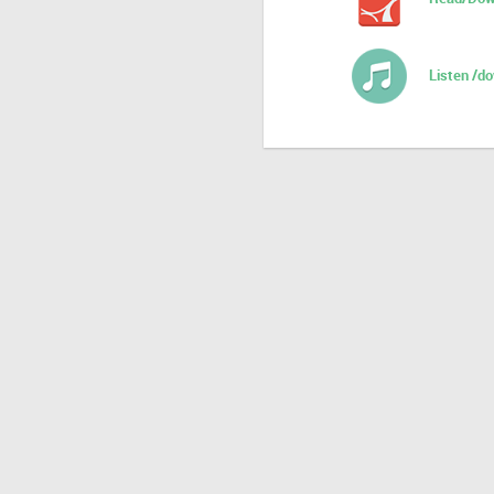
Listen /d