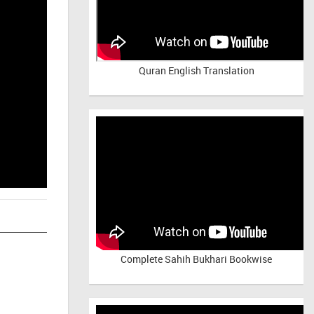
Quran English Translation
Complete Sahih Bukhari Bookwise