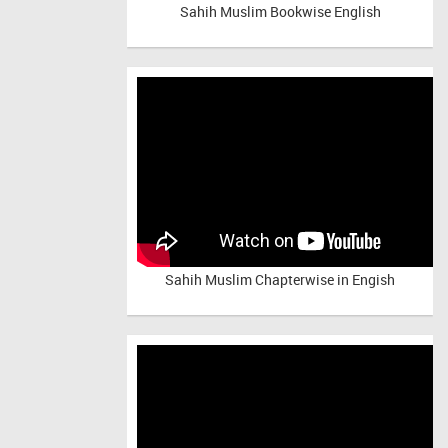
Sahih Muslim Bookwise English
Sahih Muslim Chapterwise in Engish