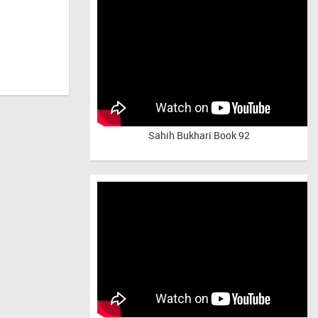
Sahih Bukhari Book 92