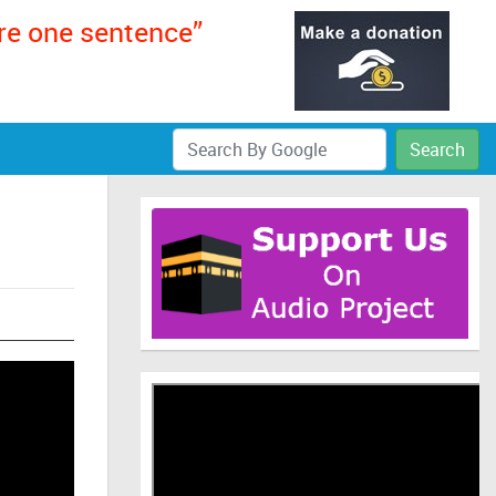
ere one sentence”
Search