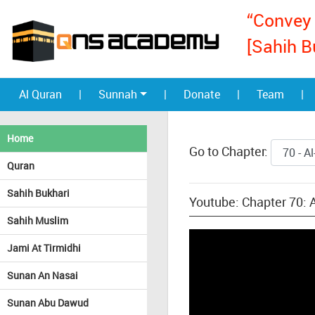
“Convey 
[Sahih B
Al Quran
|
Sunnah
|
Donate
|
Team
|
Home
Go to Chapter:
Quran
Sahih Bukhari
Youtube: Chapter 70: A
Sahih Muslim
Jami At Tirmidhi
Sunan An Nasai
Sunan Abu Dawud