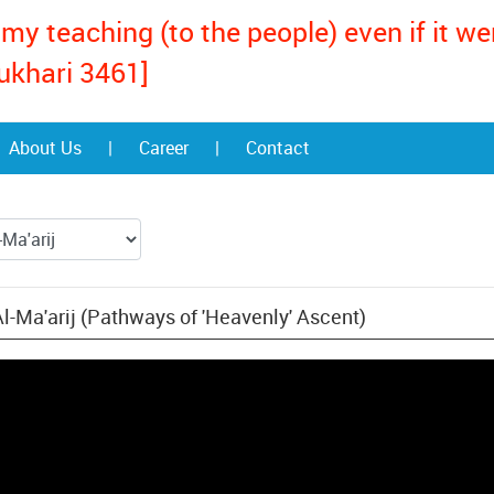
my teaching (to the people) even if it w
ukhari 3461]
About Us
|
Career
|
Contact
l-Ma'arij (Pathways of 'Heavenly' Ascent)