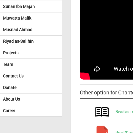
Sunan Ibn Majah
Muwatta Malik
Musnad Ahmad
Riyad as-Salihin
Projects
Team
Contact Us
Donate
Other option for Chapt
About Us
Career
Read as t
Read/Dow