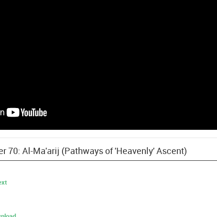
er 70: Al-Ma'arij (Pathways of 'Heavenly' Ascent)
ext
nload