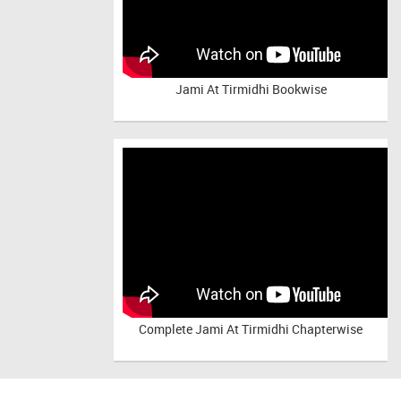
Jami At Tirmidhi Bookwise
Complete
Jami At Tirmidhi Chapterwise