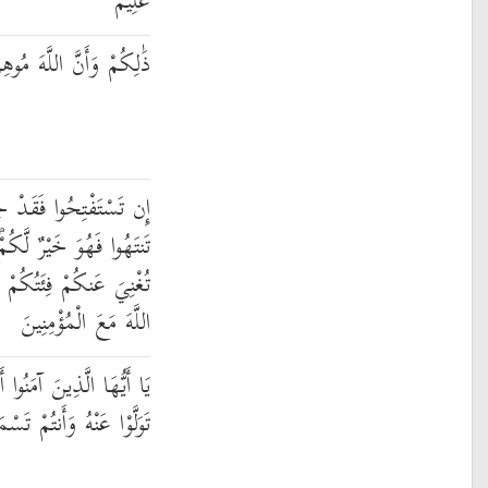
عَلِيمٌ
َ مُوهِنُ كَيْدِ الْكَافِرِينَ
جَاءَكُمُ الْفَتْحُ ۖ وَإِن
 وَإِن تَعُودُوا نَعُدْ وَلَن
َيْئًا وَلَوْ كَثُرَتْ وَأَنَّ
اللَّهَ مَعَ الْمُؤْمِنِينَ
ِيعُوا اللَّهَ وَرَسُولَهُ وَلَا
َوْا عَنْهُ وَأَنتُمْ تَسْمَعُونَ