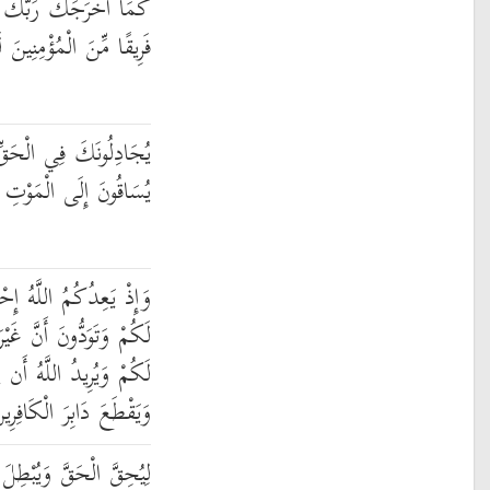
بَيْتِكَ بِالْحَقِّ وَإِنَّ
نَ الْمُؤْمِنِينَ لَكَارِهُونَ
بَعْدَمَا تَبَيَّنَ كَأَنَّمَا
الْمَوْتِ وَهُمْ يَنظُرُونَ
ْدَى الطَّائِفَتَيْنِ أَنَّهَا
رَ ذَاتِ الشَّوْكَةِ تَكُونُ
يُحِقَّ الْحَقَّ بِكَلِمَاتِهِ
َيَقْطَعَ دَابِرَ الْكَافِرِينَ
بْطِلَ الْبَاطِلَ وَلَوْ كَرِهَ