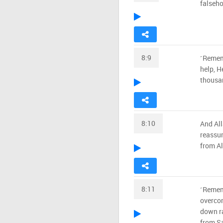
falseho
8:9
˹Rememb
help, H
thousa
8:10
And All
reassur
from Al
8:11
˹Remem
overcom
down ra
from Sa