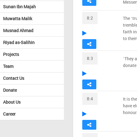
Messeng
Sunan Ibn Majah
8:2
The ˹tr
Muwatta Malik
tremble
Musnad Ahmad
faith i
to them
Riyad as-Salihin
Projects
8:3
˹They a
donate 
Team
Contact Us
Donate
8:4
It is th
About Us
have el
honoura
Career