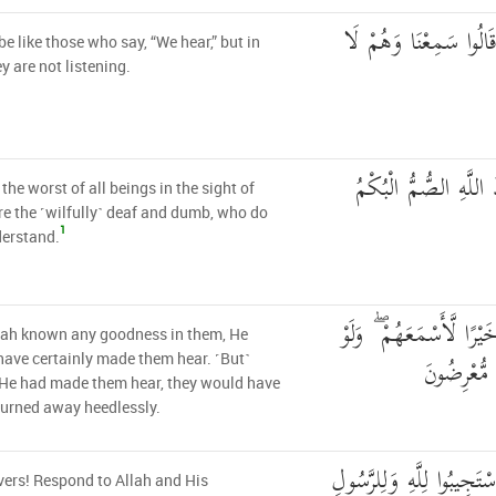
وَلَا تَكُونُوا كَالَّذِينَ
be like those who say, “We hear,” but in
ey are not listening.
إِنَّ شَرَّ الدَّوَابِّ عِ
 the worst of all beings in the sight of
re the ˹wilfully˺ deaf and dumb, who do
1
derstand.
وَلَوْ عَلِمَ اللَّهُ فِيهِمْ خ
lah known any goodness in them, He
أَسْمَعَهُمْ ل
ave certainly made them hear. ˹But˺
 He had made them hear, they would have
turned away heedlessly.
يَا أَيُّهَا الَّذِينَ آمَنُوا اس
vers! Respond to Allah and His