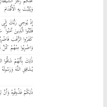
ِيَرْبِطَ عَلَىٰ قُلُوبِكُمْ
وَيُثَبِّتَ بِهِ الْأَقْدَامَ
ْمَلَائِكَةِ أَنِّي مَعَكُمْ
َأُلْقِي فِي قُلُوبِ الَّذِينَ
اضْرِبُوا فَوْقَ الْأَعْنَاقِ
رِبُوا مِنْهُمْ كُلَّ بَنَانٍ
ُوا اللَّهَ وَرَسُولَهُ ۚ وَمَن
نَّ اللَّهَ شَدِيدُ الْعِقَابِ
ِلْكَافِرِينَ عَذَابَ النَّارِ