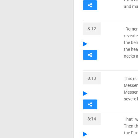
and mak
8:12
˹Remem
reveale
the beli
the hea
necks a
8:13
This is
Messeng
Messeng
severe 
8:14
That ˹w
Then th
the Fire