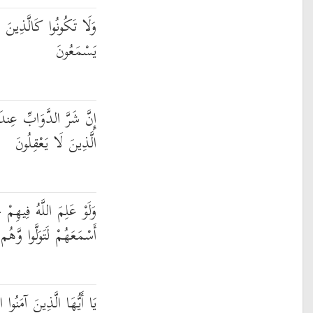
 قَالُوا سَمِعْنَا وَهُمْ لَا
يَسْمَعُونَ
ندَ اللَّهِ الصُّمُّ الْبُكْمُ
الَّذِينَ لَا يَعْقِلُونَ
َيْرًا لَّأَسْمَعَهُمْ ۖ وَلَوْ
َتَوَلَّوا وَّهُم مُّعْرِضُونَ
ْتَجِيبُوا لِلَّهِ وَلِلرَّسُولِ