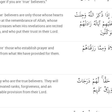
er if you are ˹true˺ believers.”
إِنَّمَا الْمُؤْمِنُونَ الَّذِين
ue˺ believers are only those whose hearts
قُلُوبُهُمْ وَإِذَا تُلِيَتْ 
 at the remembrance of Allah, whose
ncreases when His revelations are recited
إِيمَانًا و
, and who put their trust in their Lord.
الَّذِينَ يُقِيمُونَ الصّ
re˺ those who establish prayer and
from what We have provided for them.
أُولَٰئِكَ هُمُ الْمُؤْمِنُو
ey who are the true believers. They will
عِندَ رَبِّهِمْ
evated ranks, forgiveness, and an
ble provision from their Lord.