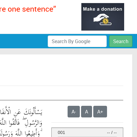
ere one sentence”
Search
الِ ۖ قُلِ الْأَنفَالُ لِلَّهِ
A-
A
A+
 وَأَصْلِحُوا ذَاتَ بَيْنِكُمْ
ُولَهُ إِن كُنتُم مُّؤْمِنِينَ
001
--
/
--