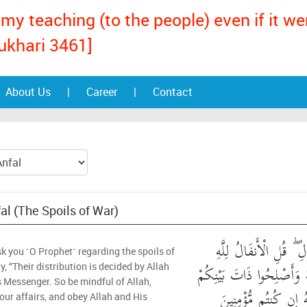
my teaching (to the people) even if it w
ukhari 3461]
About Us
|
Career
|
Contact
fal (The Spoils of War)
يَسْأَلُونَكَ عَنِ الْأَنفَ
k you ˹O Prophet˺ regarding the spoils of
وَالرَّسُولِ ۖ فَاتَّقُوا اللَّهَ
y, “Their distribution is decided by Allah
 Messenger. So be mindful of Allah,
ۖ وَأَطِيعُوا اللَّهَ وَرَس
your affairs, and obey Allah and His