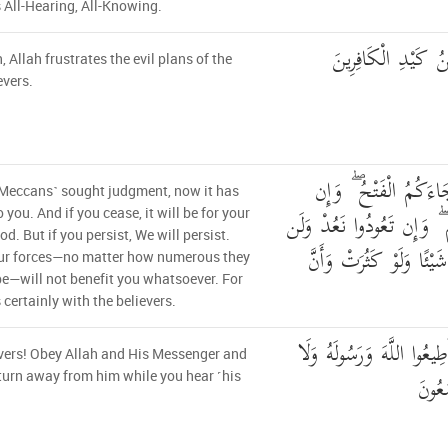
s All-Hearing, All-Knowing.
ذَٰلِكُمْ وَأَنَّ اللَّه
, Allah frustrates the evil plans of the
evers.
إِن تَسْتَفْتِحُوا فَقَدْ 
˹Meccans˺ sought judgment, now it has
تَنتَهُوا فَهُوَ خَيْرٌ لَّكُمْ ۖ
 you. And if you cease, it will be for your
d. But if you persist, We will persist.
تُغْنِيَ عَنكُمْ فِئَتُكُمْ ش
ur forces—no matter how numerous they
e—will not benefit you whatsoever. For
s certainly with the believers.
يَا أَيُّهَا الَّذِينَ آمَنُوا أَط
vers! Obey Allah and His Messenger and
تَوَلّ
turn away from him while you hear ˹his