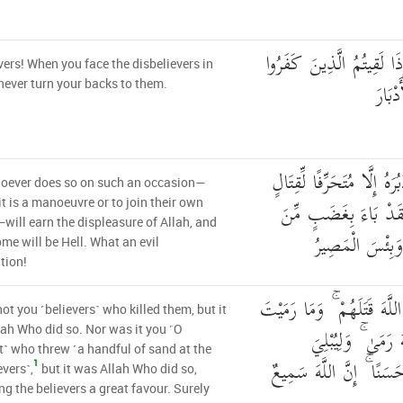
يَا أَيُّهَا الَّذِينَ آمَنُوا إِذ
vers! When you face the disbelievers in
زَحْفً
 never turn your backs to them.
وَمَن يُوَلِّهِمْ يَوْمَئِذٍ دُبُر
oever does so on such an occasion—
أَوْ مُتَحَيِّزًا إِلَىٰ فِئَ
it is a manoeuvre or to join their own
will earn the displeasure of Allah, and
اللَّهِ وَمَأْوَاهُ ج
ome will be Hell. What an evil
tion!
فَلَمْ تَقْتُلُوهُمْ وَلَٰكِنَّ الل
not you ˹believers˺ who killed them, but it
إِذْ رَمَيْتَ وَلَٰكِن
ah Who did so. Nor was it you ˹O
˺ who threw ˹a handful of sand at the
الْمُؤْمِنِينَ مِنْهُ بَلَاءً ح
1
evers˺,
but it was Allah Who did so,
ng the believers a great favour. Surely