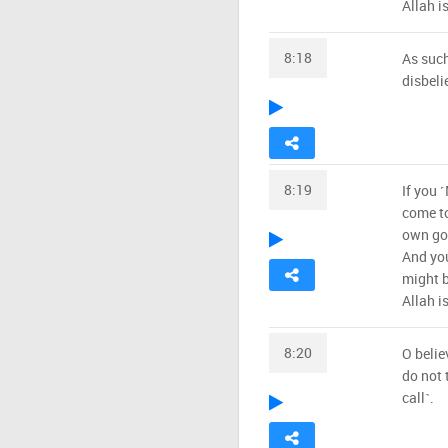
Allah i
8:18
As such
disbeli
8:19
If you 
come to
own goo
And yo
might b
Allah i
8:20
O belie
do not 
call˺.