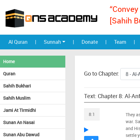
“Convey 
[Sahih B
Al Quran
|
Sunnah
|
Donate
|
Team
|
Home
Go to Chapter:
Quran
Sahih Bukhari
Text: Chapter 8: Al-An
Sahih Muslim
Jami At Tirmidhi
8:1
They as
war. Sa
Sunan An Nasai
and His
Sunan Abu Dawud
settle 