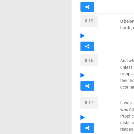
8:15
O belie
battle,
8:16
And wh
unless 
troops—
their h
destina
8:17
It was 
was All
Prophet
disbeli
renderi