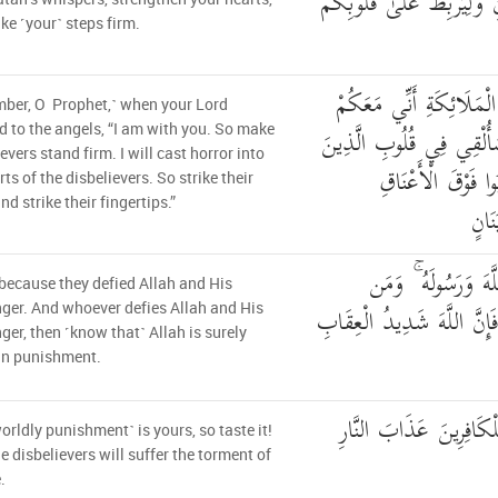
عَنكُمْ رِجْزَ الشَّيْطَانِ وَل
e ˹your˺ steps firm.
إِذْ يُوحِي رَبُّكَ إِلَى ال
ber, O Prophet,˺ when your Lord
فَثَبِّتُوا الَّذِينَ آمَنُوا ۚ س
d to the angels, “I am with you. So make
evers stand firm. I will cast horror into
كَفَرُوا الرُّعْبَ فَ
rts of the disbelievers. So strike their
nd strike their fingertips.”
وَاضْ
ذَٰلِكَ بِأَنَّهُمْ شَاقّ
 because they defied Allah and His
يُشَاقِقِ اللَّهَ وَرَسُولَهُ فَإِ
er. And whoever defies Allah and His
er, then ˹know that˺ Allah is surely
in punishment.
ذَٰلِكُمْ فَذُوقُوهُ وَأَنَّ ل
orldly punishment˺ is yours, so taste it!
e disbelievers will suffer the torment of
.