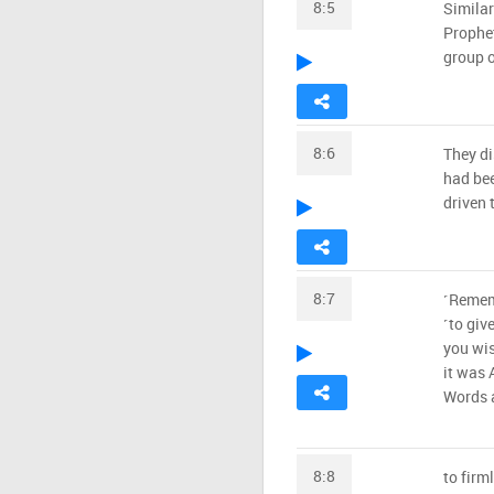
8:5
Similar
Prophet
group o
8:6
They di
had bee
driven 
8:7
˹Rememb
˹to giv
you wis
it was 
Words a
8:8
to firm