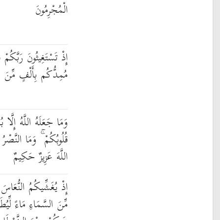
الْمُجْرِمُونَ
مْ فَاسْتَجَابَ لَكُمْ أَنِّي
َ الْمَلَائِكَةِ مُرْدِفِينَ
ا بُشْرَىٰ وَلِتَطْمَئِنَّ بِهِ
لَّا مِنْ عِندِ اللَّهِ ۚ إِنَّ
اللَّهَ عَزِيزٌ حَكِيمٌ
ةً مِّنْهُ وَيُنَزِّلُ عَلَيْكُم
ِيُطَهِّرَكُم بِهِ وَيُذْهِبَ