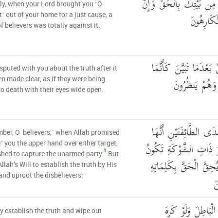
كَمَا أَخْرَجَكَ رَبُّكَ مِن 
ly, when your Lord brought you ˹O
فَرِيقًا مِّ
˺ out of your home for a just cause, a
f believers was totally against it.
يُجَادِلُونَكَ فِي الْحَقِّ 
sputed with you about the truth after it
يُسَاقُونَ إِلَى 
n made clear, as if they were being
to death with their eyes wide open.
وَإِذْ يَعِدُكُمُ اللَّهُ إِح
er, O believers,˺ when Allah promised
لَكُمْ وَتَوَدُّونَ أَنَّ غَيْ
e˺ you the upper hand over either target,
1
hed to capture the unarmed party.
But
لَكُمْ وَيُرِيدُ اللَّهُ أَن 
Allah’s Will to establish the truth by His
nd uproot the disbelievers;
و
لِيُحِقَّ الْحَقَّ وَيُ
ly establish the truth and wipe out