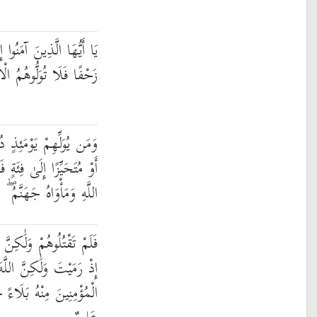
َا لَقِيتُمُ الَّذِينَ كَفَرُوا
ا فَلَا تُوَلُّوهُمُ الْأَدْبَارَ
َهُ إِلَّا مُتَحَرِّفًا لِّقِتَالٍ
ةٍ فَقَدْ بَاءَ بِغَضَبٍ مِّنَ
َهَنَّمُ ۖ وَبِئْسَ الْمَصِيرُ
َّهَ قَتَلَهُمْ ۚ وَمَا رَمَيْتَ
َّ اللَّهَ رَمَىٰ ۚ وَلِيُبْلِيَ
َسَنًا ۚ إِنَّ اللَّهَ سَمِيعٌ