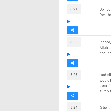
8:21
Do not 
fact th
8:22
Indeed,
Allah a
not un
8:23
Had Al
would h
even if
surely 
8:24
O belie