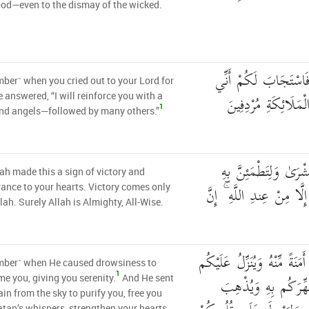
od—even to the dismay of the wicked.
إِذْ تَسْتَغِيثُونَ رَبَّكُ
er˺ when you cried out to your Lord for
مُمِدُّكُم بِأَلْفٍ مِّن
e answered, “I will reinforce you with a
1
nd angels—followed by many others.”
وَمَا جَعَلَهُ اللَّهُ إِلَّ
ah made this a sign of victory and
قُلُوبُكُمْ ۚ وَمَا النَّصْرُ إِ
ance to your hearts. Victory comes only
lah. Surely Allah is Almighty, All-Wise.
إِذْ يُغَشِّيكُمُ النُّعَاسَ أَمَنَ
ber˺ when He caused drowsiness to
1
مِّنَ السَّمَاءِ مَاءً لّ
e you, giving you serenity.
And He sent
in from the sky to purify you, free you
tan’s whispers, strengthen your hearts,