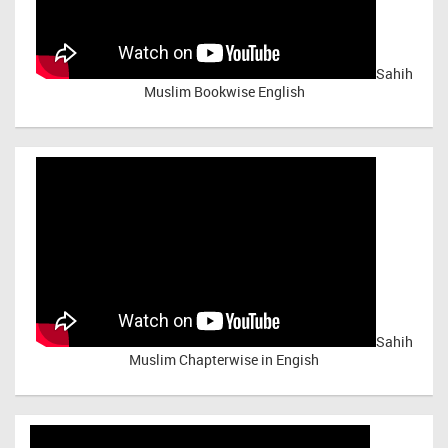
Sahih
Muslim Bookwise English
Sahih
Muslim Chapterwise in Engish