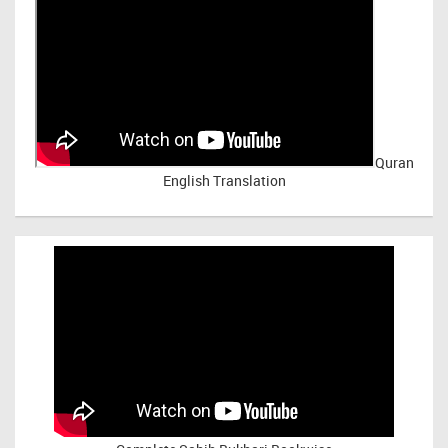
Quran
English Translation