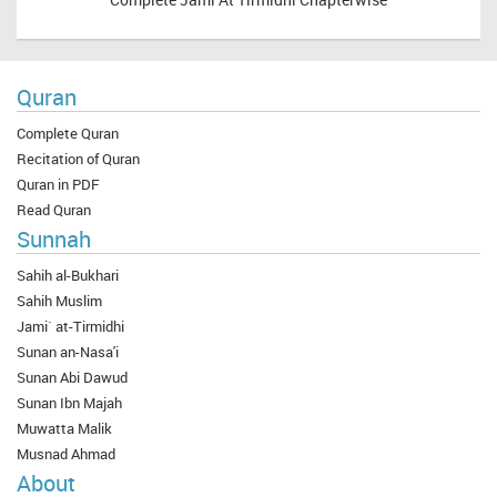
Quran
Complete Quran
Recitation of Quran
Quran in PDF
Read Quran
Sunnah
Sahih al-Bukhari
Sahih Muslim
Jami` at-Tirmidhi
Sunan an-Nasa'i
Sunan Abi Dawud
Sunan Ibn Majah
Muwatta Malik
Musnad Ahmad
About