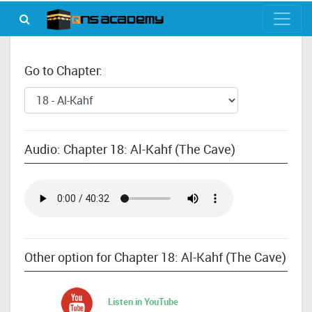
Go to Chapter:
Audio: Chapter 18: Al-Kahf (The Cave)
Other option for Chapter 18: Al-Kahf (The Cave)
Listen in YouTube