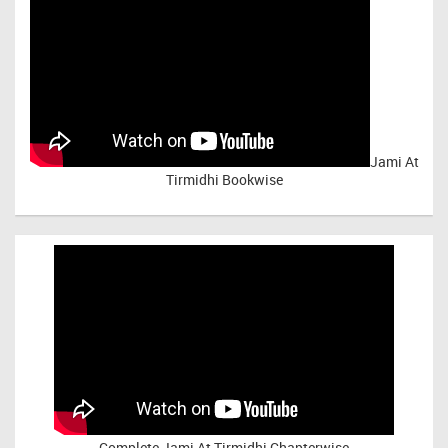
Jami At
Tirmidhi Bookwise
Complete
Jami At Tirmidhi Chapterwise