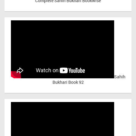
Complete Sahih Bukhari Bookwise
Sahih
Bukhari Book 92