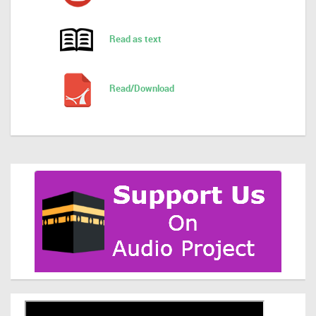
Read as text
Read/Download