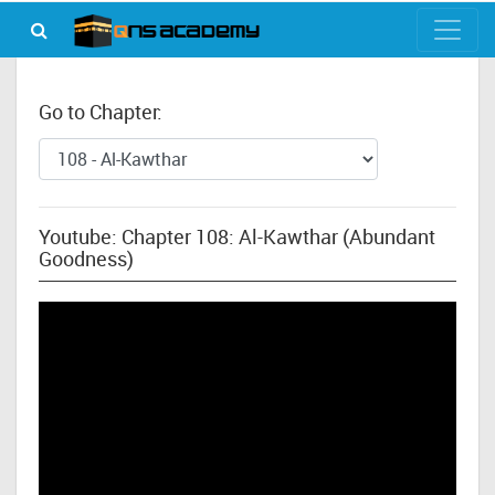
Go to Chapter:
Youtube: Chapter 108: Al-Kawthar (Abundant
Goodness)