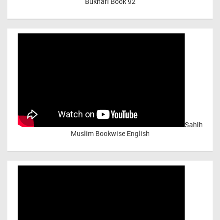
Bukhari Book 92
Sahih
Muslim Bookwise English