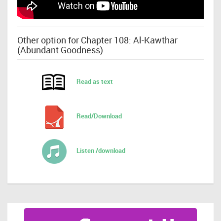
Other option for Chapter 108: Al-Kawthar
(Abundant Goodness)
Read as text
Read/Download
Listen /download