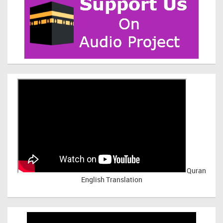
Quran
English Translation