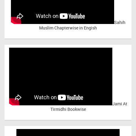
Sahih
Muslim Chapterwise in Engish
Jami At
Tirmidhi Bookwise