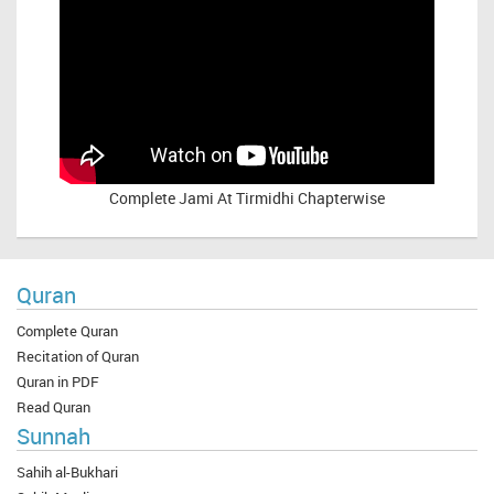
Complete
Jami At Tirmidhi Chapterwise
Quran
Complete Quran
Recitation of Quran
Quran in PDF
Read Quran
Sunnah
Sahih al-Bukhari