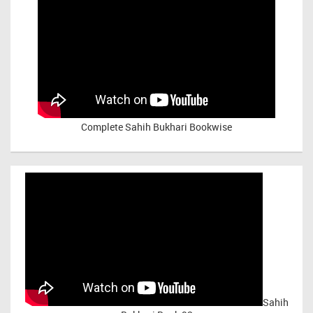
Complete Sahih Bukhari Bookwise
Sahih