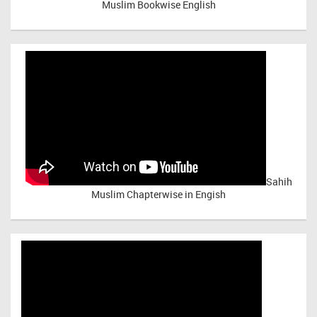
Muslim Bookwise English
Sahih
Muslim Chapterwise in Engish