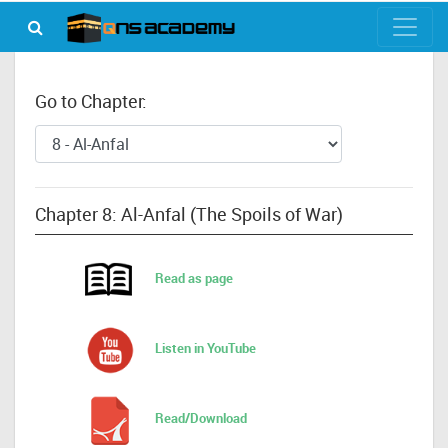
Go to Chapter:
Chapter 8: Al-Anfal (The Spoils of War)
Read as page
Listen in YouTube
Read/Download