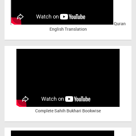
Quran
English Translation
Complete Sahih Bukhari Bookwise