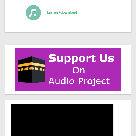
Listen /download