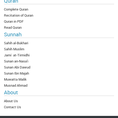
Quran
Complete Quran
Recitation of Quran
Quran in PDF
Read Quran
Sunnah
Sahih al-Bukhari
Sahih Muslim
Jami` at-Tirmidhi
Sunan an-Nasa'i
Sunan Abi Dawud
Sunan Ibn Majah
Muwatta Malik
Musnad Ahmad
About
About Us
Contact Us