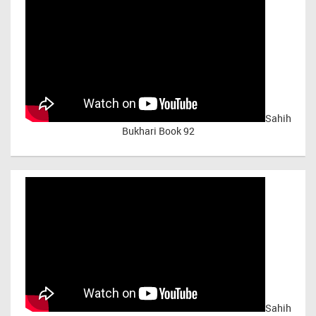
Sahih
Bukhari Book 92
Sahih