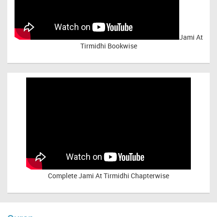
Jami At
Tirmidhi Bookwise
Complete
Jami At Tirmidhi Chapterwise