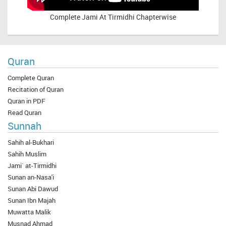
Complete
Jami At Tirmidhi Chapterwise
Quran
Complete Quran
Recitation of Quran
Quran in PDF
Read Quran
Sunnah
Sahih al-Bukhari
Sahih Muslim
Jami` at-Tirmidhi
Sunan an-Nasa'i
Sunan Abi Dawud
Sunan Ibn Majah
Muwatta Malik
Musnad Ahmad