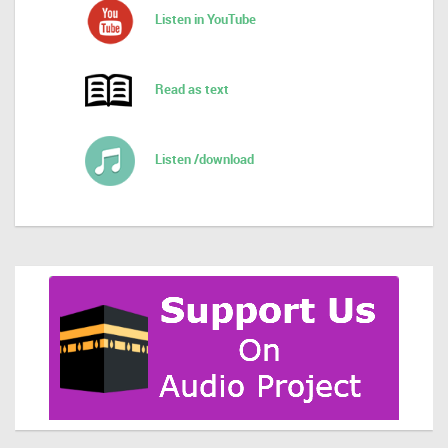
Listen in YouTube
Read as text
Listen /download