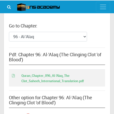
Go to Chapter:
Pdf: Chapter 96: Al-'Alaq (The Clinging Clot 'of
Blood')
Quran_Chapter_096_Al-'Alaq_The
Clot_Saheeh_International_Translation.pdf
Other option for Chapter 96: Al-'Alaq (The
Clinging Clot 'of Blood')