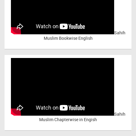
Sahih
Muslim Bookwise English
Sahih
Muslim Chapterwise in Engish