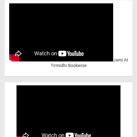
Jami At
Tirmidhi Bookwise