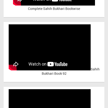
Complete Sahih Bukhari Bookwise
Sahih
Bukhari Book 92