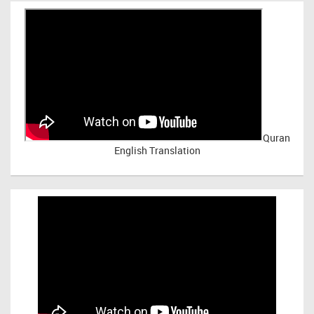
Quran
English Translation