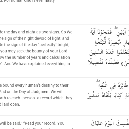
d. For humankind is ever hasty.
وَجَعَلْنَا اللَّيْلَ وَالنَّهَ
 the day and night as two signs. So We
اللَّيْلِ وَجَعَلْنَا آيَةَ ا
e sign of the night devoid of light, and
 the sign of the day ˹perfectly˺ bright,
فَضْلًا مِّن رَّبِّكُمْ وَلِ
 you may seek the bounty of your Lord
w the number of years and calculation
وَالْحِسَابَ ۚ وَكُلَّ شَي
e˺. And We have explained everything in
وَكُلَّ إِنسَانٍ أَلْزَمْ
 bound every human’s destiny to their
وَنُخْرِجُ لَهُ يَوْمَ الْقِيَامَ
nd on the Day of Judgment We will
orth to each ˹person˺ a record which they
d laid open.
اقْرَأْ كِتَابَكَ كَفَىٰ ب
 will be said,˺ “Read your record. You