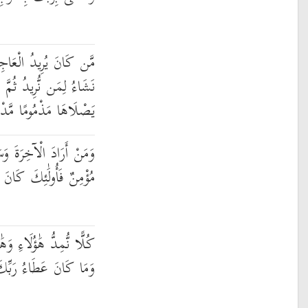
ةَ عَجَّلْنَا لَهُ فِيهَا مَا
ثُمَّ جَعَلْنَا لَهُ جَهَنَّمَ
اهَا مَذْمُومًا مَّدْحُورًا
َعَىٰ لَهَا سَعْيَهَا وَهُوَ
كَانَ سَعْيُهُم مَّشْكُورًا
ؤُلَاءِ مِنْ عَطَاءِ رَبِّكَ ۚ
عَطَاءُ رَبِّكَ مَحْظُورًا