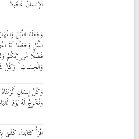
الْإِنسَانُ عَجُولًا
ارَ آيَتَيْنِ ۖ فَمَحَوْنَا آيَةَ
لنَّهَارِ مُبْصِرَةً لِّتَبْتَغُوا
تَعْلَمُوا عَدَدَ السِّنِينَ
ْءٍ فَصَّلْنَاهُ تَفْصِيلًا
نَاهُ طَائِرَهُ فِي عُنُقِهِ ۖ
ةِ كِتَابًا يَلْقَاهُ مَنشُورًا
ِنَفْسِكَ الْيَوْمَ عَلَيْكَ