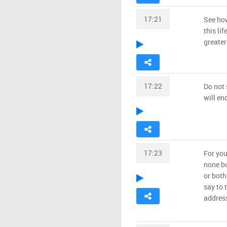
17:21
See how
this lif
greater
17:22
Do not 
will e
17:23
For you
none bu
or both
say to 
address