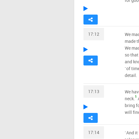
for goo
17:12
We made
made th
We made
so that
and kno
˹of tim
detail.
17:13
We have
1
neck.
A
bring f
will fin
17:14
˹And it