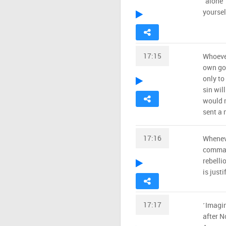
˹alone˺
yourself
17:15
Whoever
own goo
only to
sin wil
would n
sent a 
17:16
Wheneve
command
rebelli
is justi
17:17
˹Imagi
after N