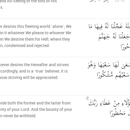
nd All-Seeing of the sins of His
s.
مَّن كَانَ يُرِيدُ الْعَاجِلَ
 desires this fleeting world ˹alone˺, We
نَشَاءُ لِمَن نُّرِيدُ 
in it whatever We please to whoever We
hen We destine them for Hell, where they
يَصْلَ
rn, condemned and rejected.
وَمَنْ أَرَادَ الْآخِرَةَ وَس
ever desires the Hereafter and strives
مُؤْمِنٌ فَأُولَٰئِكَ 
ccordingly, and is a ˹true˺ believer, it is
ose striving will be appreciated.
كُلًّا نُّمِدُّ هَٰؤُلَاءِ وَهَٰ
ide both the former and the latter from
وَمَا كَانَ 
nty of your Lord. And the bounty of your
n never be withheld.