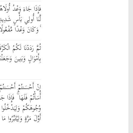
 بَعَثْنَا عَلَيْكُمْ عِبَادًا
َجَاسُوا خِلَالَ الدِّيَارِ
ۚ وَكَانَ وَعْدًا مَّفْعُولًا
َةَ عَلَيْهِمْ وَأَمْدَدْنَاكُم
َجَعَلْنَاكُمْ أَكْثَرَ نَفِيرًا
نتُمْ لِأَنفُسِكُمْ ۖ وَإِنْ
 وَعْدُ الْآخِرَةِ لِيَسُوءُوا
لْمَسْجِدَ كَمَا دَخَلُوهُ
لِيُتَبِّرُوا مَا عَلَوْا تَتْبِيرًا