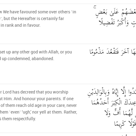
انظُرْ كَيْفَ فَضَّلْنَا 
 We have favoured some over others ˹in
وَلَلْآخِرَةُ أَكْبَرُ دَ
e˺, but the Hereafter is certainly far
 in rank and in favour.
لَّا تَجْعَلْ مَعَ اللَّهِ إِلَٰه
set up any other god with Allah, or you
nd up condemned, abandoned.
وَقَضَىٰ رَبُّكَ أَلَّا تَعْبُدُوا إِ
r Lord has decreed that you worship
إِحْسَانًا ۚ إِمَّا يَبْلُغَنَّ
t Him. And honour your parents. If one
 of them reach old age in your care, never
أَوْ كِلَاهُمَا فَلَ
them ˹even˺ ‘ugh,’ nor yell at them. Rather,
 them respectfully.
تَنْهَرْهُمَا و