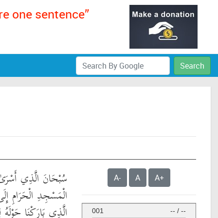
ere one sentence”
Search
َىٰ بِعَبْدِهِ لَيْلًا مِّنَ
A-
A
A+
لَى الْمَسْجِدِ الْأَقْصَى
َهُ مِنْ آيَاتِنَا ۚ إِنَّهُ هُوَ
001
--
/
--