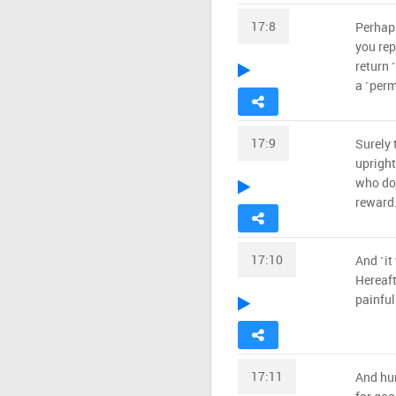
17:8
Perhaps
you repe
return 
a ˹perm
17:9
Surely 
upright
who do 
reward
17:10
And ˹it
Hereaft
painfu
17:11
And hum