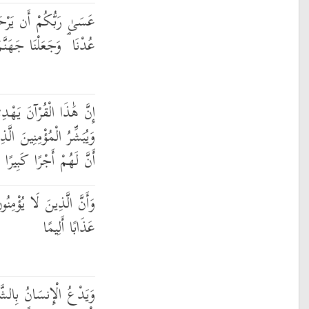
ْحَمَكُمْ ۚ وَإِنْ عُدتُّمْ
نَّمَ لِلْكَافِرِينَ حَصِيرًا
َهْدِي لِلَّتِي هِيَ أَقْوَمُ
ينَ يَعْمَلُونَ الصَّالِحَاتِ
أَنَّ لَهُمْ أَجْرًا كَبِيرًا
بِالْآخِرَةِ أَعْتَدْنَا لَهُمْ
عَذَابًا أَلِيمًا
عَاءَهُ بِالْخَيْرِ ۖ وَكَانَ