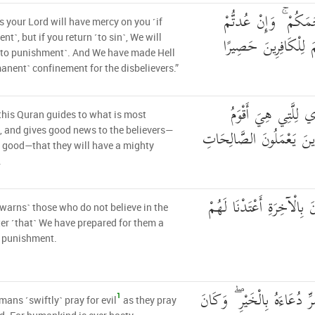
عَسَىٰ رَبُّكُمْ أَن يَر
 your Lord will have mercy on you ˹if
عُدْنَا ۘ وَجَعَلْنَا جَهَ
nt˺, but if you return ˹to sin˺, We will
˹to punishment˺. And We have made Hell
anent˺ confinement for the disbelievers.”
إِنَّ هَٰذَا الْقُرْآنَ ي
this Quran guides to what is most
وَيُبَشِّرُ الْمُؤْمِنِينَ الَّذِ
, and gives good news to the believers—
good—that they will have a mighty
.
وَأَنَّ الَّذِينَ لَا يُؤْمِنُونَ 
 warns˺ those who do not believe in the
er ˹that˺ We have prepared for them a
l punishment.
وَيَدْعُ الْإِنسَانُ بِالشَّرِّ دُ
1
ans ˹swiftly˺ pray for evil
as they pray