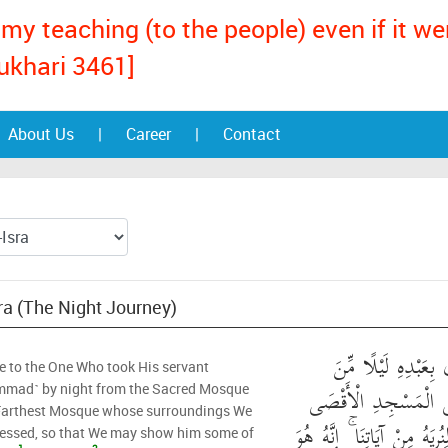
my teaching (to the people) even if it w
ukhari 3461]
About Us
|
Career
|
Contact
sra (The Night Journey)
سُبْحَانَ الَّذِي أَسْر
e to the One Who took His servant
الْمَسْجِدِ الْحَرَامِ إِ
mad˺ by night from the Sacred Mosque
 Farthest Mosque whose surroundings We
الَّذِي بَارَكْنَا حَوْلَهُ لِنُرِي
lessed, so that We may show him some of