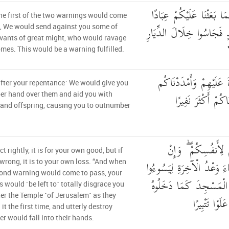
فَإِذَا جَاءَ وَعْدُ أُولَاهُمَا
e first of the two warnings would come
لَّنَا أُولِي بَأْسٍ شَدِيدٍ ف
, We would send against you some of
vants of great might, who would ravage
mes. This would be a warning fulfilled.
ثُمَّ رَدَدْنَا لَكُمُ الْكَرّ
fter your repentance˺ We would give you
بِأَمْوَالٍ وَبَنِينَ و
er hand over them and aid you with
and offspring, causing you to outnumber
إِنْ أَحْسَنتُمْ أَحْسَ
ct rightly, it is for your own good, but if
أَسَأْتُمْ فَلَهَا ۚ فَإِذَا جَاءَ
wrong, it is to your own loss. “And when
ond warning would come to pass, your
وُجُوهَكُمْ وَلِيَدْخُلُوا ا
 would ˹be left to˺ totally disgrace you
er the Temple ˹of Jerusalem˺ as they
أَوَّلَ مَرَّةٍ وَ
it the first time, and utterly destroy
r would fall into their hands.