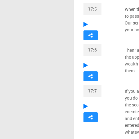
17:5
When th
to pass
Our ser
your ho
17:6
Then ˹a
the upp
wealth 
them.
17:7
If you a
you do 
the sec
enemies
and ent
entered 
whateve