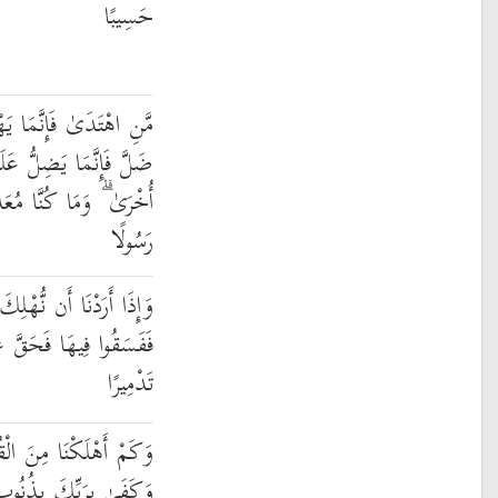
حَسِيبًا
يَهْتَدِي لِنَفْسِهِ ۖ وَمَن
ۚ وَلَا تَزِرُ وَازِرَةٌ وِزْرَ
مُعَذِّبِينَ حَتَّىٰ نَبْعَثَ
رَسُولًا
َ قَرْيَةً أَمَرْنَا مُتْرَفِيهَا
ْهَا الْقَوْلُ فَدَمَّرْنَاهَا
تَدْمِيرًا
ْقُرُونِ مِن بَعْدِ نُوحٍ ۗ
 عِبَادِهِ خَبِيرًا بَصِيرًا