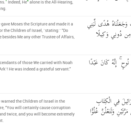
1
2
ns.
Indeed, He
alone is the All-Hearing,
ing.
وَآتَيْنَا مُوسَى الْكِتَابَ 
gave Moses the Scripture and made it a
إِسْرَائِيلَ أَلَّا تَت
r the Children of Israel, ˹stating:˺ “Do
e besides Me any other Trustee of Affairs,
ذُرِّيَّةَ مَنْ حَمَلْنَا مَعَ
cendants of those We carried with Noah
 Ark˺! He was indeed a grateful servant.”
وَقَضَيْنَا إِلَىٰ بَنِي
warned the Children of Israel in the
لَتُفْسِدُنَّ فِي الْأَرْضِ مَر
re, “You will certainly cause corruption
land twice, and you will become extremely
t.