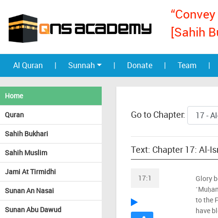
“Convey 
[Sahih B
Al Quran
|
Sunnah
|
Donate
|
Team
|
Home
Go to Chapter:
Quran
Sahih Bukhari
Text: Chapter 17: Al-I
Sahih Muslim
Jami At Tirmidhi
17:1
Glory b
˹Muḥam
Sunan An Nasai
to the
Sunan Abu Dawud
have b