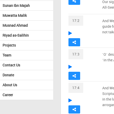
Our sig
Sunan Ibn Majah
All-See
Muwatta Malik
17:2
And We 
Musnad Ahmad
guide fo
not tak
Riyad as-Salihin
Projects
17:3
˹O˺ des
Team
˹in the
Contact Us
Donate
About Us
17:4
And We 
Scriptu
Career
in the 
arrogan