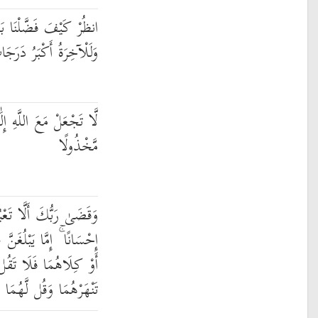
بَعْضَهُمْ عَلَىٰ بَعْضٍ ۚ
رَجَاتٍ وَأَكْبَرُ تَفْضِيلًا
ًا آخَرَ فَتَقْعُدَ مَذْمُومًا
مَّخْذُولًا
لَّا إِيَّاهُ وَبِالْوَالِدَيْنِ
 عِندَكَ الْكِبَرَ أَحَدُهُمَا
ا تَقُل لَّهُمَا أُفٍّ وَلَا
َقُل لَّهُمَا قَوْلًا كَرِيمًا