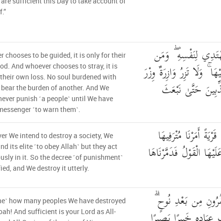
 are sufficient this Day to take account of
.”
مَّنِ اهْتَدَىٰ فَإِنَّمَا 
 chooses to be guided, it is only for their
ضَلَّ فَإِنَّمَا يَضِلُّ عَلَيْهَا 
d. And whoever chooses to stray, it is
 their own loss. No soul burdened with
أُخْرَىٰ ۗ وَمَا كُنَّا 
l bear the burden of another. And We
ever punish ˹a people˺ until We have
messenger ˹to warn them˺.
وَإِذَا أَرَدْنَا أَن نُّهْلِك
r We intend to destroy a society, We
فَفَسَقُوا فِيهَا فَحَقَّ عَلَي
 its elite ˹to obey Allah˺ but they act
ously in it. So the decree ˹of punishment˺
fied, and We destroy it utterly.
وَكَمْ أَهْلَكْنَا مِنَ ال
ne˺ how many peoples We have destroyed
وَكَفَىٰ بِرَبِّكَ بِذُنُوبِ
oah! And sufficient is your Lord as All-