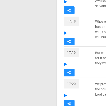
Aware a
servant
17:18
Whoever
hasten 
will; t
will bu
17:19
But who
for it a
they wh
17:20
We prov
the bou
Lord ca