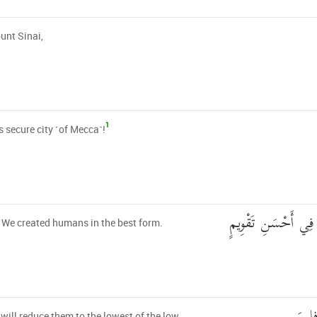
unt Sinai,
1
s secure city ˹of Mecca˺!
لَقَدْ خَلَقْنَا الْإِنس
 We created humans in the best form.
will reduce them to the lowest of the low