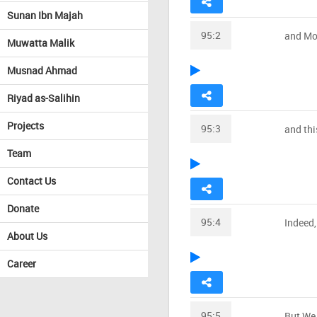
Sunan Ibn Majah
95:2
and Mo
Muwatta Malik
Musnad Ahmad
Riyad as-Salihin
Projects
95:3
and thi
Team
Contact Us
Donate
95:4
Indeed,
About Us
Career
95:5
But We 