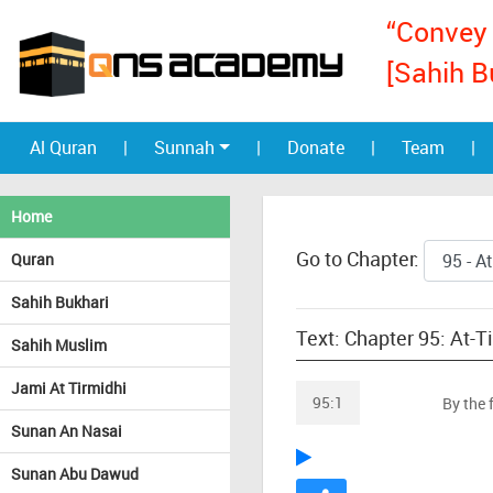
“Convey 
[Sahih B
Al Quran
|
Sunnah
|
Donate
|
Team
|
Home
Go to Chapter:
Quran
Sahih Bukhari
Text: Chapter 95: At-T
Sahih Muslim
Jami At Tirmidhi
95:1
By the 
Sunan An Nasai
Sunan Abu Dawud