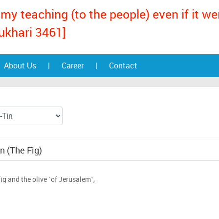
my teaching (to the people) even if it w
ukhari 3461]
About Us
|
Career
|
Contact
in (The Fig)
fig and the olive ˹of Jerusalem˺,