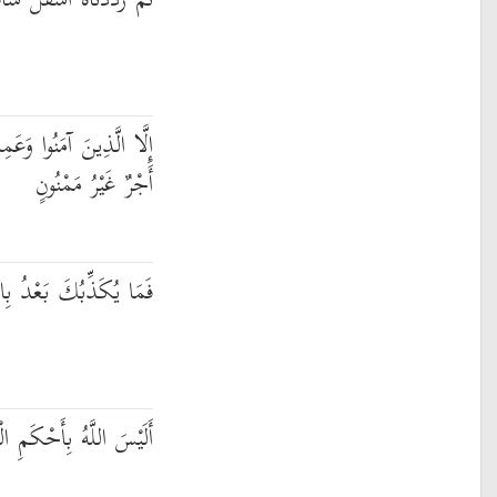
رَدَدْنَاهُ أَسْفَلَ سَافِلِينَ
مِلُوا الصَّالِحَاتِ فَلَهُمْ
أَجْرٌ غَيْرُ مَمْنُونٍ
ُكَذِّبُكَ بَعْدُ بِالدِّينِ
َّهُ بِأَحْكَمِ الْحَاكِمِينَ