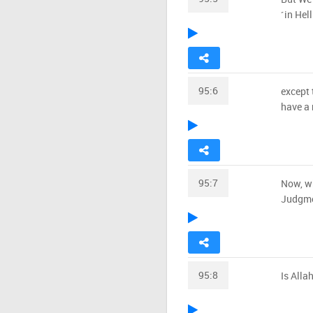
˹in Hell
95:6
except 
have a 
95:7
Now, wh
Judgm
95:8
Is Alla