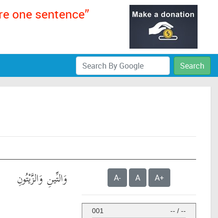
ere one sentence”
Search
وَالتِّينِ وَالزَّيْتُونِ
A-
A
A+
001
--
/
--