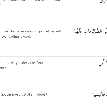
ثُمَّ 
˺,
إِلَّا الَّذِينَ آمَنُوا وَعَ
those who believe and do good—they will
never-ending reward.
فَمَا ي
at makes you deny the ˹final˺
ent?
أَلَيْسَ الل
h not the most just of all judges?