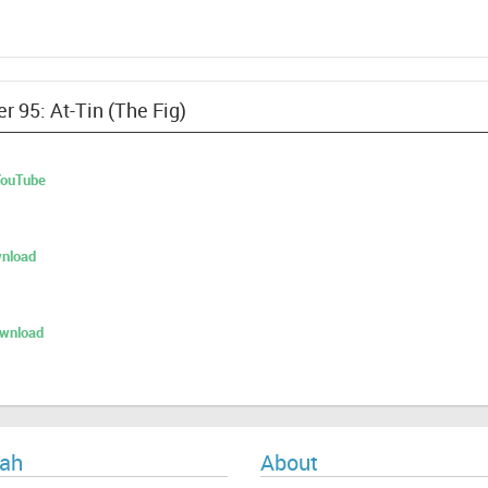
r 95: At-Tin (The Fig)
 YouTube
nload
ownload
ah
About