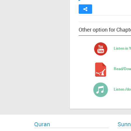
Other option for Chapte
Listen in
Read/Dow
Listen /d
Quran
Sunn