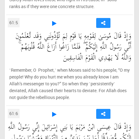
ranks as if they were one concrete structure.
61:5
وَإِذْ قَالَ مُوسَىٰ لِقَوْمِهِ يَا قَوْمِ لِمَ تُؤْذُونَنِي وَقَد تَّعْلَمُونَ
أَنِّي رَسُولُ اللَّهِ إِلَيْكُمْ ۖ فَلَمَّا زَاغُوا أَزَاغَ اللَّهُ قُلُوبَهُمْ ۚ
وَاللَّهُ لَا يَهْدِي الْقَوْمَ الْفَاسِقِينَ
˹Remember, O Prophet,˺ when Moses said to his people, “O my
people! Why do you hurt me when you already know I am
Allah’s messenger to you?” So when they ˹persistently˺
deviated, Allah caused their hearts to deviate. For Allah does
not guide the rebellious people.
61:6
وَإِذْ قَالَ عِيسَى ابْنُ مَرْيَمَ يَا بَنِي إِسْرَائِيلَ إِنِّي رَسُولُ اللَّهِ
إِلَيْكُم مُّصَدِّقًا لِّمَا بَيْنَ يَدَيَّ مِنَ التَّوْرَاةِ وَمُبَشِّرًا بِرَسُولٍ