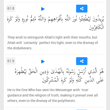
61:8
يُرِيدُونَ لِيُطْفِئُوا نُورَ اللَّهِ بِأَفْوَاهِهِمْ وَاللَّهُ مُتِمُّ نُورِهِ وَلَوْ كَرِهَ
الْكَافِرُونَ
They wish to extinguish Allah’s light with their mouths, but
Allah will ˹certainly˺ perfect His light, even to the dismay of
the disbelievers.
61:9
هُوَ الَّذِي أَرْسَلَ رَسُولَهُ بِالْهُدَىٰ وَدِينِ الْحَقِّ لِيُظْهِرَهُ
عَلَى الدِّينِ كُلِّهِ وَلَوْ كَرِهَ الْمُشْرِكُونَ
He is the One Who has sent His Messenger with ˹true˺
guidance and the religion of truth, making it prevail over all
others, even to the dismay of the polytheists.