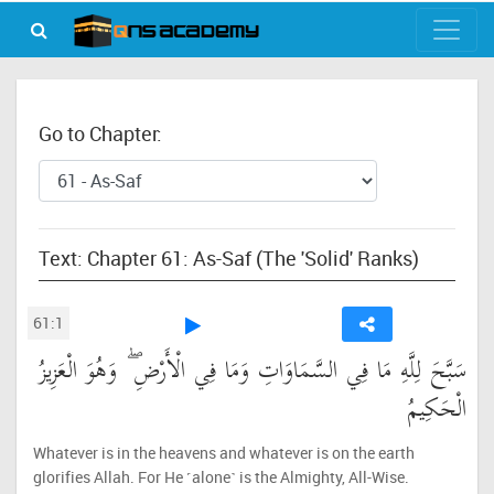
Go to Chapter:
Text: Chapter 61: As-Saf (The 'Solid' Ranks)
61:1
سَبَّحَ لِلَّهِ مَا فِي السَّمَاوَاتِ وَمَا فِي الْأَرْضِ ۖ وَهُوَ الْعَزِيزُ
الْحَكِيمُ
Whatever is in the heavens and whatever is on the earth
glorifies Allah. For He ˹alone˺ is the Almighty, All-Wise.