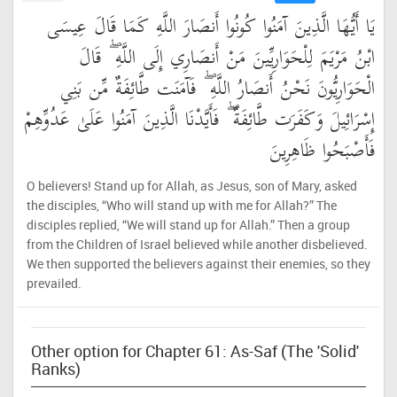
يَا أَيُّهَا الَّذِينَ آمَنُوا كُونُوا أَنصَارَ اللَّهِ كَمَا قَالَ عِيسَى
ابْنُ مَرْيَمَ لِلْحَوَارِيِّينَ مَنْ أَنصَارِي إِلَى اللَّهِ ۖ قَالَ
الْحَوَارِيُّونَ نَحْنُ أَنصَارُ اللَّهِ ۖ فَآمَنَت طَّائِفَةٌ مِّن بَنِي
إِسْرَائِيلَ وَكَفَرَت طَّائِفَةٌ ۖ فَأَيَّدْنَا الَّذِينَ آمَنُوا عَلَىٰ عَدُوِّهِمْ
فَأَصْبَحُوا ظَاهِرِينَ
O believers! Stand up for Allah, as Jesus, son of Mary, asked
the disciples, “Who will stand up with me for Allah?” The
disciples replied, “We will stand up for Allah.” Then a group
from the Children of Israel believed while another disbelieved.
We then supported the believers against their enemies, so they
prevailed.
Other option for Chapter 61: As-Saf (The 'Solid'
Ranks)