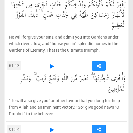
يَغْفِرْ لَكُمْ ذُنُوبَكُمْ وَيُدْخِلْكُمْ جَنَّاتٍ تَجْرِي مِن تَحْتِهَا
الْأَنْهَارُ وَمَسَاكِنَ طَيِّبَةً فِي جَنَّاتِ عَدْنٍ ۚ ذَٰلِكَ الْفَوْزُ
الْعَظِيمُ
He will forgive your sins, and admit you into Gardens under
which rivers flow, and ˹house you in˺ splendid homes in the
Gardens of Eternity. That is the ultimate triumph.
61:13
وَأُخْرَىٰ تُحِبُّونَهَا ۖ نَصْرٌ مِّنَ اللَّهِ وَفَتْحٌ قَرِيبٌ ۗ وَبَشِّرِ
الْمُؤْمِنِينَ
˹He will also give you˺ another favour that you long for: help
from Allah and an imminent victory. ˹So˺ give good news ˹O
Prophet˺ to the believers.
61:14