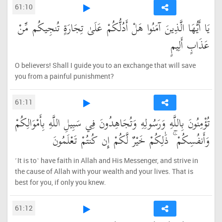
61:10
يَا أَيُّهَا الَّذِينَ آمَنُوا هَلْ أَدُلُّكُمْ عَلَىٰ تِجَارَةٍ تُنجِيكُم مِّنْ
عَذَابٍ أَلِيمٍ
O believers! Shall I guide you to an exchange that will save
you from a painful punishment?
61:11
تُؤْمِنُونَ بِاللَّهِ وَرَسُولِهِ وَتُجَاهِدُونَ فِي سَبِيلِ اللَّهِ بِأَمْوَالِكُمْ
وَأَنفُسِكُمْ ۚ ذَٰلِكُمْ خَيْرٌ لَّكُمْ إِن كُنتُمْ تَعْلَمُونَ
˹It is to˺ have faith in Allah and His Messenger, and strive in
the cause of Allah with your wealth and your lives. That is
best for you, if only you knew.
61:12