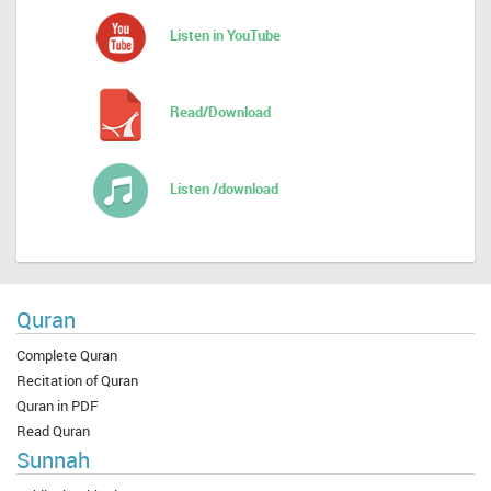
Listen in YouTube
Read/Download
Listen /download
Quran
Complete Quran
Recitation of Quran
Quran in PDF
Read Quran
Sunnah