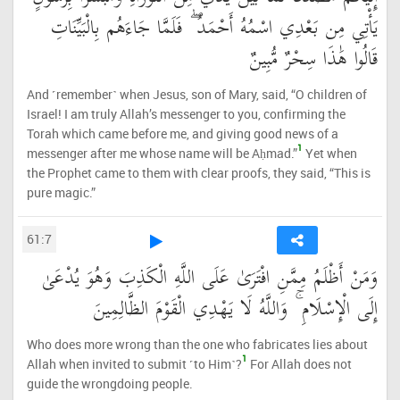
يَأْتِي مِن بَعْدِي اسْمُهُ أَحْمَدُ ۖ فَلَمَّا جَاءَهُم بِالْبَيِّنَاتِ
قَالُوا هَٰذَا سِحْرٌ مُّبِينٌ
And ˹remember˺ when Jesus, son of Mary, said, “O children of
Israel! I am truly Allah’s messenger to you, confirming the
Torah which came before me, and giving good news of a
1
messenger after me whose name will be Aḥmad.”
Yet when
the Prophet came to them with clear proofs, they said, “This is
pure magic.”
61:7
وَمَنْ أَظْلَمُ مِمَّنِ افْتَرَىٰ عَلَى اللَّهِ الْكَذِبَ وَهُوَ يُدْعَىٰ
إِلَى الْإِسْلَامِ ۚ وَاللَّهُ لَا يَهْدِي الْقَوْمَ الظَّالِمِينَ
Who does more wrong than the one who fabricates lies about
1
Allah when invited to submit ˹to Him˺?
For Allah does not
guide the wrongdoing people.