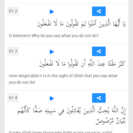
61:2
يَا أَيُّهَا الَّذِينَ آمَنُوا لِمَ تَقُولُونَ مَا لَا تَفْعَلُونَ
O believers! Why do you say what you do not do?
61:3
كَبُرَ مَقْتًا عِندَ اللَّهِ أَن تَقُولُوا مَا لَا تَفْعَلُونَ
How despicable it is in the sight of Allah that you say what
you do not do!
61:4
إِنَّ اللَّهَ يُحِبُّ الَّذِينَ يُقَاتِلُونَ فِي سَبِيلِهِ صَفًّا كَأَنَّهُم
بُنْيَانٌ مَّرْصُوصٌ
Surely Allah loves those who fight in His cause in ˹solid˺