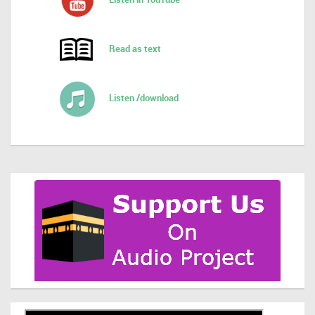
Read as text
Listen /download