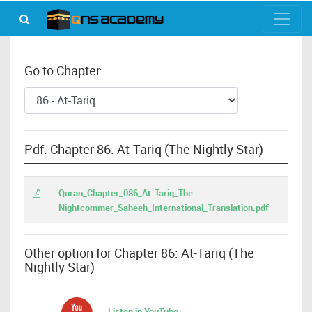
Go to Chapter:
Pdf: Chapter 86: At-Tariq (The Nightly Star)
Quran_Chapter_086_At-Tariq_The-
Nightcommer_Saheeh_International_Translation.pdf
Other option for Chapter 86: At-Tariq (The
Nightly Star)
Listen in YouTube