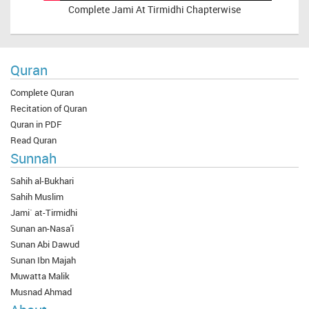
Complete
Jami At Tirmidhi Chapterwise
Quran
Complete Quran
Recitation of Quran
Quran in PDF
Read Quran
Sunnah
Sahih al-Bukhari
Sahih Muslim
Jami` at-Tirmidhi
Sunan an-Nasa'i
Sunan Abi Dawud
Sunan Ibn Majah
Muwatta Malik
Musnad Ahmad