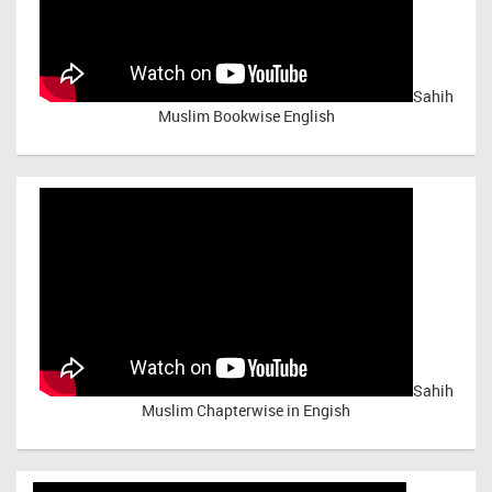
Sahih
Muslim Bookwise English
Sahih
Muslim Chapterwise in Engish