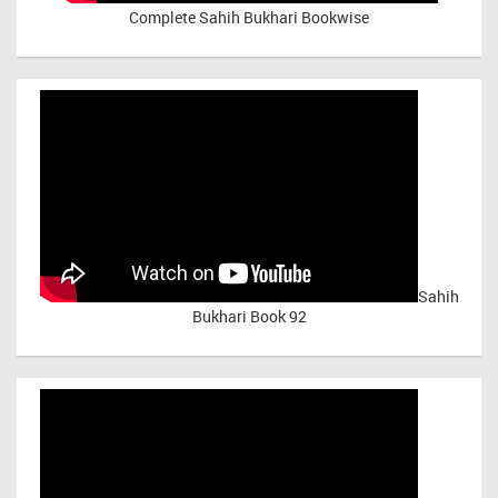
Complete Sahih Bukhari Bookwise
Sahih
Bukhari Book 92