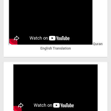
Quran
English Translation