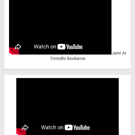
Jami At
Tirmidhi Bookwise