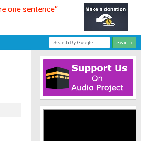
ere one sentence”
Search