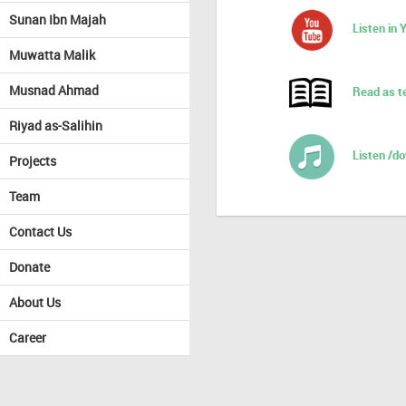
Sunan Ibn Majah
Listen in
Muwatta Malik
Musnad Ahmad
Read as t
Riyad as-Salihin
Listen /d
Projects
Team
Contact Us
Donate
About Us
Career