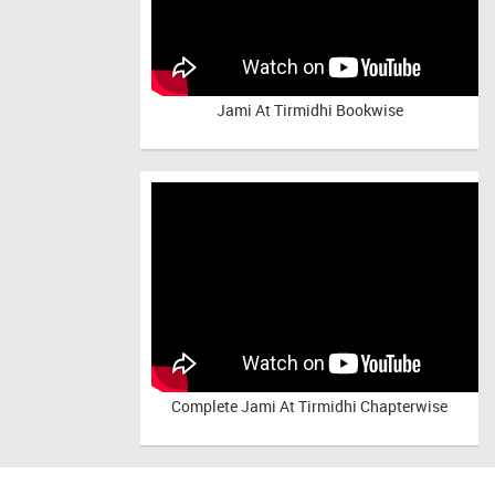
Jami At Tirmidhi Bookwise
Complete
Jami At Tirmidhi Chapterwise