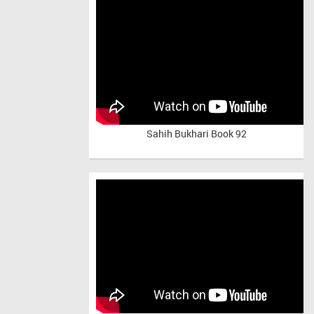
Sahih Bukhari Book 92