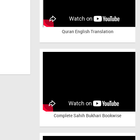
Quran English Translation
Complete Sahih Bukhari Bookwise