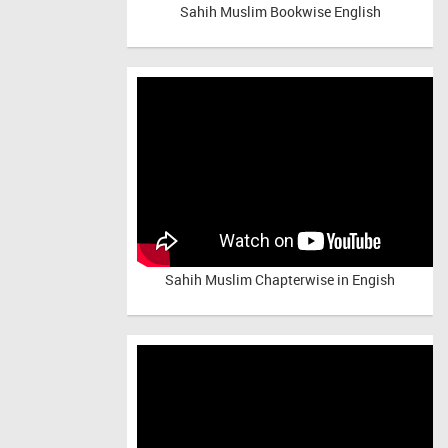
Sahih Muslim Bookwise English
Sahih Muslim Chapterwise in Engish