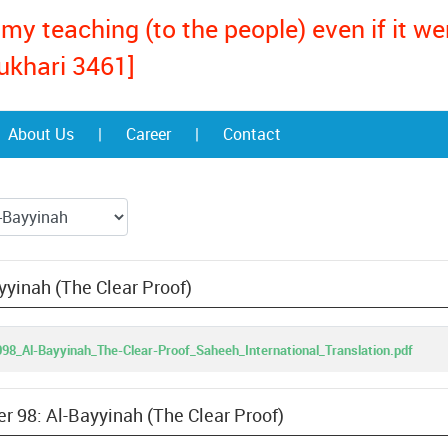
my teaching (to the people) even if it w
ukhari 3461]
About Us
|
Career
|
Contact
yyinah (The Clear Proof)
98_Al-Bayyinah_The-Clear-Proof_Saheeh_International_Translation.pdf
er 98: Al-Bayyinah (The Clear Proof)