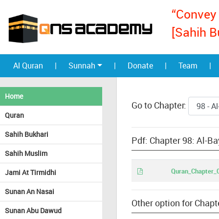
“Convey 
[Sahih B
Al Quran
|
Sunnah
|
Donate
|
Team
|
Home
Go to Chapter:
Quran
Sahih Bukhari
Pdf: Chapter 98: Al-Ba
Sahih Muslim
Quran_Chapter_0
Jami At Tirmidhi
Sunan An Nasai
Other option for Chapt
Sunan Abu Dawud