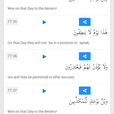
Woe on that Day to the deniers!
77:35
هَٰذَا يَوْمُ لَا يَنطِقُونَ
On that Day they will not ˹be in a position to˺ speak,
77:36
وَلَا يُؤْذَنُ لَهُمْ فَيَعْتَذِرُونَ
nor will they be permitted to offer excuses.
77:37
وَيْلٌ يَوْمَئِذٍ لِّلْمُكَذِّبِينَ
Woe on that Day to the deniers!