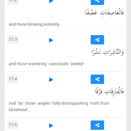
فَالْعَاصِفَاتِ عَصْفًا
and those blowing violently,
77:3
وَالنَّاشِرَاتِ نَشْرًا
and those scattering ˹rainclouds˺ widely!
77:4
فَالْفَارِقَاتِ فَرْقًا
And ˹by˺ those ˹angels˺ fully distinguishing ˹truth from
falsehood˺,
77:5