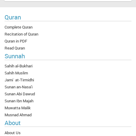
Quran
Complete Quran
Recitation of Quran
Quran in PDF
Read Quran
Sunnah
Sahih al-Bukhari
Sahih Muslim
Jami` at-Tirmidhi
Sunan an-Nasa'i
Sunan Abi Dawud
Sunan Ibn Majah
Muwatta Malik
Musnad Ahmad
About
About Us