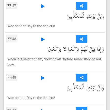
77:47
وَيْلٌ يَوْمَئِذٍ لِّلْمُكَذِّبِينَ
Woe on that Day to the deniers!
77:48
وَإِذَا قِيلَ لَهُمُ ارْكَعُوا لَا يَرْكَعُونَ
When it is said to them, “Bow down ˹before Allah,” they do not
bow.
77:49
وَيْلٌ يَوْمَئِذٍ لِّلْمُكَذِّبِينَ
Woe on that Day to the deniers!