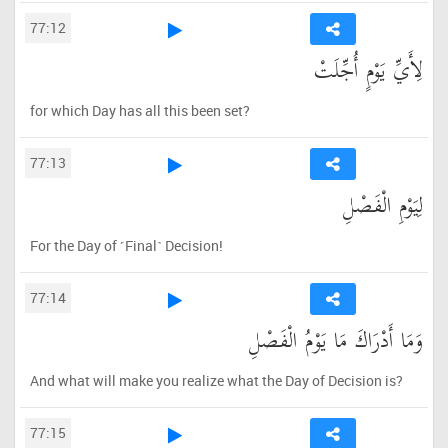
77:12
لِأَيِّ يَوْمٍ أُجِّلَتْ
for which Day has all this been set?
77:13
لِيَوْمِ الْفَصْلِ
For the Day of ˹Final˺ Decision!
77:14
وَمَا أَدْرَاكَ مَا يَوْمُ الْفَصْلِ
And what will make you realize what the Day of Decision is?
77:15