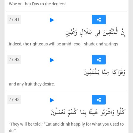
Woe on that Day to the deniers!
77:41
إِنَّ الْمُتَّقِينَ فِي ظِلَالٍ وَعُيُونٍ
Indeed, the righteous will be amid ˹cool˺ shade and springs
77:42
وَفَوَاكِهَ مِمَّا يَشْتَهُونَ
and any fruit they desire.
77:43
كُلُوا وَاشْرَبُوا هَنِيئًا بِمَا كُنتُمْ تَعْمَلُونَ
˹They will be told,˺ “Eat and drink happily for what you used to
do.”