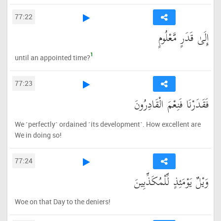
77:22
إِلَىٰ قَدَرٍ مَّعْلُومٍ
1
until an appointed time?
77:23
فَقَدَرْنَا فَنِعْمَ الْقَادِرُونَ
We ˹perfectly˺ ordained ˹its development˺. How excellent are
We in doing so!
77:24
وَيْلٌ يَوْمَئِذٍ لِّلْمُكَذِّبِينَ
Woe on that Day to the deniers!