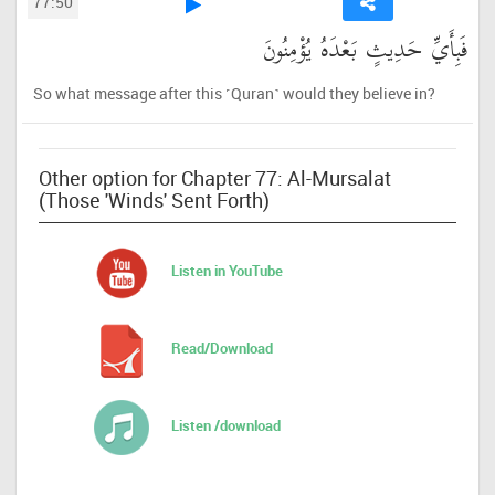
77:50
فَبِأَيِّ حَدِيثٍ بَعْدَهُ يُؤْمِنُونَ
So what message after this ˹Quran˺ would they believe in?
Other option for Chapter 77: Al-Mursalat
(Those 'Winds' Sent Forth)
Listen in YouTube
Read/Download
Listen /download