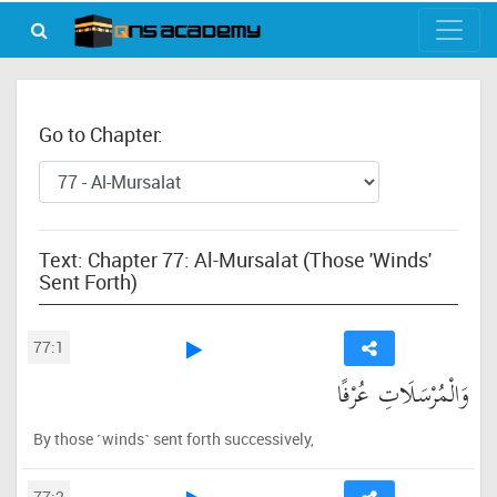
Go to Chapter:
Text: Chapter 77: Al-Mursalat (Those 'Winds'
Sent Forth)
77:1
وَالْمُرْسَلَاتِ عُرْفًا
By those ˹winds˺ sent forth successively,
77:2