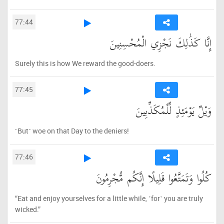
77:44
إِنَّا كَذَٰلِكَ نَجْزِي الْمُحْسِنِينَ
Surely this is how We reward the good-doers.
77:45
وَيْلٌ يَوْمَئِذٍ لِّلْمُكَذِّبِينَ
˹But˺ woe on that Day to the deniers!
77:46
كُلُوا وَتَمَتَّعُوا قَلِيلًا إِنَّكُم مُّجْرِمُونَ
“Eat and enjoy yourselves for a little while, ˹for˺ you are truly
wicked.”