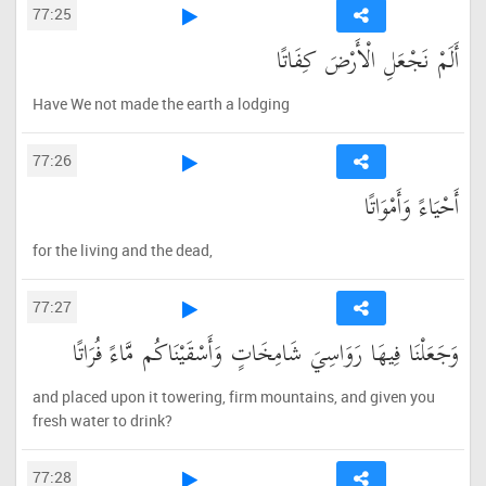
77:25
أَلَمْ نَجْعَلِ الْأَرْضَ كِفَاتًا
Have We not made the earth a lodging
77:26
أَحْيَاءً وَأَمْوَاتًا
for the living and the dead,
77:27
وَجَعَلْنَا فِيهَا رَوَاسِيَ شَامِخَاتٍ وَأَسْقَيْنَاكُم مَّاءً فُرَاتًا
and placed upon it towering, firm mountains, and given you
fresh water to drink?
77:28