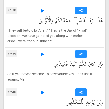
77:38
هَٰذَا يَوْمُ الْفَصْلِ ۖ جَمَعْنَاكُمْ وَالْأَوَّلِينَ
˹They will be told by Allah,˺ “This is the Day of ˹Final˺
Decision: We have gathered you along with earlier
disbelievers ˹for punishment˺.
77:39
فَإِن كَانَ لَكُمْ كَيْدٌ فَكِيدُونِ
So if you have a scheme ˹to save yourselves˺, then use it
against Me.”
77:40
وَيْلٌ يَوْمَئِذٍ لِّلْمُكَذِّبِينَ