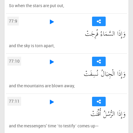
So when the stars are put out,
77:9
وَإِذَا السَّمَاءُ فُرِجَتْ
and the sky is torn apart,
77:10
وَإِذَا الْجِبَالُ نُسِفَتْ
and the mountains are blown away,
77:11
وَإِذَا الرُّسُلُ أُقِّتَتْ
and the messengers’ time ˹to testify˺ comes up—