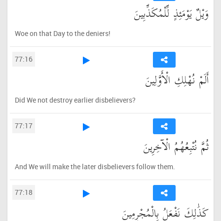
وَيْلٌ يَوْمَئِذٍ لِّلْمُكَذِّبِينَ
Woe on that Day to the deniers!
77:16
أَلَمْ نُهْلِكِ الْأَوَّلِينَ
Did We not destroy earlier disbelievers?
77:17
ثُمَّ نُتْبِعُهُمُ الْآخِرِينَ
And We will make the later disbelievers follow them.
77:18
كَذَٰلِكَ نَفْعَلُ بِالْمُجْرِمِينَ