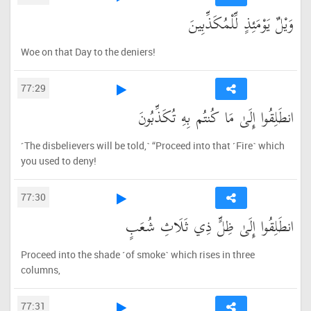
وَيْلٌ يَوْمَئِذٍ لِّلْمُكَذِّبِينَ
Woe on that Day to the deniers!
77:29
انطَلِقُوا إِلَىٰ مَا كُنتُم بِهِ تُكَذِّبُونَ
˹The disbelievers will be told,˺ “Proceed into that ˹Fire˺ which
you used to deny!
77:30
انطَلِقُوا إِلَىٰ ظِلٍّ ذِي ثَلَاثِ شُعَبٍ
Proceed into the shade ˹of smoke˺ which rises in three
columns,
77:31