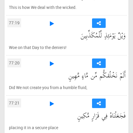
This is how We deal with the wicked.
77:19
وَيْلٌ يَوْمَئِذٍ لِّلْمُكَذِّبِينَ
Woe on that Day to the deniers!
77:20
أَلَمْ نَخْلُقكُّم مِّن مَّاءٍ مَّهِينٍ
Did We not create you from a humble fluid,
77:21
فَجَعَلْنَاهُ فِي قَرَارٍ مَّكِينٍ
placing it in a secure place