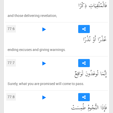
فَالْمُلْقِيَاتِ ذِكْرًا
and those delivering revelation,
77:6
عُذْرًا أَوْ نُذْرًا
ending excuses and giving warnings.
77:7
إِنَّمَا تُوعَدُونَ لَوَاقِعٌ
Surely, what you are promised will come to pass.
77:8
فَإِذَا النُّجُومُ طُمِسَتْ