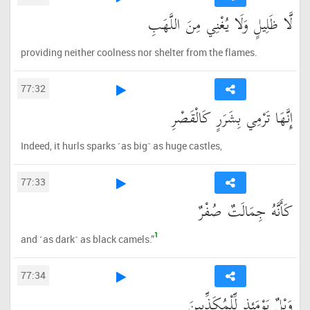
لَّا ظَلِيلٍ وَلَا يُغْنِي مِنَ اللَّهَبِ
providing neither coolness nor shelter from the flames.
77:32
إِنَّهَا تَرْمِي بِشَرَرٍ كَالْقَصْرِ
Indeed, it hurls sparks ˹as big˺ as huge castles,
77:33
كَأَنَّهُ جِمَالَتٌ صُفْرٌ
1
and ˹as dark˺ as black camels.”
77:34
وَيْلٌ يَوْمَئِذٍ لِّلْمُكَذِّبِينَ