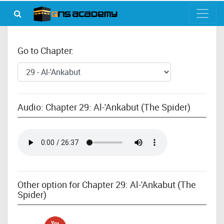
Go to Chapter:
Audio: Chapter 29: Al-'Ankabut (The Spider)
Other option for Chapter 29: Al-'Ankabut (The
Spider)