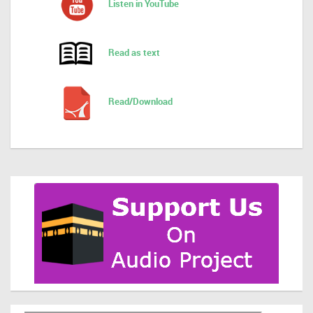
Listen in YouTube
Read as text
Read/Download