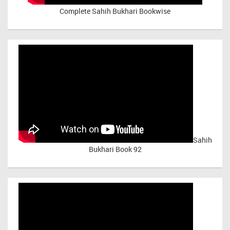
Complete Sahih Bukhari Bookwise
Sahih
Bukhari Book 92