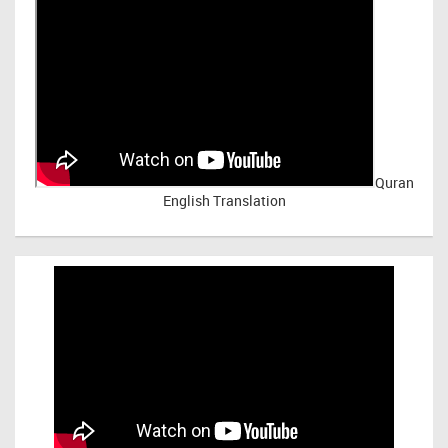
Quran
English Translation