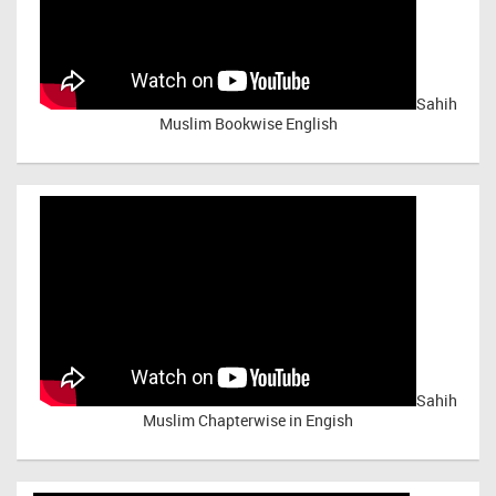
Sahih
Muslim Bookwise English
Sahih
Muslim Chapterwise in Engish