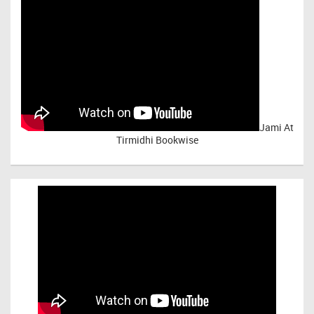
Jami At
Tirmidhi Bookwise