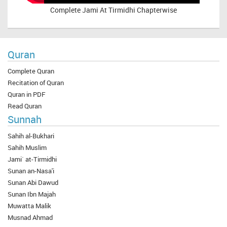
Complete
Jami At Tirmidhi Chapterwise
Quran
Complete Quran
Recitation of Quran
Quran in PDF
Read Quran
Sunnah
Sahih al-Bukhari
Sahih Muslim
Jami` at-Tirmidhi
Sunan an-Nasa'i
Sunan Abi Dawud
Sunan Ibn Majah
Muwatta Malik
Musnad Ahmad