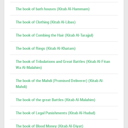
The book of bath houses (Kitab Al-Hammam)
The book of Clothing (Kitab Al-Libas)
The book of Combing the Hair (Kitab Al-Tarajjul)
The book of Rings (Kitab Al-Khatam)
The book of Tribulations and Great Battles (Kitab Al-Fitan
Wa Al-Malahim)
The book of the Mahdi (Promised Deliverer) (Kitab Al-
Mahdi)
The book of the great Battles (Kitab Al-Malahim)
The book of Legal Punishments (Kitab Al-Hudud)
The book of Blood Money (Kitab Al-Diyat)