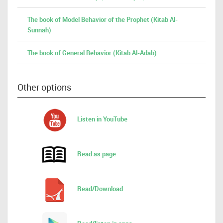
The book of Model Behavior of the Prophet (Kitab Al-
Sunnah)
The book of General Behavior (Kitab Al-Adab)
Other options
Listen in YouTube
Read as page
Read/Download