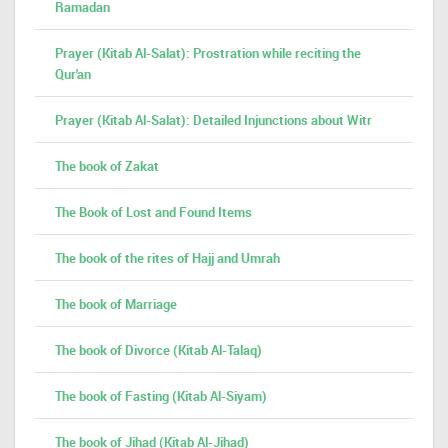
Ramadan
Prayer (Kitab Al-Salat): Prostration while reciting the
Qur'an
Prayer (Kitab Al-Salat): Detailed Injunctions about Witr
The book of Zakat
The Book of Lost and Found Items
The book of the rites of Hajj and Umrah
The book of Marriage
The book of Divorce (Kitab Al-Talaq)
The book of Fasting (Kitab Al-Siyam)
The book of Jihad (Kitab Al-Jihad)