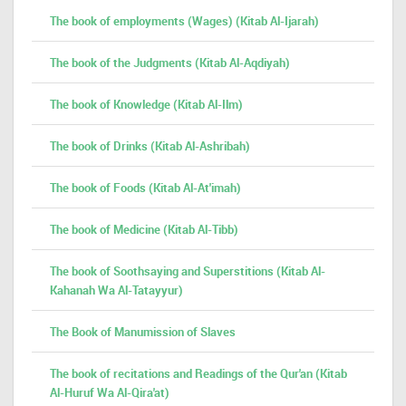
The book of employments (Wages) (Kitab Al-Ijarah)
The book of the Judgments (Kitab Al-Aqdiyah)
The book of Knowledge (Kitab Al-Ilm)
The book of Drinks (Kitab Al-Ashribah)
The book of Foods (Kitab Al-At'imah)
The book of Medicine (Kitab Al-Tibb)
The book of Soothsaying and Superstitions (Kitab Al-
Kahanah Wa Al-Tatayyur)
The Book of Manumission of Slaves
The book of recitations and Readings of the Qur'an (Kitab
Al-Huruf Wa Al-Qira'at)