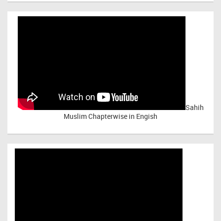
Sahih
Muslim Chapterwise in Engish