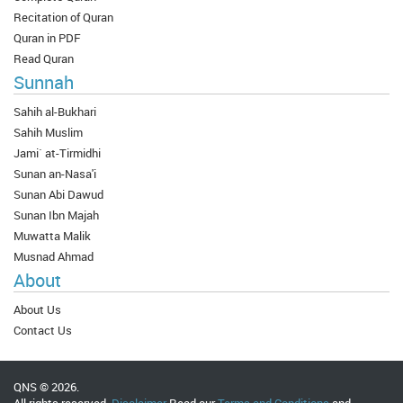
Recitation of Quran
Quran in PDF
Read Quran
Sunnah
Sahih al-Bukhari
Sahih Muslim
Jami` at-Tirmidhi
Sunan an-Nasa'i
Sunan Abi Dawud
Sunan Ibn Majah
Muwatta Malik
Musnad Ahmad
About
About Us
Contact Us
QNS © 2026.