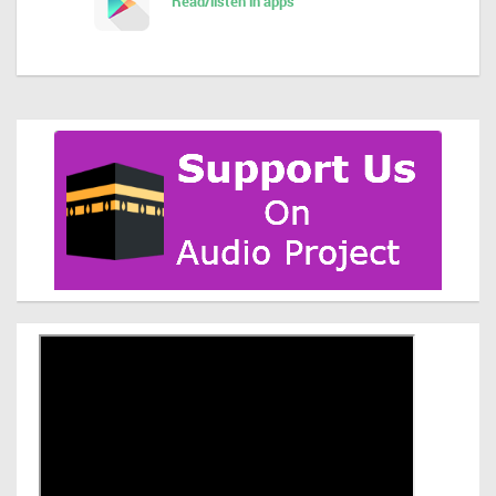
Read/listen in apps