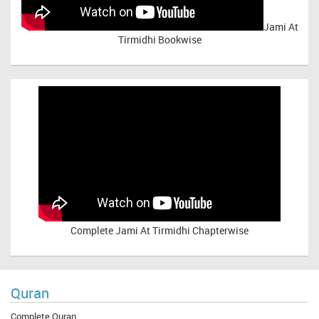
Jami At
Tirmidhi Bookwise
Complete
Jami At Tirmidhi Chapterwise
Quran
Complete Quran