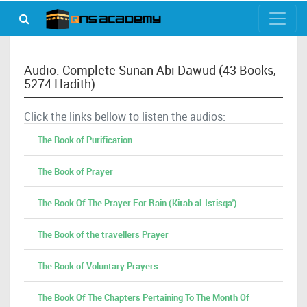
Audio: Complete Sunan Abi Dawud (43 Books,
5274 Hadith)
Click the links bellow to listen the audios:
The Book of Purification
The Book of Prayer
The Book Of The Prayer For Rain (Kitab al-Istisqa')
The Book of the travellers Prayer
The Book of Voluntary Prayers
The Book Of The Chapters Pertaining To The Month Of