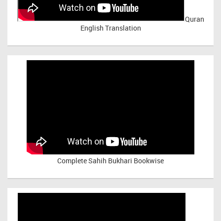
Quran
English Translation
Complete Sahih Bukhari Bookwise