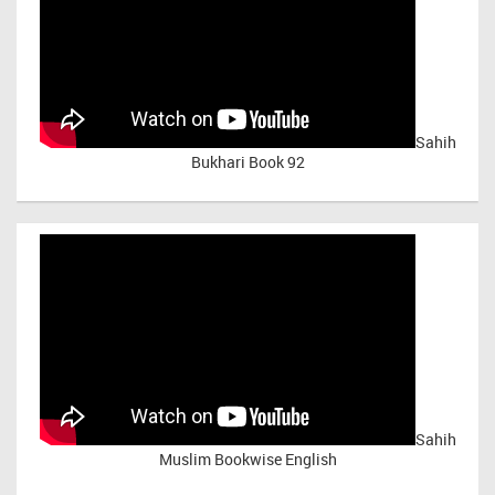
Sahih
Bukhari Book 92
Sahih
Muslim Bookwise English