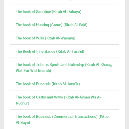
The book of Sacrifice (Kitab Al-Dahaya)
The book of Hunting (Game) (Kitab Al-Said)
The book of Wills (Kitab Al-Wasaya)
The Book of Inheritance (Kitab Al-Fara'id)
The book of Tribute, Spoils, and Rulership (Kitab Al-Kharaj,
Wal-Fai' Wal-Imarah)
The book of Funerals (Kitab Al-Jana'iz)
The book of Oaths and Vows (Kitab Al-Aiman Wa Al-
Nudhur)
The book of Business (Commercial Transactions) (Kitab
Al-Buyu)