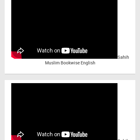
Sahih
Muslim Bookwise English