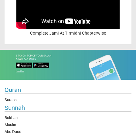
Complete
Jami At Tirmidhi Chapterwise
Quran
Surahs
Sunnah
Bukhari
Muslim
Abu Daud