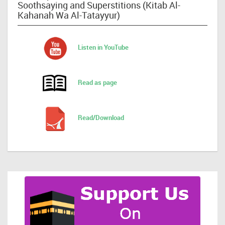
Soothsaying and Superstitions (Kitab Al-
Kahanah Wa Al-Tatayyur)
Listen in YouTube
Read as page
Read/Download