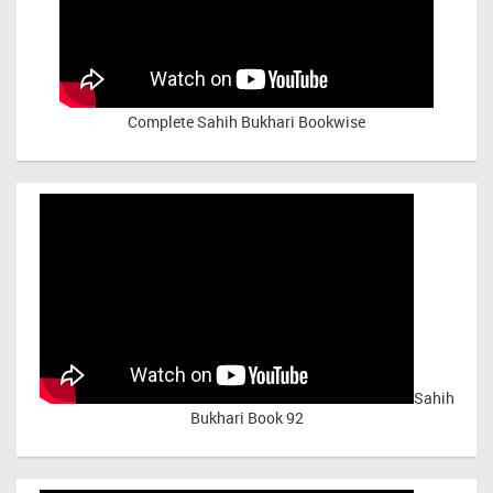
Complete Sahih Bukhari Bookwise
Sahih
Bukhari Book 92