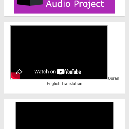
Quran
English Translation