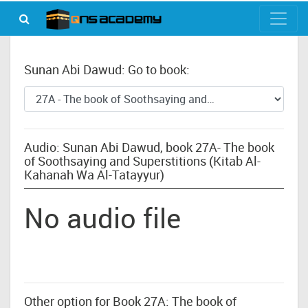
Sunan Abi Dawud: Go to book:
Audio: Sunan Abi Dawud, book 27A- The book
of Soothsaying and Superstitions (Kitab Al-
Kahanah Wa Al-Tatayyur)
No audio file
Other option for Book 27A: The book of