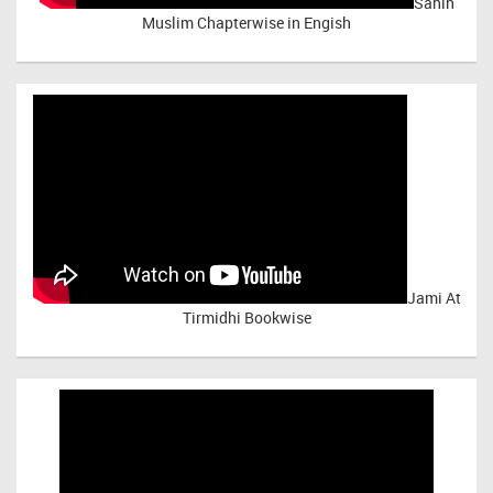
Sahih
Muslim Chapterwise in Engish
Jami At
Tirmidhi Bookwise