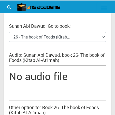
Sunan Abi Dawud: Go to book:
Audio: Sunan Abi Dawud, book 26- The book of
Foods (Kitab Al-At'imah)
No audio file
Other option for Book 26: The book of Foods
(Kitab Al-At'imah)