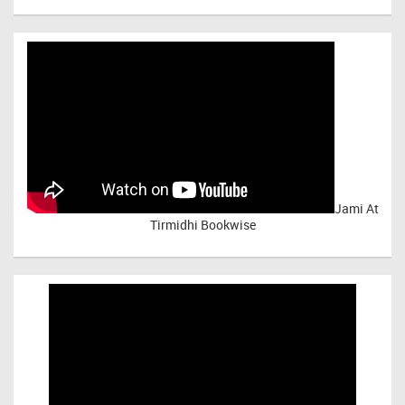
Jami At
Tirmidhi Bookwise