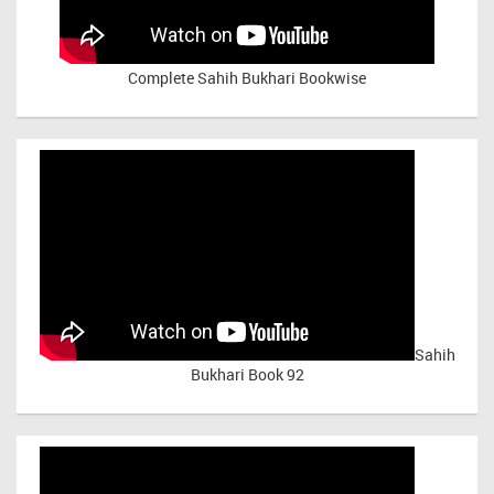
Complete Sahih Bukhari Bookwise
Sahih
Bukhari Book 92