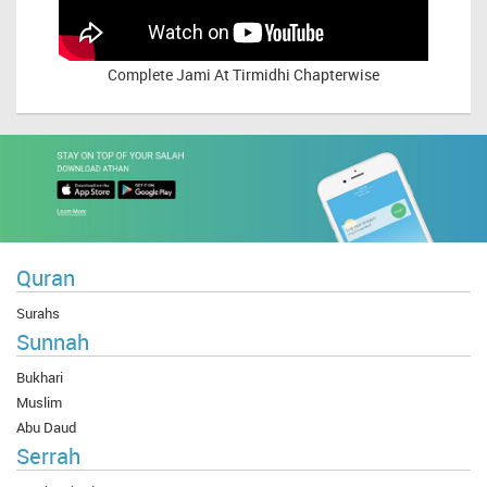
Complete
Jami At Tirmidhi Chapterwise
Quran
Surahs
Sunnah
Bukhari
Muslim
Abu Daud
Serrah