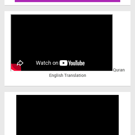
Quran
English Translation