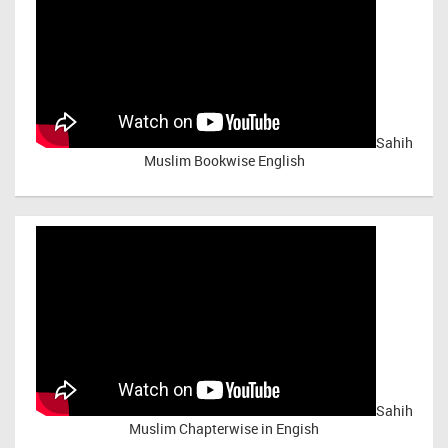
Sahih
Muslim Bookwise English
Sahih
Muslim Chapterwise in Engish