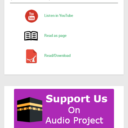
Listen in YouTube
Read as page
Read/Download