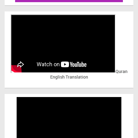
Quran
English Translation