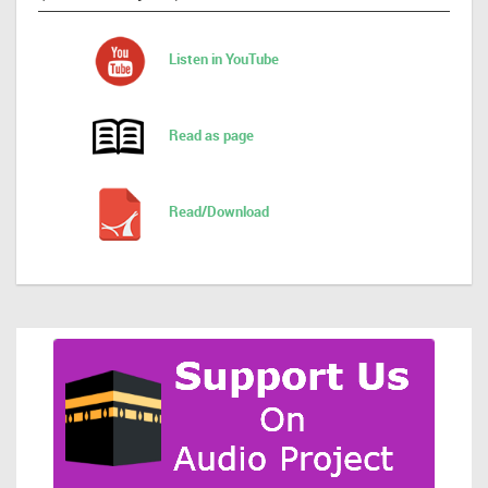
Listen in YouTube
Read as page
Read/Download