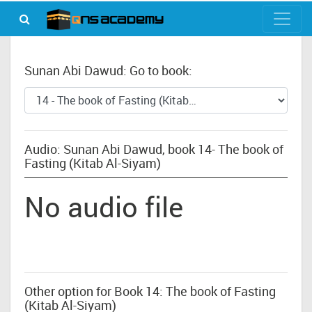
Sunan Abi Dawud: Go to book:
Audio: Sunan Abi Dawud, book 14- The book of
Fasting (Kitab Al-Siyam)
No audio file
Other option for Book 14: The book of Fasting
(Kitab Al-Siyam)