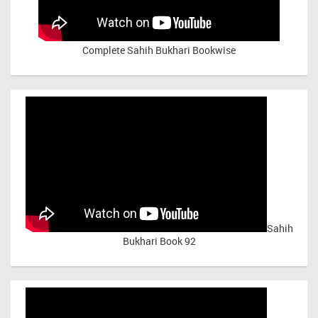
Complete Sahih Bukhari Bookwise
Sahih
Bukhari Book 92