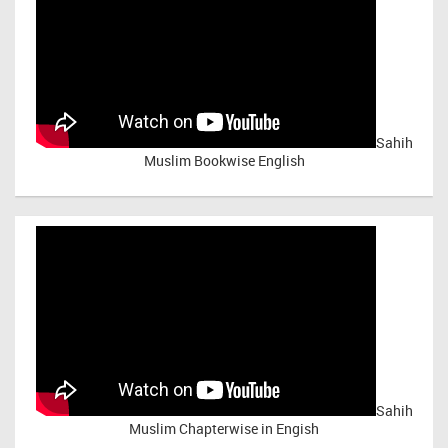
Sahih
Muslim Bookwise English
Sahih
Muslim Chapterwise in Engish