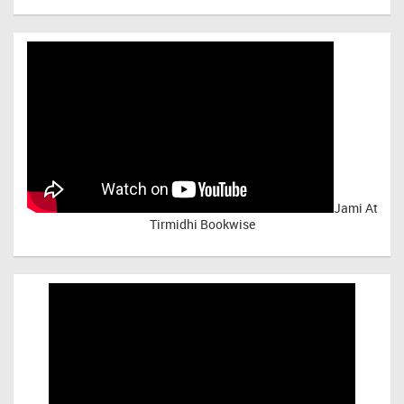
Jami At
Tirmidhi Bookwise