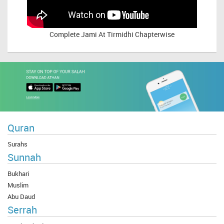
Complete
Jami At Tirmidhi Chapterwise
Quran
Surahs
Sunnah
Bukhari
Muslim
Abu Daud
Serrah