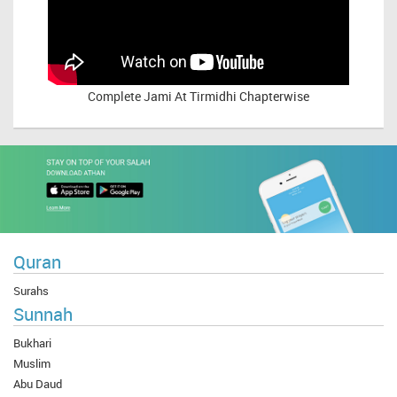
Complete
Jami At Tirmidhi Chapterwise
Quran
Surahs
Sunnah
Bukhari
Muslim
Abu Daud