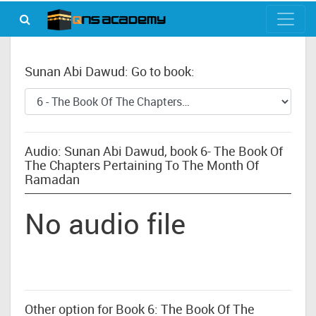
Sunan Abi Dawud: Go to book:
Audio: Sunan Abi Dawud, book 6- The Book Of
The Chapters Pertaining To The Month Of
Ramadan
No audio file
Other option for Book 6: The Book Of The