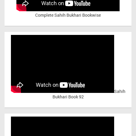
Complete Sahih Bukhari Bookwise
Sahih
Bukhari Book 92