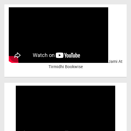
Jami At
Tirmidhi Bookwise