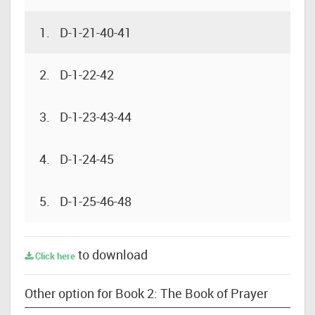
1.
D-1-21-40-41
2.
D-1-22-42
3.
D-1-23-43-44
4.
D-1-24-45
5.
D-1-25-46-48
to download
Click here
Other option for Book 2: The Book of Prayer