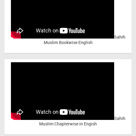
Sahih
Muslim Bookwise English
Sahih
Muslim Chapterwise in Engish