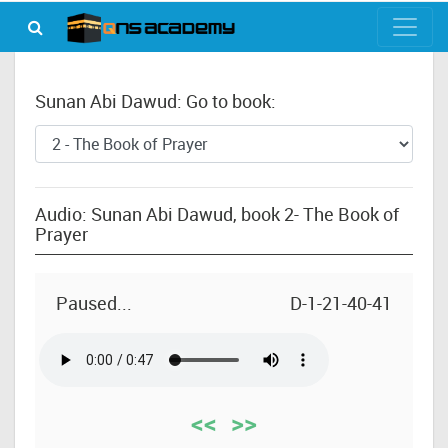
Sunan Abi Dawud: Go to book:
Audio: Sunan Abi Dawud, book 2- The Book of
Prayer
Paused...
D-1-21-40-41
<<
>>