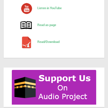
Listen in YouTube
Read as page
Read/Download