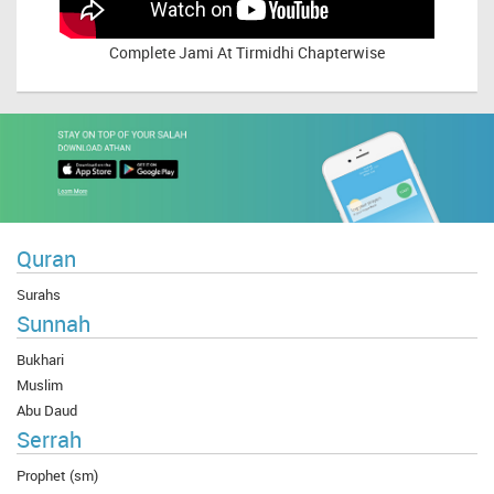
Complete
Jami At Tirmidhi Chapterwise
Quran
Surahs
Sunnah
Bukhari
Muslim
Abu Daud
Serrah
Prophet (sm)