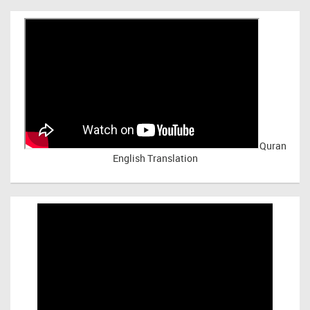
Quran
English Translation