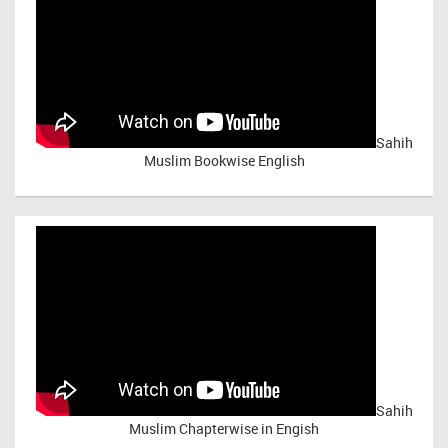
Sahih
Muslim Bookwise English
Sahih
Muslim Chapterwise in Engish