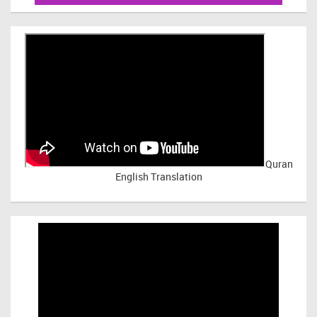
Quran
English Translation