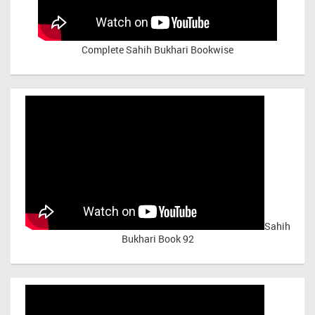
Complete Sahih Bukhari Bookwise
Sahih
Bukhari Book 92