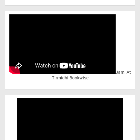
Jami At
Tirmidhi Bookwise