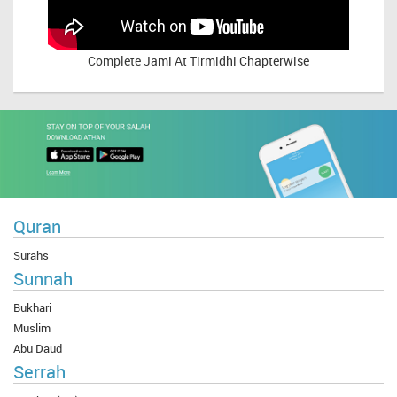
Complete
Jami At Tirmidhi Chapterwise
Quran
Surahs
Sunnah
Bukhari
Muslim
Abu Daud
Serrah