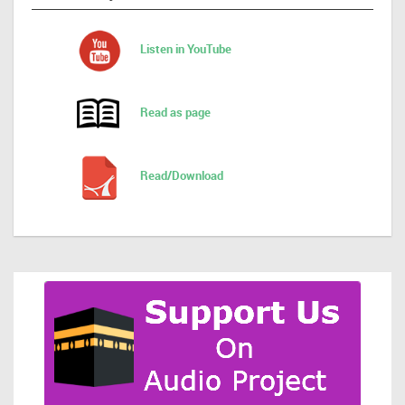
Listen in YouTube
Read as page
Read/Download