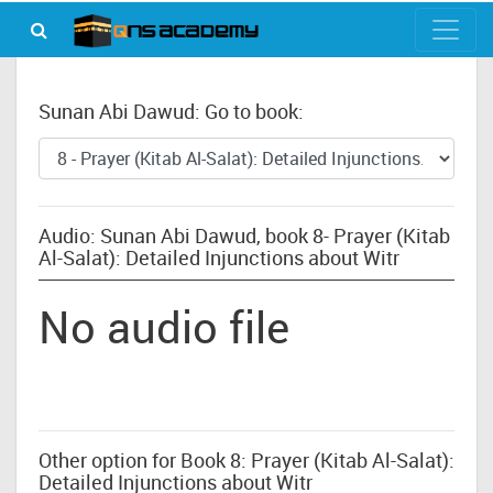
Sunan Abi Dawud: Go to book:
Audio: Sunan Abi Dawud, book 8- Prayer (Kitab
Al-Salat): Detailed Injunctions about Witr
No audio file
Other option for Book 8: Prayer (Kitab Al-Salat):
Detailed Injunctions about Witr