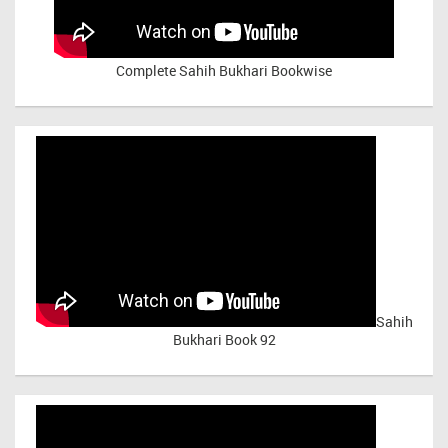
Complete Sahih Bukhari Bookwise
Sahih
Bukhari Book 92