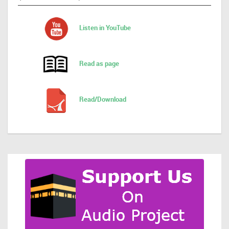
Listen in YouTube
Read as page
Read/Download