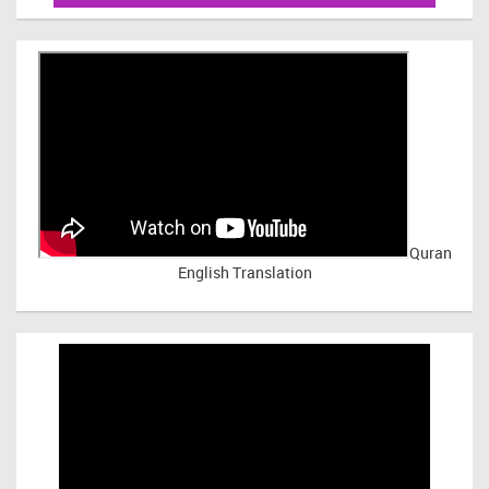
Quran
English Translation