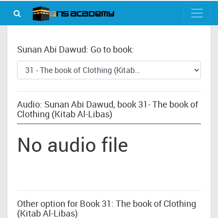
Sunan Abi Dawud: Go to book:
Audio: Sunan Abi Dawud, book 31- The book of
Clothing (Kitab Al-Libas)
No audio file
Other option for Book 31: The book of Clothing
(Kitab Al-Libas)