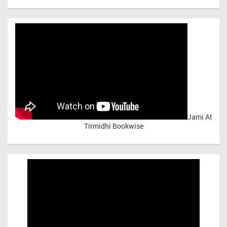
Jami At
Tirmidhi Bookwise