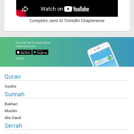
Complete
Jami At Tirmidhi Chapterwise
Quran
Surahs
Sunnah
Bukhari
Muslim
Abu Daud
Serrah