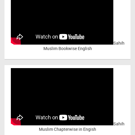
Sahih
Muslim Bookwise English
Sahih
Muslim Chapterwise in Engish