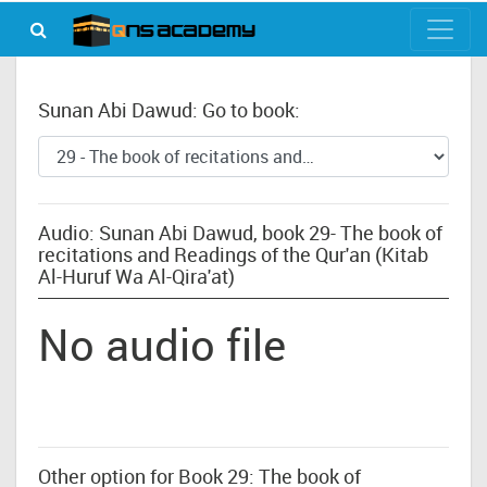
Sunan Abi Dawud: Go to book:
Audio: Sunan Abi Dawud, book 29- The book of
recitations and Readings of the Qur'an (Kitab
Al-Huruf Wa Al-Qira'at)
No audio file
Other option for Book 29: The book of