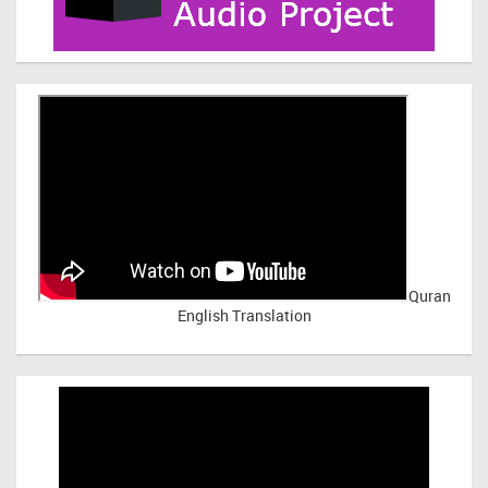
Quran
English Translation