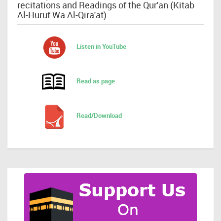
recitations and Readings of the Qur'an (Kitab
Al-Huruf Wa Al-Qira'at)
Listen in YouTube
Read as page
Read/Download