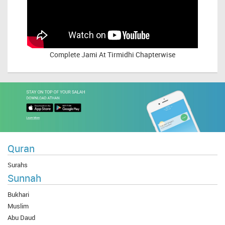
Complete
Jami At Tirmidhi Chapterwise
Quran
Surahs
Sunnah
Bukhari
Muslim
Abu Daud