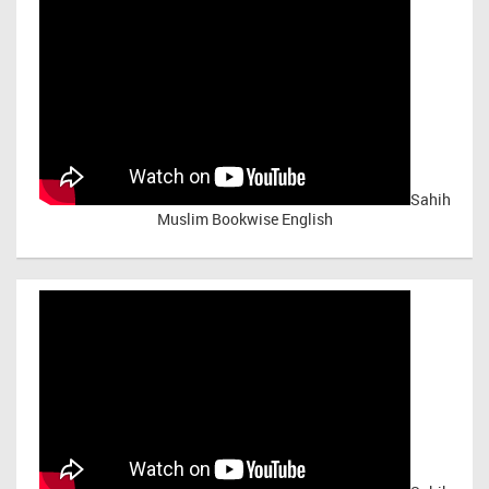
Sahih
Muslim Bookwise English