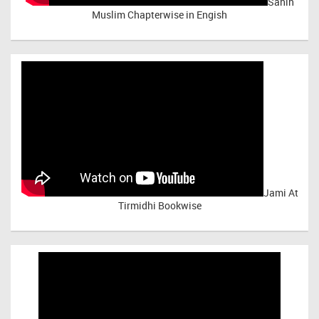
Sahih
Muslim Chapterwise in Engish
Jami At
Tirmidhi Bookwise