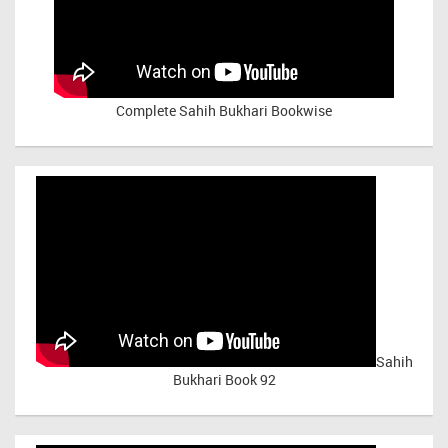
Complete Sahih Bukhari Bookwise
Sahih
Bukhari Book 92