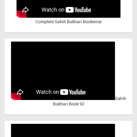
Complete Sahih Bukhari Bookwise
Sahih
Bukhari Book 92