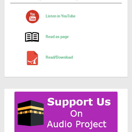
Listen in YouTube
Read as page
Read/Download