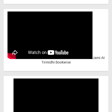
Jami At
Tirmidhi Bookwise