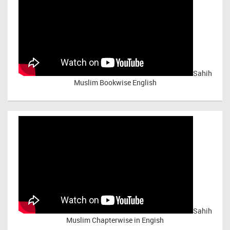
Sahih
Muslim Bookwise English
Sahih
Muslim Chapterwise in Engish