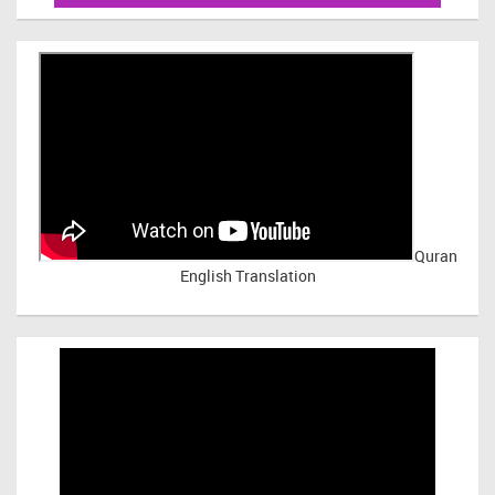
Quran
English Translation