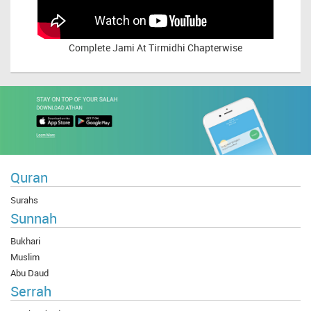
Complete
Jami At Tirmidhi Chapterwise
Quran
Surahs
Sunnah
Bukhari
Muslim
Abu Daud
Serrah