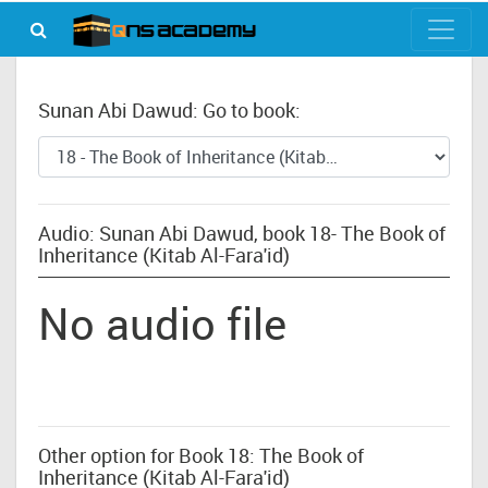
Sunan Abi Dawud: Go to book:
Audio: Sunan Abi Dawud, book 18- The Book of
Inheritance (Kitab Al-Fara'id)
No audio file
Other option for Book 18: The Book of
Inheritance (Kitab Al-Fara'id)