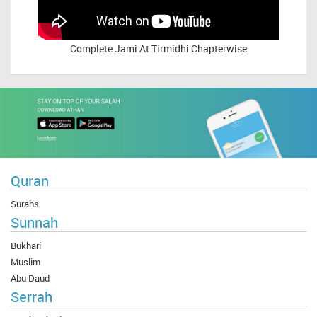
Complete
Jami At Tirmidhi Chapterwise
Quran
Surahs
Sunnah
Bukhari
Muslim
Abu Daud
Serrah