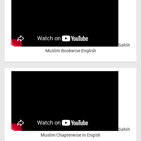
Sahih
Muslim Bookwise English
Sahih
Muslim Chapterwise in Engish