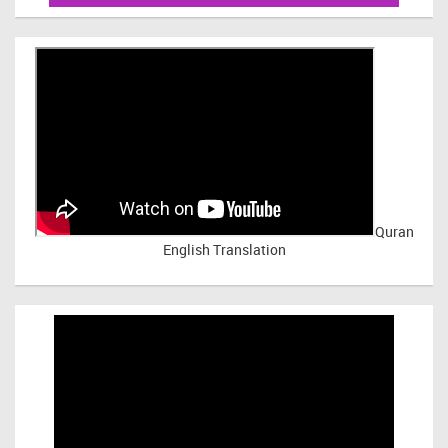
Quran
English Translation