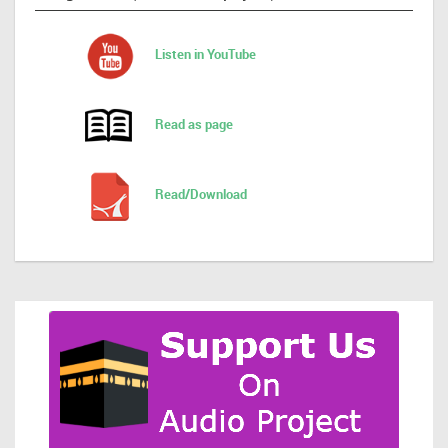
Listen in YouTube
Read as page
Read/Download