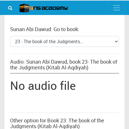
Sunan Abi Dawud: Go to book:
Audio: Sunan Abi Dawud, book 23- The book of
the Judgments (Kitab Al-Aqdiyah)
No audio file
Other option for Book 23: The book of the
Judgments (Kitab Al-Aqdiyah)