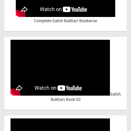
Complete Sahih Bukhari Bookwise
Sahih
Bukhari Book 92