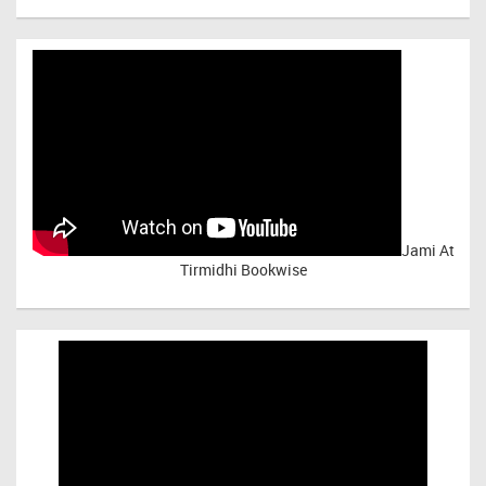
Jami At
Tirmidhi Bookwise