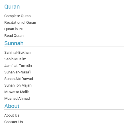
Quran
Complete Quran
Recitation of Quran
Quran in PDF
Read Quran
Sunnah
Sahih al-Bukhari
Sahih Muslim
Jami` at-Tirmidhi
Sunan an-Nasa'i
Sunan Abi Dawud
Sunan Ibn Majah
Muwatta Malik
Musnad Ahmad
About
About Us
Contact Us