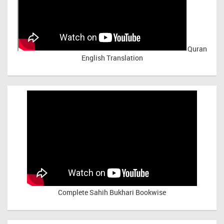
Quran
English Translation
Complete Sahih Bukhari Bookwise