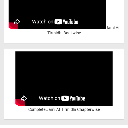
Jami At
Tirmidhi Bookwise
Complete
Jami At Tirmidhi Chapterwise