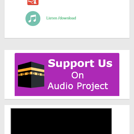
Listen /download