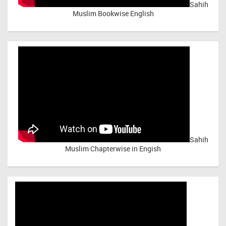
Sahih
Muslim Bookwise English
Sahih
Muslim Chapterwise in Engish