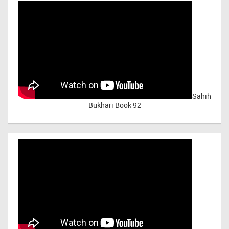
Sahih
Bukhari Book 92