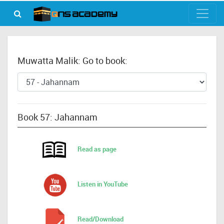
Muwatta Malik: Go to book:
Book 57: Jahannam
Read as page
Listen in YouTube
Read/Download