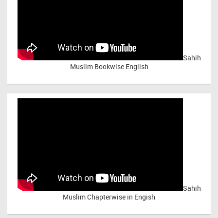
Sahih
Muslim Bookwise English
Sahih
Muslim Chapterwise in Engish