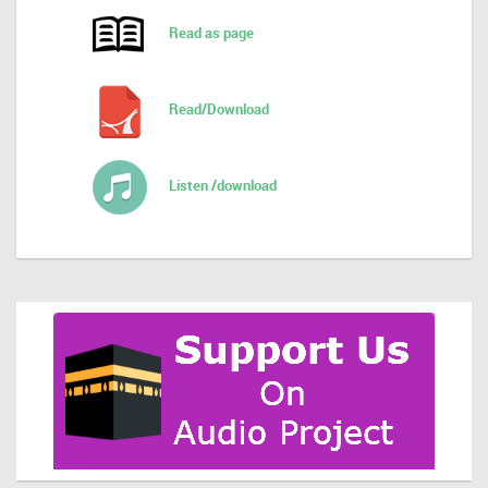
Read as page
Read/Download
Listen /download