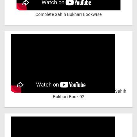
Complete Sahih Bukhari Bookwise
Sahih
Bukhari Book 92