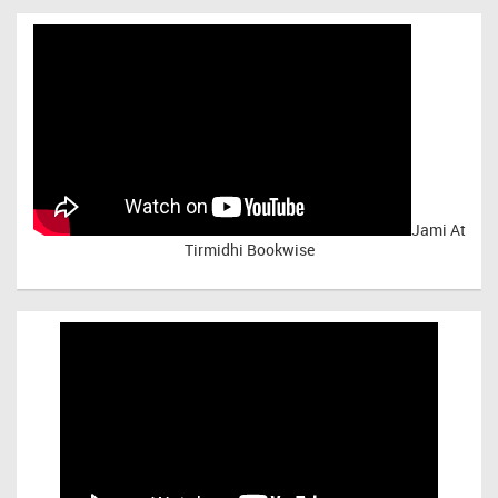
Jami At
Tirmidhi Bookwise