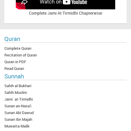
Complete
Jami At Tirmidhi Chapterwise
Quran
Complete Quran
Recitation of Quran
Quran in PDF
Read Quran
Sunnah
Sahih al-Bukhari
Sahih Muslim
Jami` at-Tirmidhi
Sunan an-Nasa'i
Sunan Abi Dawud
Sunan Ibn Majah
Muwatta Malik