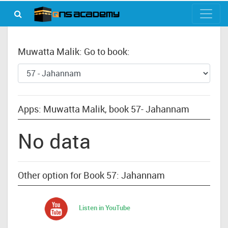
Muwatta Malik: Go to book:
Apps: Muwatta Malik, book 57- Jahannam
No data
Other option for Book 57: Jahannam
Listen in YouTube