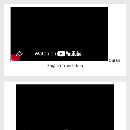
Quran
English Translation