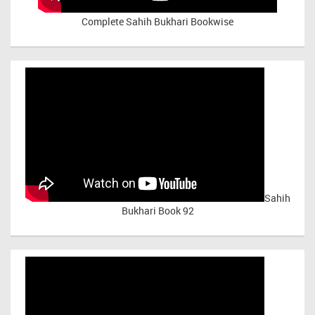
Complete Sahih Bukhari Bookwise
Sahih
Bukhari Book 92