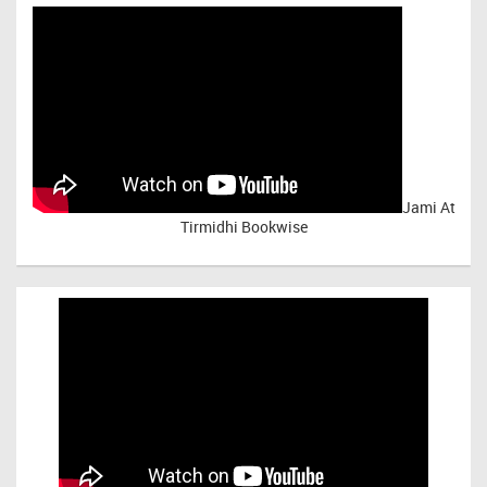
Jami At
Tirmidhi Bookwise