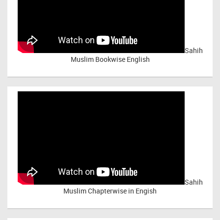
Sahih
Muslim Bookwise English
Sahih
Muslim Chapterwise in Engish