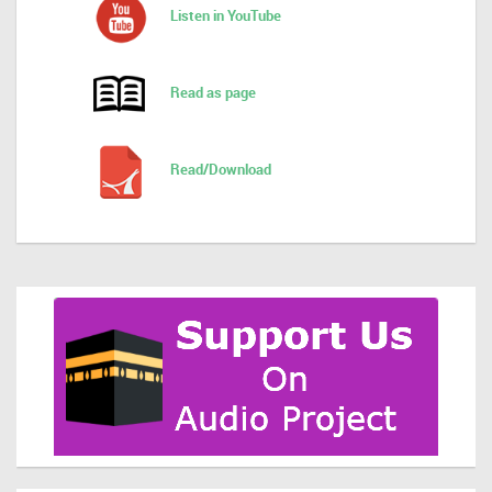
Listen in YouTube
Read as page
Read/Download