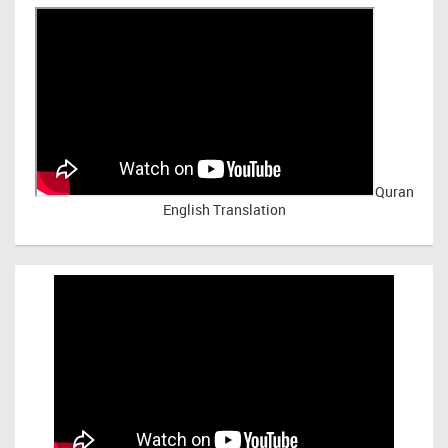
Quran
English Translation