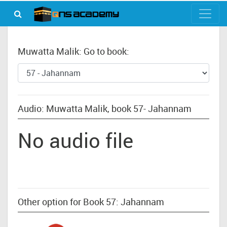
Muwatta Malik: Go to book:
Audio: Muwatta Malik, book 57- Jahannam
No audio file
Other option for Book 57: Jahannam