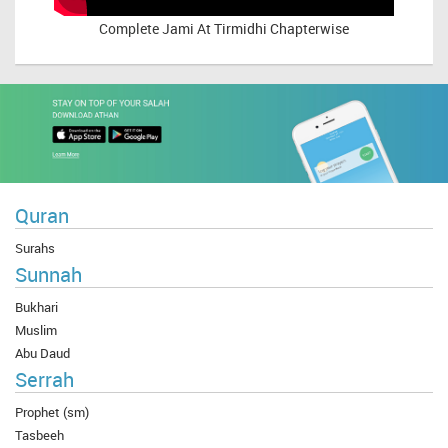
Complete
Jami At Tirmidhi Chapterwise
Quran
Surahs
Sunnah
Bukhari
Muslim
Abu Daud
Serrah
Prophet (sm)
Tasbeeh