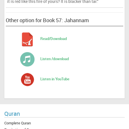
it is red like this fire of yours? It is blacker than tar."
Other option for Book 57: Jahannam
Read/Download
Listen /download
Listen in YouTube
Quran
Complete Quran