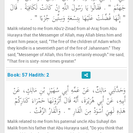
جَهَنَّمَ ‏"‏ ‏.‏ فَقَالُوا يَا رَسُولَ اللَّهِ إِنْ كَانَتْ لَكَافِيَةً ‏.‏ قَالَ
‏"‏ إِنَّهَا فُضِّلَتْ عَلَيْهَا بِتِسْعَةٍ وَسِتِّينَ جُزْءًا ‏"‏ ‏.‏
Malik related to me from Abu'z-Zinad from al-Araj from Abu
Hurayra that the Messenger of Allah, may Allah bless him and
grant him peace, said, "The fire of the children of Adam which
they kindle is a seventieth part of the fire of Jahannam." They
said, "Messenger of Allah, this fire is certainly enough." He said,
"That fire is sixty- nine times greater."
Book: 57 Hadith: 2
وَحَدَّثَنِي مَالِكٌ، عَنْ عَمِّهِ أَبِي سُهَيْلِ بْنِ مَالِكٍ، عَنْ
أَبِيهِ، عَنْ أَبِي هُرَيْرَةَ، أَنَّهُ قَالَ أَتُرَوْنَهَا حَمْرَاءَ كَنَارِكُمْ
هَذِهِ لَهِيَ أَسْوَدُ مِنَ الْقَارِ ‏"‏ ‏.‏ وَالْقَارُ الزِّفْتُ ‏.‏
Malik related to me from his paternal uncle Abu Suhayl ibn
Malik from his father that Abu Hurayra said, "Do you think that