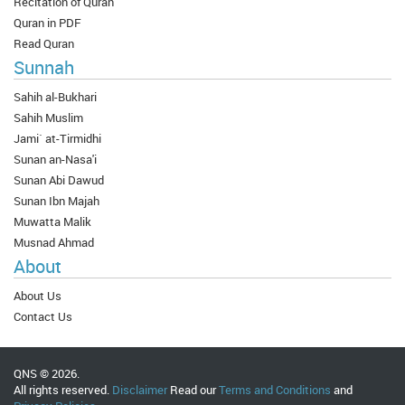
Recitation of Quran
Quran in PDF
Read Quran
Sunnah
Sahih al-Bukhari
Sahih Muslim
Jami` at-Tirmidhi
Sunan an-Nasa'i
Sunan Abi Dawud
Sunan Ibn Majah
Muwatta Malik
Musnad Ahmad
About
About Us
Contact Us
QNS © 2026.
All rights reserved.
Disclaimer
Read our
Terms and Conditions
and