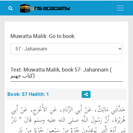
Muwatta Malik: Go to book:
Text: Muwatta Malik, book 57- Jahannam (
كتاب جهنم)
Book: 57 Hadith: 1
حَدَّثَنِي مَالِكٌ، عَنْ أَبِي الزِّنَادِ، عَنِ الأَعْرَجِ، عَنْ أَبِي
هُرَيْرَةَ، أَنَّ رَسُولَ اللَّهِ صلى الله عليه وسلم قَالَ ‏"‏ نَارُ
بَنِي آدَمَ الَّتِي يُوقِدُونَ جُزْءٌ مِنْ سَبْعِينَ جُزْءًا مِنْ نَارِ