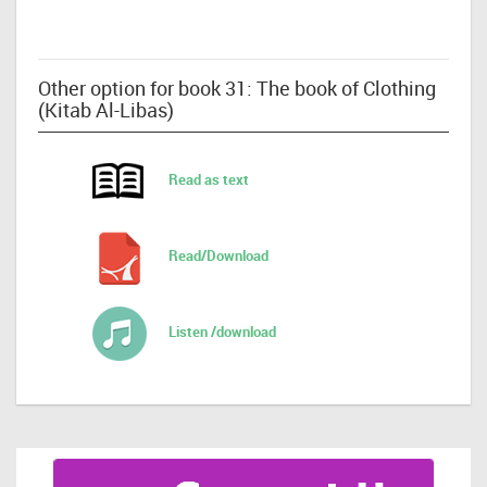
Other option for book 31: The book of Clothing
(Kitab Al-Libas)
Read as text
Read/Download
Listen /download