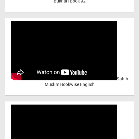
Bukhari Book 92
Sahih
Muslim Bookwise English