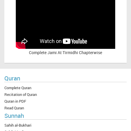
Complete
Jami At Tirmidhi Chapterwise
Quran
Complete Quran
Recitation of Quran
Quran in PDF
Read Quran
Sunnah
Sahih al-Bukhari