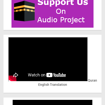
Quran
English Translation