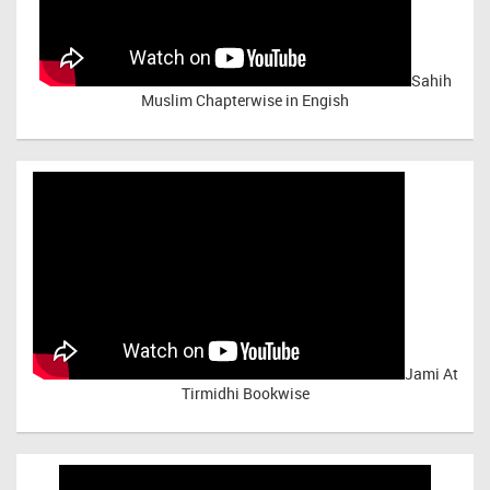
Sahih
Muslim Chapterwise in Engish
Jami At
Tirmidhi Bookwise