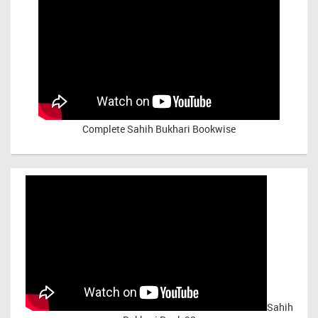
Complete Sahih Bukhari Bookwise
Sahih