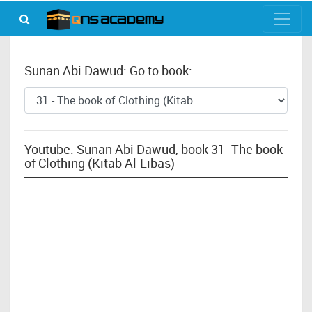
Sunan Abi Dawud: Go to book:
Youtube: Sunan Abi Dawud, book 31- The book
of Clothing (Kitab Al-Libas)